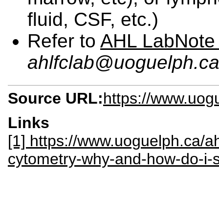
fluid, CSF, etc.)
Refer to
AHL LabNote
ahlfclab@uoguelph.c
Source URL:
https://www.uogu
Links
[1] https://www.uoguelph.ca/ah
cytometry-why-and-how-do-i-