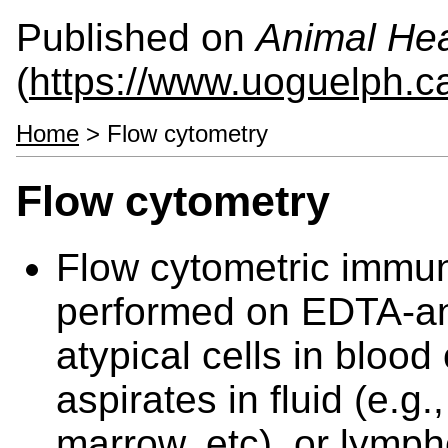
Published on
Animal Hea
(
https://www.uoguelph.c
Home
> Flow cytometry
Flow cytometry
Flow cytometric immu
performed on EDTA-ant
atypical cells in blood
aspirates in fluid (e.g
marrow, etc), or lymph