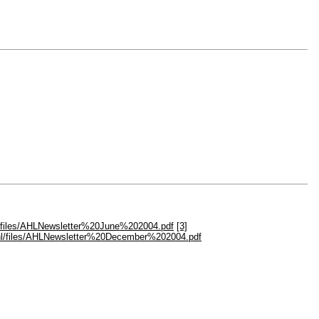
hl/files/AHLNewsletter%20June%202004.pdf
[3]
.ahl/files/AHLNewsletter%20December%202004.pdf