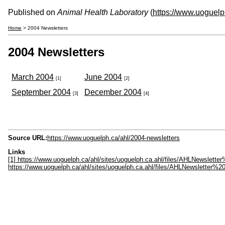
Published on
Animal Health Laboratory
(
https://www.uoguelp
Home
> 2004 Newsletters
2004 Newsletters
March 2004
June 2004
[1]
[2]
September 2004
December 2004
[3]
[4]
Source URL:
https://www.uoguelph.ca/ahl/2004-newsletters
Links
[1] https://www.uoguelph.ca/ahl/sites/uoguelph.ca.ahl/files/AHLNewslet
https://www.uoguelph.ca/ahl/sites/uoguelph.ca.ahl/files/AHLNewsletter