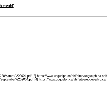
h.ca/ahl
)
ter%20March%202004.pdf
[2] https://www.uoguelph.ca/ahl/sites/uoguelph.ca.a
%20September%202004.pdf
[4] https://www.uoguelph.ca/ahl/sites/uoguelph.ca