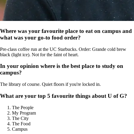
Where was your favourite place to eat on campus and
what was your go-to food order?
Pre-class coffee run at the UC Starbucks. Order: Grande cold brew
black (light ice). Not for the faint of heart.
In your opinion where is the best place to study on
campus?
The library of course. Quiet floors if you're locked in.
What are your top 5 favourite things about U of G?
The People
My Program
The City
The Food
Campus