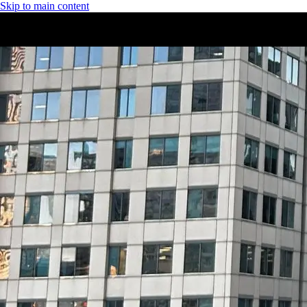
Skip to main content