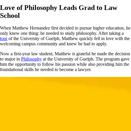
Love of Philosophy Leads Grad to Law
School
When Matthew Hernandez first decided to pursue higher education, he
only knew one thing: he needed to study philosophy. After taking a
tour
of the University of Guelph, Matthew quickly fell in love with the
welcoming campus community and knew he had to apply.
Now a first-year law student, Matthew is grateful he made the decision
to major in
Philosophy
at the University of Guelph. The program gave
him the opportunity to follow his passion while also providing him the
foundational skills he needed to become a lawyer.