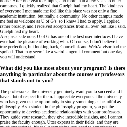
house. After one visit to campus, and more than a few visits to other
campuses, I quickly realized that Guelph had my heart. The kindness
of everyone I met made me feel like this place was not only a fine
academic institution, but really, a community. No other campus made
me feel as welcome as U of G's, so I knew I had to apply. I applied
rather broadly, and I received acceptances from all over, but like I said,
Guelph had my heart.
Also, as a side note, U of G has one of the best user interfaces I have
ever had the pleasure of working with. Of course, I don't believe in
true perfection, but looking back, Courselink and WebAdvisor had me
spoiled. That may seem like a weird tangential comment but one day
you will understand.
What did you like most about your program? Is there
anything in particular about the courses or professors
that stands out to you?
The professors at the university genuinely want you to succeed and I
have a lot of respect for them. I appreciate everyone at the university
who has given us the opportunity to study something as beautiful as
philosophy. As a student in the philosophy program, you get the
opportunity to develop academic relationships with your professors.
They guide your research, they give incredible insights, and I cannot
praise the faculty enough. Utter experts in their fields, and they are