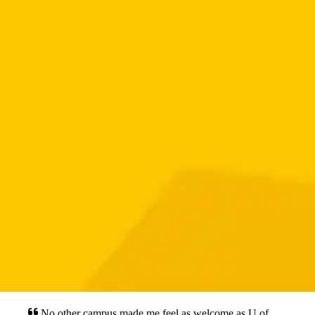
No other campus made me feel as welcome as U of