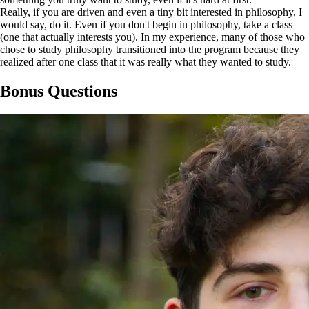
Really, if you are driven and even a tiny bit interested in philosophy, I
would say, do it. Even if you don't begin in philosophy, take a class
(one that actually interests you). In my experience, many of those who
chose to study philosophy transitioned into the program because they
realized after one class that it was really what they wanted to study.
Bonus Questions