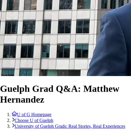
Guelph Grad Q&A: Matthew
Hernandez
U of G Homepage
Choose U of Guelph
University of Guelph Grads: Real Stories, Real Experiences