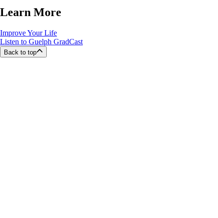
Learn More
Improve Your Life
Listen to Guelph GradCast
Back to top