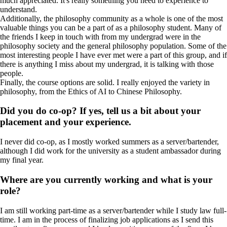
much appreciated. It's really something you need to experience to
understand.
Additionally, the philosophy community as a whole is one of the most
valuable things you can be a part of as a philosophy student. Many of
the friends I keep in touch with from my undergrad were in the
philosophy society and the general philosophy population. Some of the
most interesting people I have ever met were a part of this group, and if
there is anything I miss about my undergrad, it is talking with those
people.
Finally, the course options are solid. I really enjoyed the variety in
philosophy, from the Ethics of AI to Chinese Philosophy.
Did you do co-op? If yes, tell us a bit about your
placement and your experience.
I never did co-op, as I mostly worked summers as a server/bartender,
although I did work for the university as a student ambassador during
my final year.
Where are you currently working and what is your
role?
I am still working part-time as a server/bartender while I study law full-
time. I am in the process of finalizing job applications as I send this