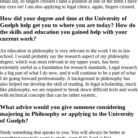
email out, so fingers crossed I land a position at one of the firms I have
my eyes on! I am also applying to legal clinics, again, fingers crossed.
How did your degree and time at the University of
Guelph help get you to where you are today? How do
the skills and education you gained help with your
current work?
An education in philosophy is very relevant to the work I do in law
school. I would probably say the research aspect of my philosophy
degree, which was most relevant in my upper years, has been
extremely useful as a foundation for research standards. Legal research
is a big part of what I do now, and it will continue to be a part of what
I do going forward professionally. A background in philosophy has
also helped me develop the skill of reading. In legal scholarship, much
like philosophy, we are required to break down difficult texts and work
with technical concepts that can be rather esoteric.
What advice would you give someone considering
majoring in Philosophy or applying to the University
of Guelph?
Study something that speaks to you. You will always be better at
something you truly want to study, even if it's hard at first.