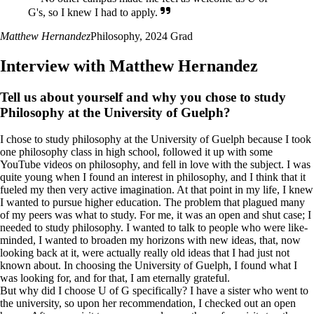
G's, so I knew I had to apply.
Matthew Hernandez
Philosophy, 2024 Grad
Interview with Matthew Hernandez
Tell us about yourself and why you chose to study
Philosophy at the University of Guelph?
I chose to study philosophy at the University of Guelph because I took
one philosophy class in high school, followed it up with some
YouTube videos on philosophy, and fell in love with the subject. I was
quite young when I found an interest in philosophy, and I think that it
fueled my then very active imagination. At that point in my life, I knew
I wanted to pursue higher education. The problem that plagued many
of my peers was what to study. For me, it was an open and shut case; I
needed to study philosophy. I wanted to talk to people who were like-
minded, I wanted to broaden my horizons with new ideas, that, now
looking back at it, were actually really old ideas that I had just not
known about. In choosing the University of Guelph, I found what I
was looking for, and for that, I am eternally grateful.
But why did I choose U of G specifically? I have a sister who went to
the university, so upon her recommendation, I checked out an open