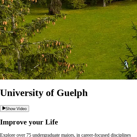
University of Guelph
Show Video
Improve your Life
Explore over 75 undergraduate majors, in career-focused disciplines