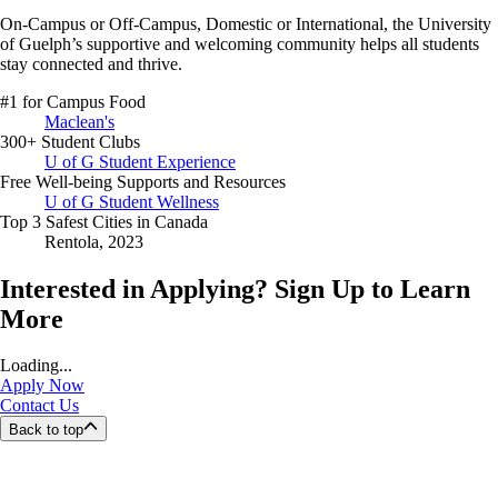
On-Campus or Off-Campus, Domestic or International,
the University
of Guelph’s supportive and welcoming community helps all students
stay connected and thrive.
#1 for Campus Food
Maclean's
300+ Student Clubs
U of G Student Experience
Free Well-being Supports and Resources
U of G Student Wellness
Top 3 Safest Cities in Canada
Rentola, 2023
Interested in Applying? Sign Up to Learn
More
Loading...
Apply Now
Contact Us
Back to top