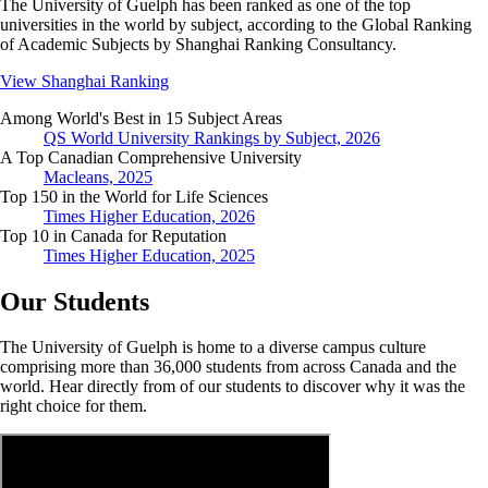
The University of Guelph has been ranked as one of the top
universities in the world by subject, according to the Global Ranking
of Academic Subjects by Shanghai Ranking Consultancy.
View Shanghai Ranking
Among World's Best in 15 Subject Areas
QS World University Rankings by Subject, 2026
A Top Canadian Comprehensive University
Macleans, 2025
Top 150 in the World for Life Sciences
Times Higher Education, 2026
Top 10 in Canada for Reputation
Times Higher Education, 2025
Our Students
The University of Guelph is home to a diverse campus culture
comprising more than 36,000 students from across Canada and the
world. Hear directly from of our students to discover why it was the
right choice for them.