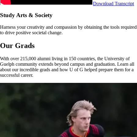
Download Transcript
Study Arts & Society
Harness your creativity and compassion by obtaining the tools required
to drive positive societal change.
Our Grads
With over 215,000 alumni living in 150 countries, the University of
Guelph community extends beyond campus and graduation. Learn all
about our incredible grads and how U of G helped prepare them for a
successful career.