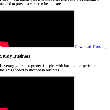
needed to pursue a career in health care.
Download Transcript
Study Business
Leverage your entrepreneurial spirit with hands-on experience and
insights needed to succeed in business.