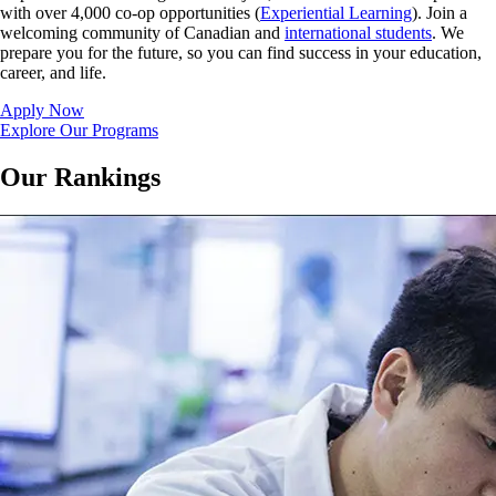
with over 4,000 co-op opportunities (
Experiential Learning
). Join a
welcoming community of Canadian and
international students
. We
prepare you for the future, so you can find success in your education,
career, and life.
Apply Now
Explore Our Programs
Our Rankings