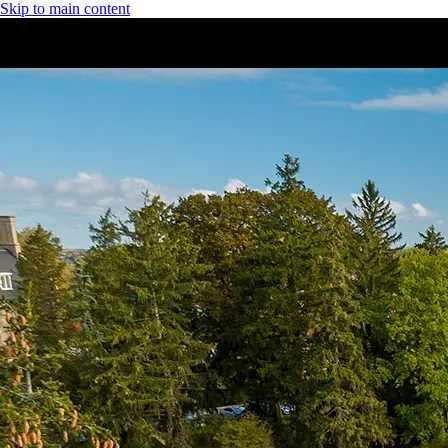
Skip to main content