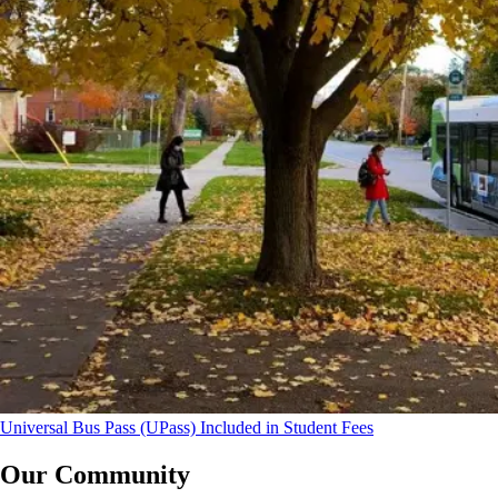
Universal Bus Pass (UPass) Included in Student Fees
Our Community