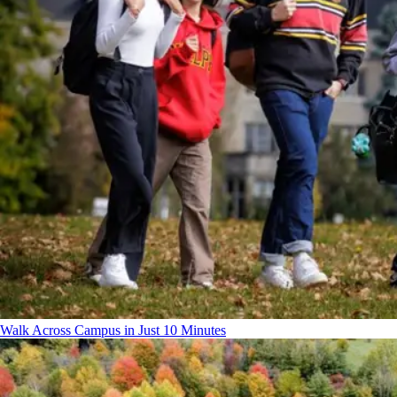
Walk Across Campus in Just 10 Minutes