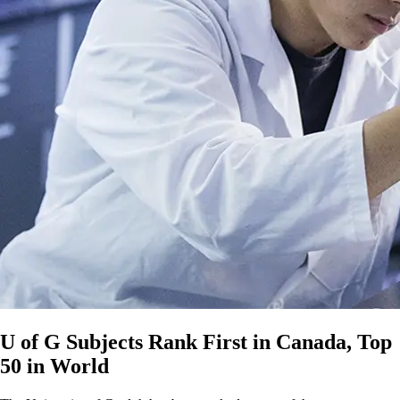
U of G Subjects Rank First in Canada, Top
50 in World