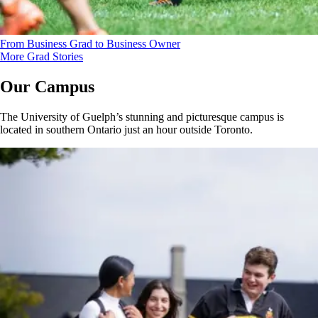
From Business Grad to Business Owner
More Grad Stories
Our Campus
The University of Guelph’s stunning and picturesque campus is
located in southern Ontario just an hour outside Toronto.