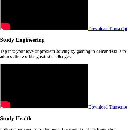
Download Transcript
Study Engineering
Tap into your love of problem-solving by gaining in-demand skills to
address the world’s greatest challenges.
Download Transcript
Study Health
Follow your passion for helping others and build the foundation