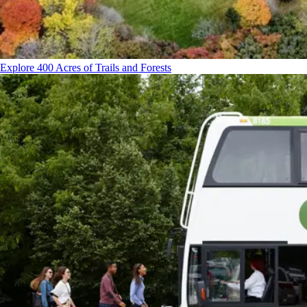
Explore 400 Acres of Trails and Forests