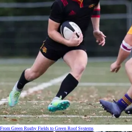
From Green Rugby Fields to Green Roof Systems