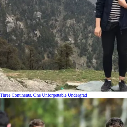
Three Continents, One Unforgettable Undergrad