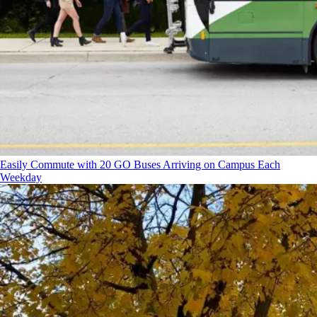
Easily Commute with 20 GO Buses Arriving on Campus Each
Weekday