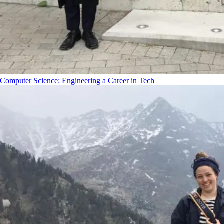
Computer Science: Engineering a Career in Tech