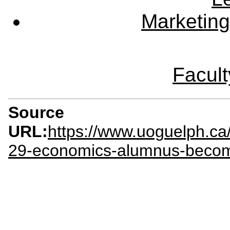
Marketing
Facult
Source
URL:
https://www.uoguelph.c
29-economics-alumnus-becom