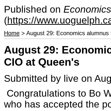
Published on
Economics
(
https://www.uoguelph.c
Home
> August 29: Economics alumnus 
August 29: Economi
CIO at Queen's
Submitted by
live
on Aug
Congratulations to Bo 
who has accepted the pos