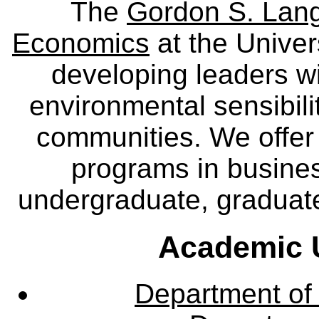
The
Gordon S. Lang
Economics
at the Univer
developing leaders wi
environmental sensibili
communities. We offer 
programs in busine
undergraduate, graduate
Academic U
Department of