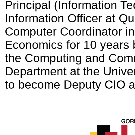
Principal (Information T
Information Officer at Q
Computer Coordinator in
Economics for 10 years 
the Computing and Comm
Department at the Unive
to become Deputy CIO a