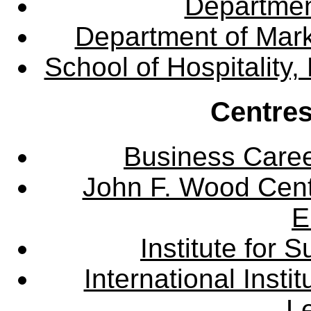
Departme
Department of Mar
School of Hospitalit
Centres
Business Care
John F. Wood Cent
E
Institute for
International Insti
L