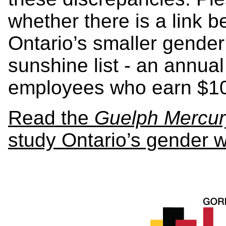
whether there is a link b
Ontario’s smaller gender 
sunshine list - an annual
employees who earn $10
Read the
Guelph Mercur
study Ontario’s gender 