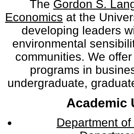
The
Gordon S. Lang
Economics
at the Univer
developing leaders wi
environmental sensibili
communities. We offer 
programs in busine
undergraduate, graduate
Academic U
Department of