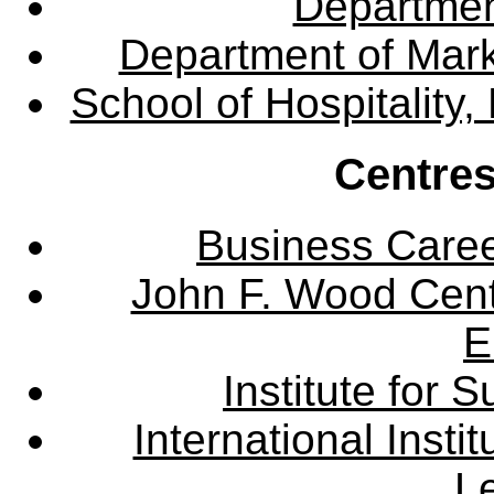
Departme
Department of Mar
School of Hospitalit
Centres
Business Care
John F. Wood Cent
E
Institute for
International Insti
L