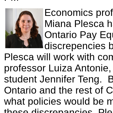
Economics prof
Miana Plesca h
Ontario Pay Equ
discrepencies
Plesca will work with co
professor Luiza Antonie
student Jennifer Teng. 
Ontario and the rest of 
what policies would be m
these discrepancies. Pl