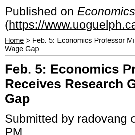
Published on
Economics
(
https://www.uoguelph.c
Home
> Feb. 5: Economics Professor Mi
Wage Gap
Feb. 5: Economics P
Receives Research G
Gap
Submitted by
radovang
o
PM