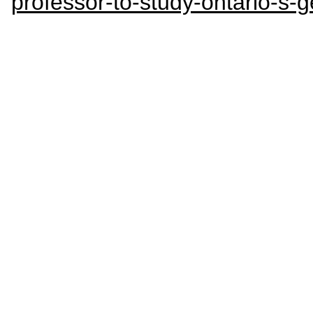
professor-to-study-ontario-s