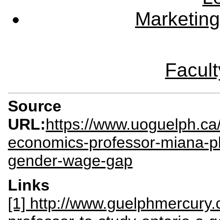
Marketing
Facult
Source
URL:
https://www.uoguelph.ca
economics-professor-miana-pl
gender-wage-gap
Links
[1] http://www.guelphmercury