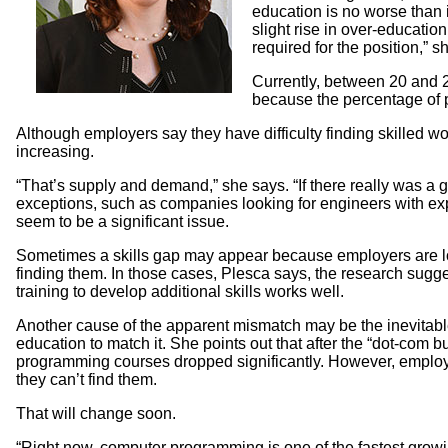
education is no worse than 
slight rise in over-educati
required for the position,” s
Currently, between 20 and 2
because the percentage of 
Although employers say they have difficulty finding skilled wo
increasing.
“That’s supply and demand,” she says. “If there really was a 
exceptions, such as companies looking for engineers with expert
seem to be a significant issue.
Sometimes a skills gap may appear because employers are looki
finding them. In those cases, Plesca says, the research sugges
training to develop additional skills works well.
Another cause of the apparent mismatch may be the inevitabl
education to match it. She points out that after the “dot-com
programming courses dropped significantly. However, employ
they can’t find them.
That will change soon.
“Right now, computer programming is one of the fastest growing