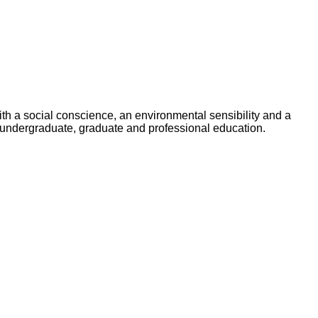
ith a social conscience, an environmental sensibility and a
undergraduate, graduate and professional education.