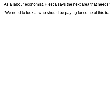
As a labour economist, Plesca says the next area that needs 
“We need to look at who should be paying for some of this tra