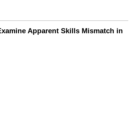
xamine Apparent Skills Mismatch in