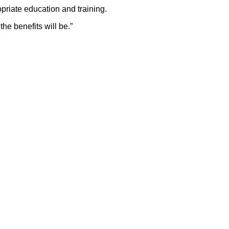
priate education and training.
he benefits will be.”