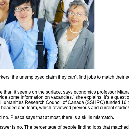
ers; the unemployed claim they can’t find jobs to match their edu
ue than it seems on the surface, says economics professor Miana 
ide some information on vacancies,” she explains. It’s a quest
d Humanities Research Council of Canada (SSHRC) funded 16 r
headed one team, which reviewed previous and current studies to 
no. Plesca says that at most, there is a skills mismatch.
swer is no. The percentage of people finding jobs that matched t