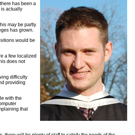
 there has been a
is actually
his may be partly
eges has grown.
ositions would be
re a few localized
this does not
ng difficulty
and providing
e with the
computer
plaining that
here will be plenty of staff to satisfy the needs of the