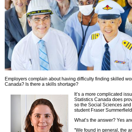
Employers complain about having difficulty finding skilled work
Canada? Is there a skills shortage?
It’s a more complicated iss
Statistics Canada does prov
so the Social Sciences an
student Fraser Summerfield 
What’s the answer? Yes and 
“We found in general, the an