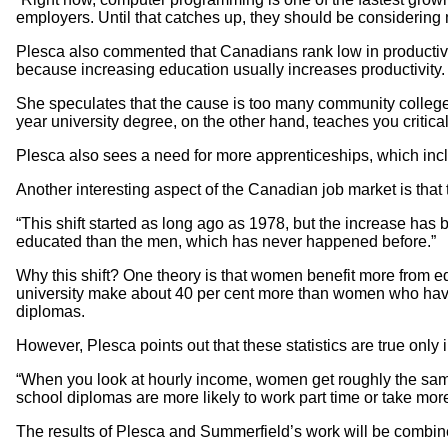
employers. Until that catches up, they should be considering m
Plesca also commented that Canadians rank low in productivit
because increasing education usually increases productivity.
She speculates that the cause is too many community college g
year university degree, on the other hand, teaches you critica
Plesca also sees a need for more apprenticeships, which inc
Another interesting aspect of the Canadian job market is th
“This shift started as long ago as 1978, but the increase ha
educated than the men, which has never happened before.”
Why this shift? One theory is that women benefit more from
university make about 40 per cent more than women who have
diplomas.
However, Plesca points out that these statistics are true only
“When you look at hourly income, women get roughly the sam
school diplomas are more likely to work part time or take mor
The results of Plesca and Summerfield’s work will be combined