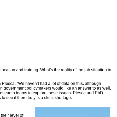
cation and training. What’s the reality of the job situation in
Plesca. “We haven’t had a lot of data on this, although
ion government policymakers would like an answer to as well,
esearch teams to explore these issues. Plesca and PhD
see if there truly is a skills shortage.
heir level of