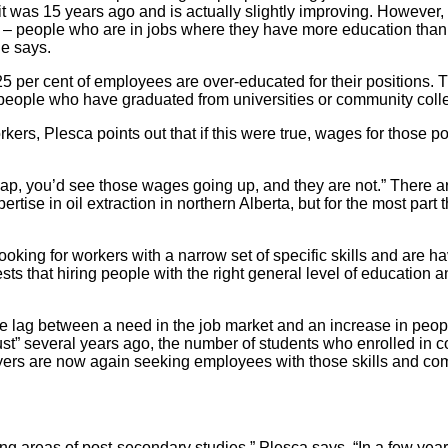
it was 15 years ago and is actually slightly improving. However,
on – people who are in jobs where they have more education than 
he says.
5 per cent of employees are over-educated for their positions. T
people who have graduated from universities or community coll
rkers, Plesca points out that if this were true, wages for those p
gap, you’d see those wages going up, and they are not.” There a
ise in oil extraction in northern Alberta, but for the most part 
ng for workers with a narrow set of specific skills and are havi
ts that hiring people with the right general level of education 
e lag between a need in the job market and an increase in peopl
 bust” several years ago, the number of students who enrolled in 
ers are now again seeking employees with those skills and com
 areas of post-secondary studies,” Plesca says. “In a few years, t