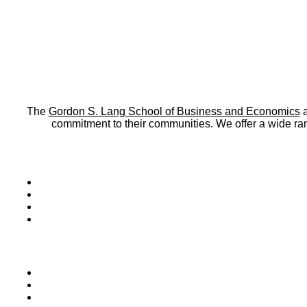
The
Gordon S. Lang School of Business and Economics
a
commitment to their communities. We offer a wide r