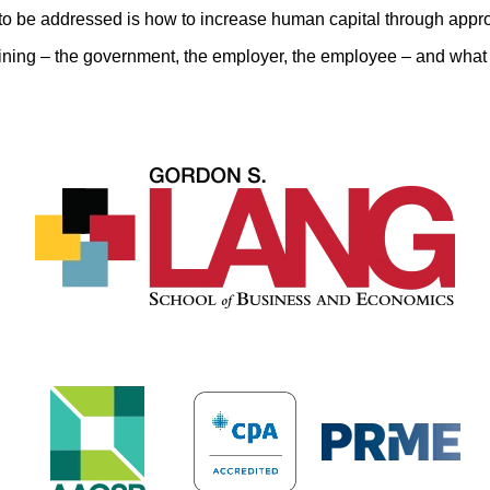
to be addressed is how to increase human capital through appro
ining – the government, the employer, the employee – and what t