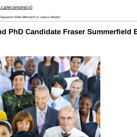
h.ca/economics
)
pparent Skills Mismatch in Labour Market
d PhD Candidate Fraser Summerfield E