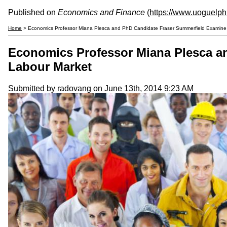
Published on
Economics and Finance
(
https://www.uoguelp
Home
> Economics Professor Miana Plesca and PhD Candidate Fraser Summerfield Examine A
Economics Professor Miana Plesca an
Labour Market
Submitted by
radovang
on June 13th, 2014 9:23 AM