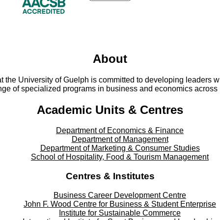
About
t the University of Guelph is committed to developing leaders w
ange of specialized programs in business and economics across 
Academic Units & Centres
Department of Economics & Finance
Department of Management
Department of Marketing & Consumer Studies
School of Hospitality, Food & Tourism Management
Centres & Institutes
Business Career Development Centre
John F. Wood Centre for Business & Student Enterprise
Institute for Sustainable Commerce