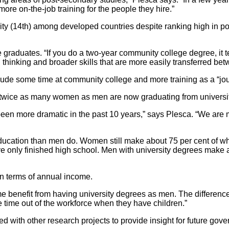
ore on-the-job training for the people they hire.”
y (14th) among developed countries despite ranking high in post
raduates. “If you do a two-year community college degree, it teac
l thinking and broader skills that are more easily transferred b
lude some time at community college and more training as a “j
at twice as many women as men are now graduating from universi
s been more dramatic in the past 10 years,” says Plesca. “We a
 education than men do. Women still make about 75 per cent o
 only finished high school. Men with university degrees make 
 in terms of annual income.
e benefit from having university degrees as men. The differenc
e time out of the workforce when they have children.”
 with other research projects to provide insight for future gove