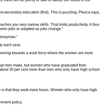
-secondary education (first). This is puzzling, Plesca says,
hes you very narrow skills. That limits productivity. A four-
etween jobs or adapted as jobs change.”
ourneyman.”
ty each year.
re moving towards a work force where the women are more
f what men make, but women who have graduated from
about 30 per cent more than men who only have high school
e is that they work more hours. Women who only have high
rnment policy.