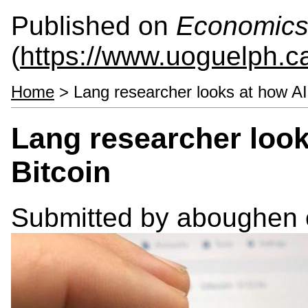
Published on
Economics
(
https://www.uoguelph.c
Home
> Lang researcher looks at how AI 
Lang researcher look
Bitcoin
Submitted by
aboughen