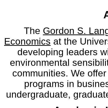
The
Gordon S. Lang
Economics
at the Univer
developing leaders wi
environmental sensibili
communities. We offer 
programs in busine
undergraduate, graduate