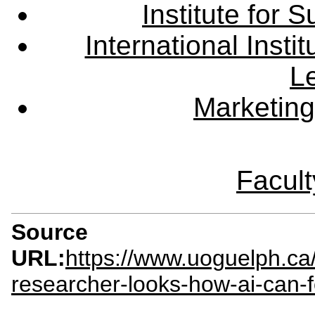
Institute for
International Insti
L
Marketing
Facult
Source
URL:
https://www.uoguelph.c
researcher-looks-how-ai-can-f