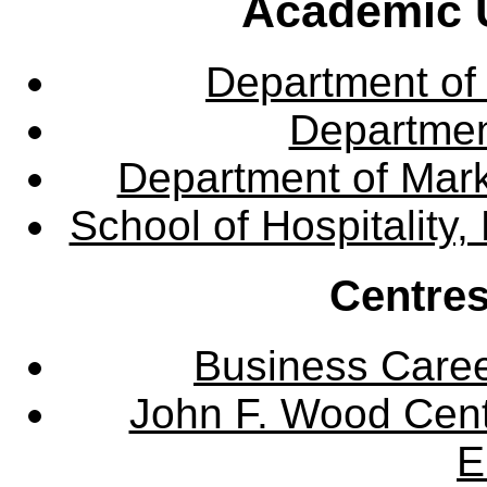
Academic U
Department of
Departme
Department of Mar
School of Hospitalit
Centres
Business Care
John F. Wood Cent
E