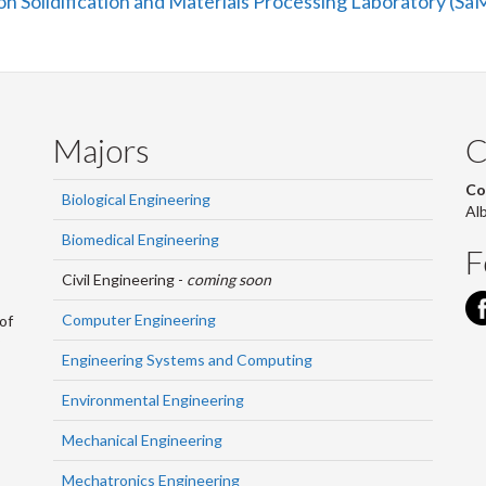
n Solidification and Materials Processing Laboratory (S
Majors
C
Co
Biological Engineering
Al
Biomedical Engineering
F
Civil Engineering -
coming soon
Computer Engineering
of
Engineering Systems and Computing
Environmental Engineering
Mechanical Engineering
Mechatronics Engineering