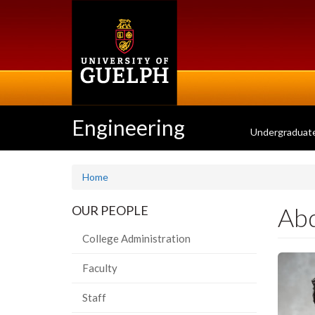
Skip
to
main
content
Engineering
Undergraduat
Home
Abd
OUR PEOPLE
College Administration
Faculty
Staff