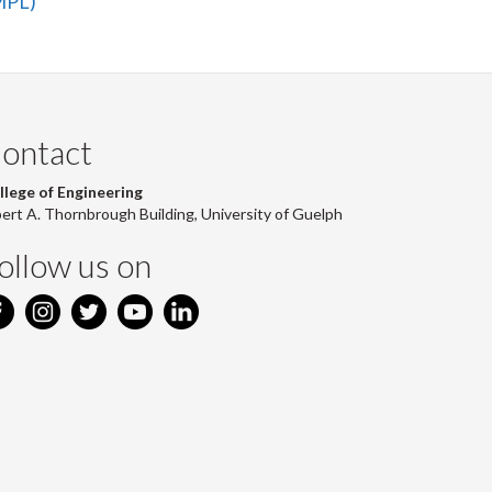
aMPL)
ontact
llege of Engineering
bert A. Thornbrough Building, University of Guelph
ollow us on