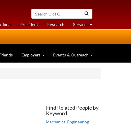
Search
Search
University
of
at
at
ational
President
Research
Services
Guelph
University
University
of
of
Guelph
Guelph
Friends
Employers
Events & Outreach
Find Related People by
Keyword
Mechanical Engineering