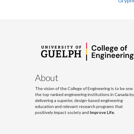
Grypho
About
The vision of the College of Engineering is to be one 
the top-ranked engineering institutions in Canada by
delivering a superior, design-based engineering
education and relevant research programs that
positively impact society and
Improve Life
.