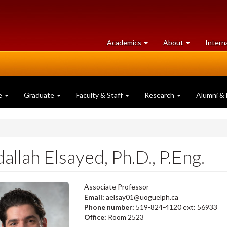
at
University
Academics
About
Intern
University
of
of
Guelph
Guelph
e
Graduate
Faculty & Staff
Research
Alumni & 
allah Elsayed, Ph.D., P.Eng.
Associate Professor
Email:
aelsay01@uoguelph.ca
Phone number:
519-824-4120 ext: 56933
Office:
Room 2523