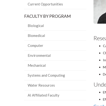
Current Opportunities
FACULTY BY PROGRAM
Biological
Biomedical
Resea
Computer
Ca
Ch
Environmental
In
Mechanical
Mo
De
Systems and Computing
Unde
Water Resources
E
AI Affiliated Faculty
E