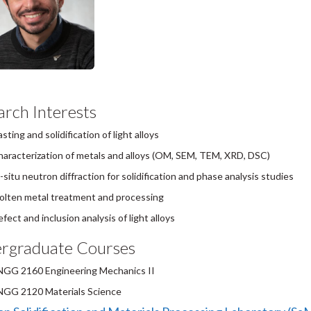
rch Interests
sting and solidification of light alloys
aracterization of metals and alloys (OM, SEM, TEM, XRD, DSC)
-situ neutron diffraction for solidification and phase analysis studies
lten metal treatment and processing
fect and inclusion analysis of light alloys
rgraduate Courses
NGG 2160 Engineering Mechanics II
NGG 2120 Materials Science