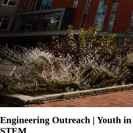
Engineering Outreach | Youth in
STEM