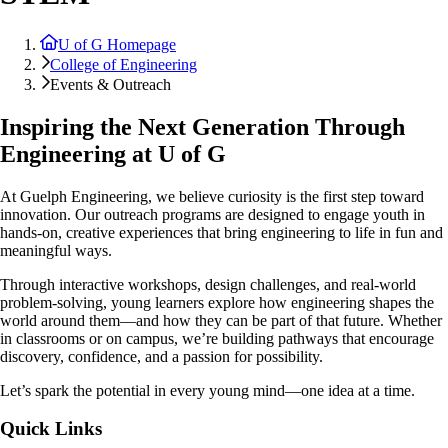
U of G Homepage
College of Engineering
Events & Outreach
Inspiring the Next Generation Through
Engineering at U of G
At Guelph Engineering, we believe curiosity is the first step toward
innovation. Our outreach programs are designed to engage youth in
hands-on, creative experiences that bring engineering to life in fun and
meaningful ways.
Through interactive workshops, design challenges, and real-world
problem-solving, young learners explore how engineering shapes the
world around them—and how they can be part of that future. Whether
in classrooms or on campus, we’re building pathways that encourage
discovery, confidence, and a passion for possibility.
Let’s spark the potential in every young mind—one idea at a time.
Quick Links