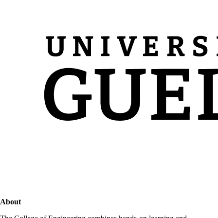
About