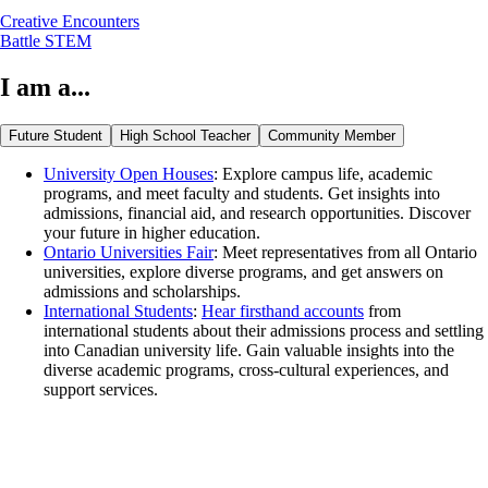
Creative Encounters
Battle STEM
I am a...
Future Student
High School Teacher
Community Member
University Open Houses
: Explore campus life, academic
programs, and meet faculty and students. Get insights into
admissions, financial aid, and research opportunities. Discover
your future in higher education.
Ontario Universities Fair
: Meet representatives from all Ontario
universities, explore diverse programs, and get answers on
admissions and scholarships.
International Students
:
Hear firsthand accounts
from
international students about their admissions process and settling
into Canadian university life. Gain valuable insights into the
diverse academic programs, cross-cultural experiences, and
support services.