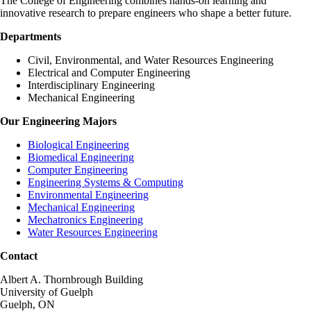
The College of Engineering combines hands-on learning and
innovative research to prepare engineers who shape a better future.
Departments
Civil, Environmental, and Water Resources Engineering
Electrical and Computer Engineering
Interdisciplinary Engineering
Mechanical Engineering
Our Engineering Majors
Biological Engineering
Biomedical Engineering
Computer Engineering
Engineering Systems & Computing
Environmental Engineering
Mechanical Engineering
Mechatronics Engineering
Water Resources Engineering
Contact
Albert A. Thornbrough Building
University of Guelph
Guelph, ON