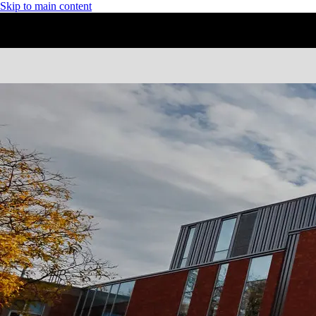
Skip to main content