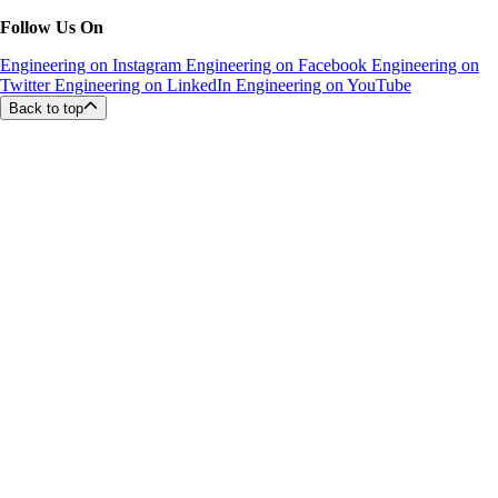
Follow Us On
Engineering on Instagram
Engineering on Facebook
Engineering on
Twitter
Engineering on LinkedIn
Engineering on YouTube
Back to top