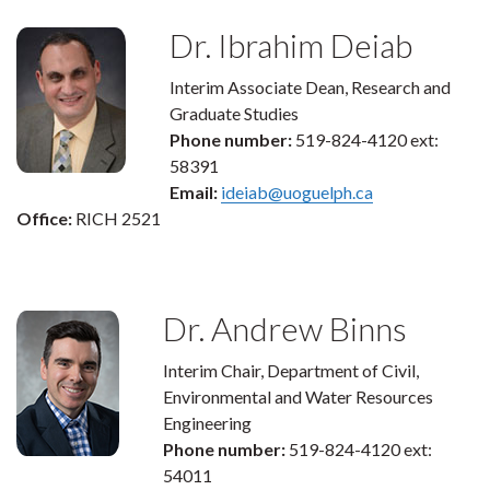
Dr. Ibrahim Deiab
Interim Associate Dean, Research and
Graduate Studies
Phone number:
519-824-4120 ext:
58391
Email:
ideiab@uoguelph.ca
Office:
RICH 2521
Dr. Andrew Binns
Interim Chair, Department of Civil,
Environmental and Water Resources
Engineering
Phone number:
519-824-4120 ext:
54011