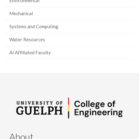
Environmental
Mechanical
Systems and Computing
Water Resources
AI Affiliated Faculty
About