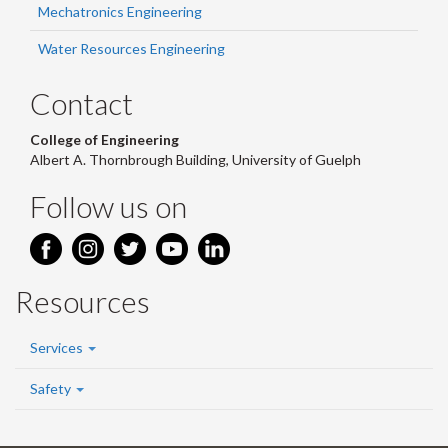
Mechatronics Engineering
Water Resources Engineering
Contact
College of Engineering
Albert A. Thornbrough Building, University of Guelph
Follow us on
Resources
Services
Safety