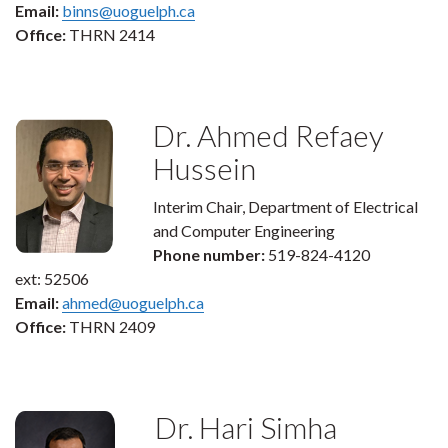
Email:
binns@uoguelph.ca
Office:
THRN 2414
Dr. Ahmed Refaey
Hussein
Interim Chair, Department of Electrical
and Computer Engineering
Phone number:
519-824-4120
ext: 52506
Email:
ahmed@uoguelph.ca
Office:
THRN 2409
Dr. Hari Simha