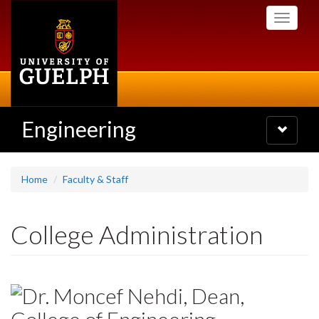
Skip
Toggle
to
navigati
main
content
Engineering
Toggle
navigatio
Home
Faculty & Staff
College Administration