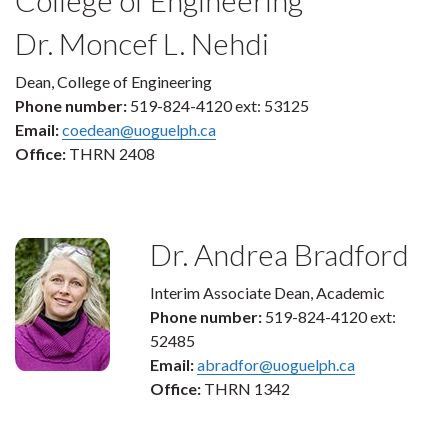
Dr. Moncef L. Nehdi
Dean, College of Engineering
Phone number:
519-824-4120 ext: 53125
Email:
coedean@uoguelph.ca
Office:
THRN 2408
Dr. Andrea Bradford
Interim Associate Dean, Academic
Phone number:
519-824-4120 ext:
52485
Email:
abradfor@uoguelph.ca
Office:
THRN 1342