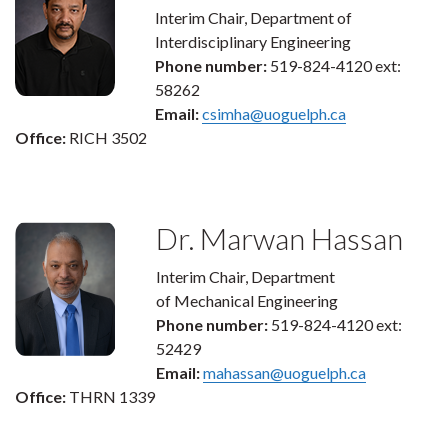
Interim Chair, Department of
Interdisciplinary Engineering
Phone number:
519-824-4120 ext:
58262
Email:
csimha@uoguelph.ca
Office:
RICH 3502
Dr. Marwan Hassan
Interim Chair, Department
of Mechanical Engineering
Phone number:
519-824-4120 ext:
52429
Email:
mahassan@uoguelph.ca
Office:
THRN 1339