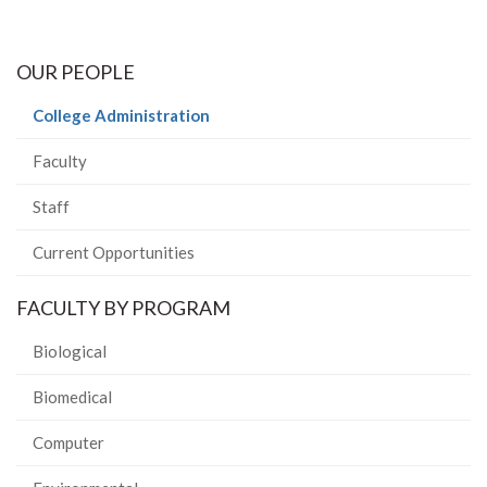
OUR PEOPLE
(current
College Administration
page)
Faculty
Staff
Current Opportunities
FACULTY BY PROGRAM
Biological
Biomedical
Computer