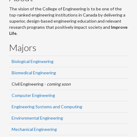
The vision of the College of Engineering is to be one of the
top-ranked engineering institutions in Canada by delivering a
superior, design-based engineering education and relevant
research programs that positively impact society and
Improve
Life
.
Majors
Biological Engineering
Biomedical Engineering
Civil Engineering -
coming soon
Computer Engineering
Engineering Systems and Computing
Environmental Engineering
Mechanical Engineering