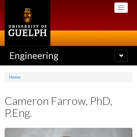
Skip
Toggle
to
navigati
main
content
Engineering
Toggle
navigatio
Home
Cameron Farrow, PhD,
P.Eng.