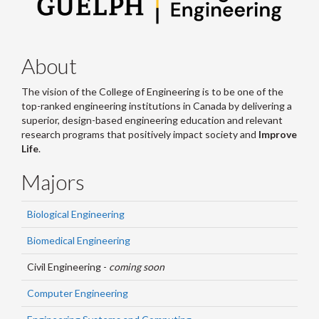
About
The vision of the College of Engineering is to be one of the
top-ranked engineering institutions in Canada by delivering a
superior, design-based engineering education and relevant
research programs that positively impact society and
Improve
Life
.
Majors
Biological Engineering
Biomedical Engineering
Civil Engineering -
coming soon
Computer Engineering