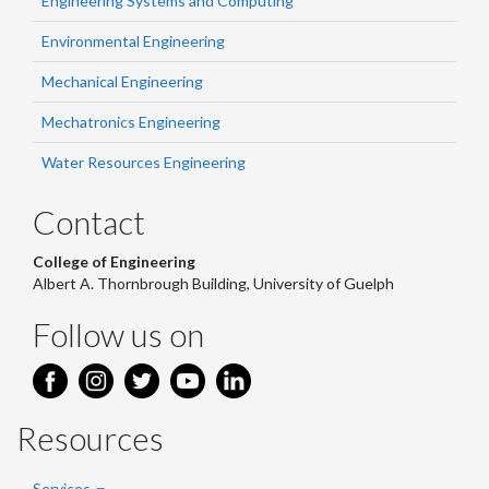
Engineering Systems and Computing
Environmental Engineering
Mechanical Engineering
Mechatronics Engineering
Water Resources Engineering
Contact
College of Engineering
Albert A. Thornbrough Building, University of Guelph
Follow us on
Resources
Services