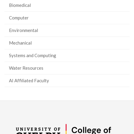
Biomedical
Computer
Environmental
Mechanical
Systems and Computing
Water Resources
AI Affiliated Faculty