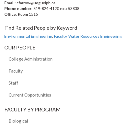
Email:
cfarrow@uoguelph.ca
Phone number:
519-824-4120 ext: 53838
Office:
Room 1515
Find Related People by Keyword
Environmental Engineering
,
Faculty
,
Water Resources Engineering
OUR PEOPLE
College Administration
Faculty
Staff
Current Opportunities
FACULTY BY PROGRAM
Biological