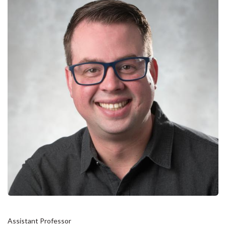
Assistant Professor