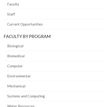
Faculty
Staff
Current Opportunities
FACULTY BY PROGRAM
Biological
Biomedical
Computer
Environmental
Mechanical
Systems and Computing
Water Resources