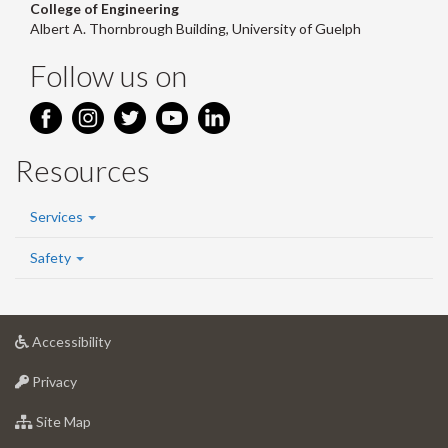
College of Engineering
Albert A. Thornbrough Building, University of Guelph
Follow us on
Resources
Services
Safety
at
Accessibility
University
at
of
Privacy
University
Guelph
of
for
Site Map
Guelph
University