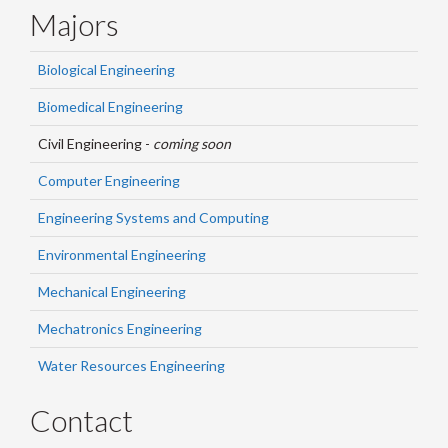
Majors
Biological Engineering
Biomedical Engineering
Civil Engineering -
coming soon
Computer Engineering
Engineering Systems and Computing
Environmental Engineering
Mechanical Engineering
Mechatronics Engineering
Water Resources Engineering
Contact