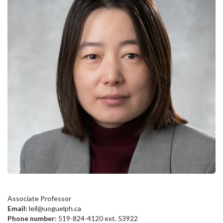
Associate Professor
Email:
leil@uoguelph.ca
Phone number:
519-824-4120 ext. 53922