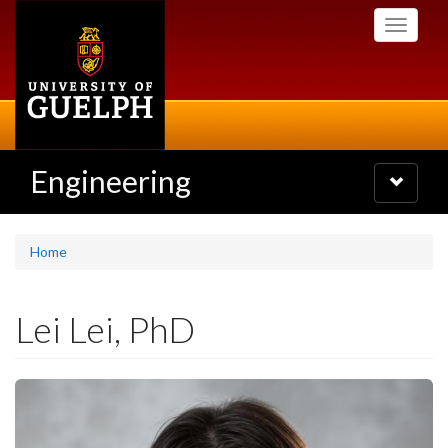
Skip
Toggle
to
navigati
main
content
Engineering
Toggle
navigatio
Home
Lei Lei, PhD