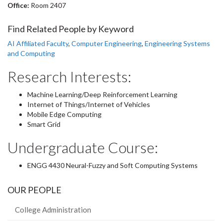
Office:
Room 2407
Find Related People by Keyword
AI Affiliated Faculty
,
Computer Engineering
,
Engineering Systems
and Computing
Research Interests:
Machine Learning/Deep Reinforcement Learning
Internet of Things/Internet of Vehicles
Mobile Edge Computing
Smart Grid
Undergraduate Course:
ENGG 4430 Neural-Fuzzy and Soft Computing Systems
OUR PEOPLE
College Administration