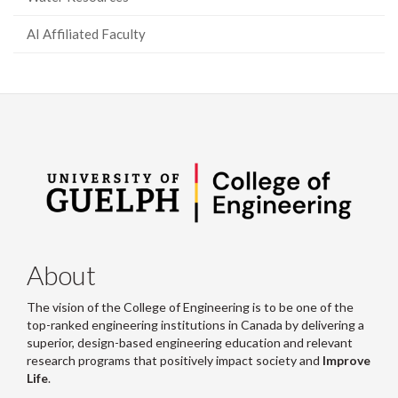
AI Affiliated Faculty
About
The vision of the College of Engineering is to be one of the
top-ranked engineering institutions in Canada by delivering a
superior, design-based engineering education and relevant
research programs that positively impact society and
Improve
Life
.