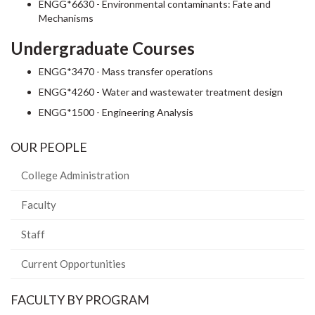
ENGG*6630 - Environmental contaminants: Fate and
Mechanisms
Undergraduate Courses
ENGG*3470 - Mass transfer operations
ENGG*4260 - Water and wastewater treatment design
ENGG*1500 - Engineering Analysis
OUR PEOPLE
College Administration
Faculty
Staff
Current Opportunities
FACULTY BY PROGRAM