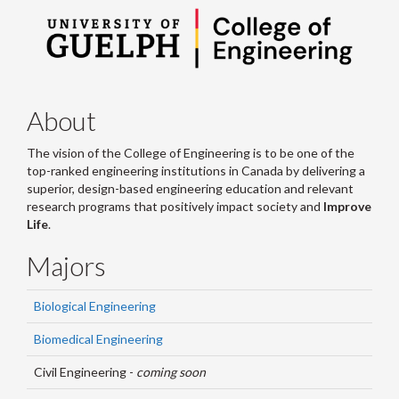
About
The vision of the College of Engineering is to be one of the
top-ranked engineering institutions in Canada by delivering a
superior, design-based engineering education and relevant
research programs that positively impact society and
Improve
Life
.
Majors
Biological Engineering
Biomedical Engineering
Civil Engineering -
coming soon