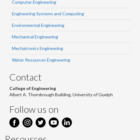
Computer Engineering
Engineering Systems and Computing
Environmental Engineering
Mechanical Engineering
Mechatronics Engineering
Water Resources Engineering
Contact
College of Engineering
Albert A. Thornbrough Building, University of Guelph
Follow us on
Resources