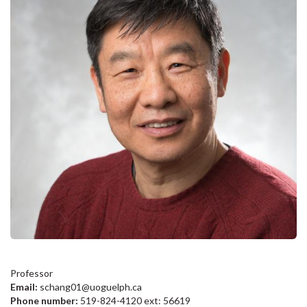
Professor
Email:
schang01@uoguelph.ca
Phone number:
519-824-4120 ext: 56619