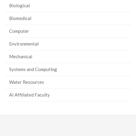
Biological
Biomedical
Computer
Environmental
Mechanical
Systems and Computing
Water Resources
AI Affiliated Faculty