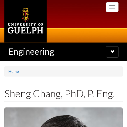
Skip
Toggle
to
navigati
main
content
Engineering
Toggle
navigatio
Home
Sheng Chang, PhD, P. Eng.