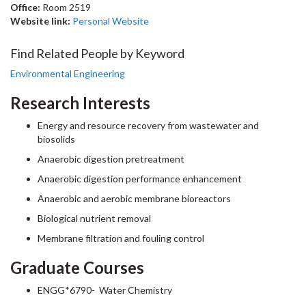
Office:
Room 2519
Website link:
Personal Website
Find Related People by Keyword
Environmental Engineering
Research Interests
Energy and resource recovery from wastewater and
biosolids
Anaerobic digestion pretreatment
Anaerobic digestion performance enhancement
Anaerobic and aerobic membrane bioreactors
Biological nutrient removal
Membrane filtration and fouling control
Graduate Courses
ENGG*6790- Water Chemistry