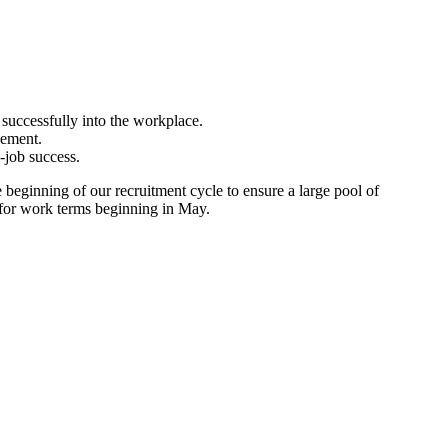
 successfully into the workplace.
gement.
-job success.
beginning of our recruitment cycle to ensure a large pool of
y for work terms beginning in May.