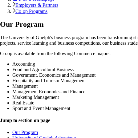
Employers & Partners
Co-op Programs
Our Program
The University of Guelph's business program has been transforming stu
projects, service learning and business competitions, our business studen
Co-op is available from the following Commerce majors:
Accounting
Food and Agricultural Business
Government, Economics and Management
Hospitality and Tourism Management
Management
Management Economics and Finance
Marketing Management
Real Estate
Sport and Event Management
Jump to section on page
Our Program
University of Guelph Advantage