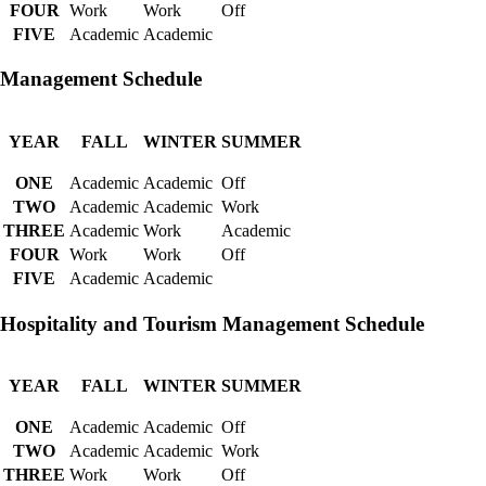
FOUR
Work
Work
Off
FIVE
Academic
Academic
Management Schedule
YEAR
FALL
WINTER
SUMMER
ONE
Academic
Academic
Off
TWO
Academic
Academic
Work
THREE
Academic
Work
Academic
FOUR
Work
Work
Off
FIVE
Academic
Academic
Hospitality and Tourism Management Schedule
YEAR
FALL
WINTER
SUMMER
ONE
Academic
Academic
Off
TWO
Academic
Academic
Work
THREE
Work
Work
Off