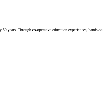
ly 50 years. Through co-operative education experiences, hands-on