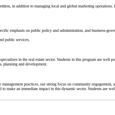
ion, in addition to managing local and global marketing operations. 
ecific emphasis on public policy and administration, and business-gover
nd public services.
cializes in the real estate sector. Students in this program are well posi
is, planning and development.
management practices, our strong focus on community engagement, and 
ed to make an immediate impact in this dynamic sector. Students are wel