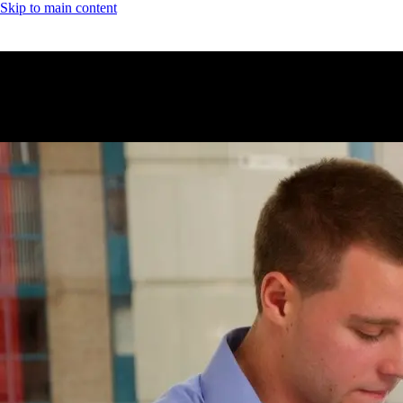
Skip to main content