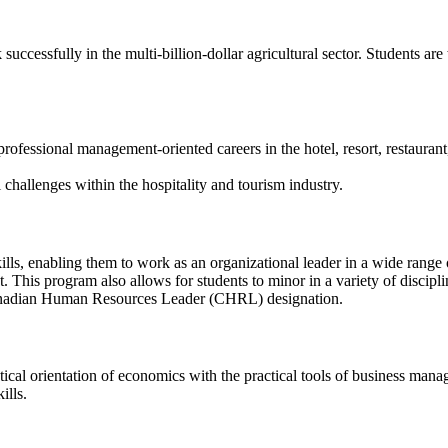
ccessfully in the multi-billion-dollar agricultural sector. Students are
essional management-oriented careers in the hotel, resort, restaurant, f
 challenges within the hospitality and tourism industry.
ills, enabling them to work as an organizational leader in a wide range 
 This program also allows for students to minor in a variety of discip
 Canadian Human Resources Leader (CHRL) designation.
l orientation of economics with the practical tools of business manag
ills.