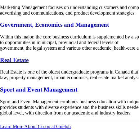
Marketing Management focuses on understanding customers and competit
advertising and communications, and product development strategies.
Government, Economics and Management
Within this major, the core business curriculum is supplemented by a sp
to opportunities in municipal, provincial and federal levels of
government, the legal system and various other academic, health-care a
Real Estate
Real Estate is one of the oldest undergraduate programs in Canada that spe
law, property management, urban economics, real estate market analys
Sport and Event Management
Sport and Event Management combines business education with unique 
provides students with diverse experience and the business skills need
global level, with direction from our academic and industry leaders.
Learn More About Co-op at Guelph