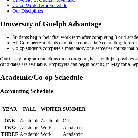
Co-op Work Term Schedule
Our Disciplines
University of Guelph Advantage
Students begin their first work term after completing 3 or 4 aca
All Commerce students complete courses in Accounting, Infor
Co-op students complete a mandatory one-semester course that pro
Our Co-op program functions on an on-going basis with job postings ac
candidates are available. Employers can begin posting in May for a Sep
Academic/Co-op Schedule
Accounting Schedule
YEAR
FALL
WINTER
SUMMER
ONE
Academic
Academic
Off
TWO
Academic
Work
Academic
THREE
Academic
Work
Academic