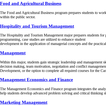
Food and Agricultural Business
The Food and Agricultural Business program prepares students to work su
within the public sector.
Hospitality and Tourism Management
The Hospitality and Tourism Management major prepares students for prof
programming, case studies are utilized to enhance student
development in the application of managerial concepts and the practical
Management
Within this major, students gain strategic leadership and management sk
decision making, team motivation, negotiation and conflict management.
Development, or the option to complete all required courses for the
Management Economics and Finance
The Management Economics and Finance program integrates the analytica
help students develop advanced problem solving and critical thinking sk
Marketing Management