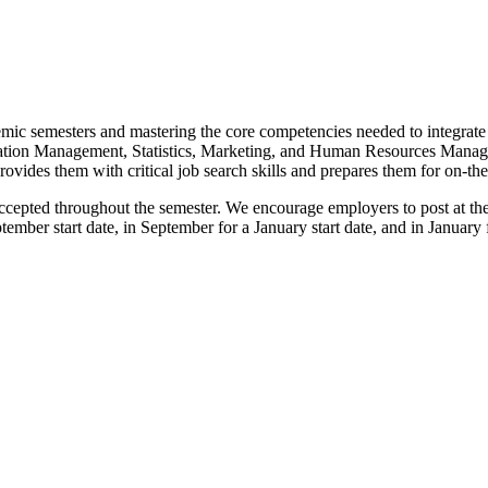
demic semesters and mastering the core competencies needed to integrate
mation Management, Statistics, Marketing, and Human Resources Mana
vides them with critical job search skills and prepares them for on-the
cepted throughout the semester. We encourage employers to post at the 
tember start date, in September for a January start date, and in Januar