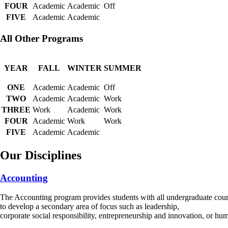
FOUR
Academic
Academic
Off
FIVE
Academic
Academic
All Other Programs
YEAR
FALL
WINTER
SUMMER
ONE
Academic
Academic
Off
TWO
Academic
Academic
Work
THREE
Work
Academic
Work
FOUR
Academic
Work
Work
FIVE
Academic
Academic
Our Disciplines
Accounting
The Accounting program provides students with all undergraduate cours
to develop a secondary area of focus such as leadership,
corporate social responsibility, entrepreneurship and innovation, or 