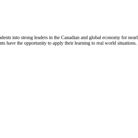
dents into strong leaders in the Canadian and global economy for near
ts have the opportunity to apply their learning to real world situations.