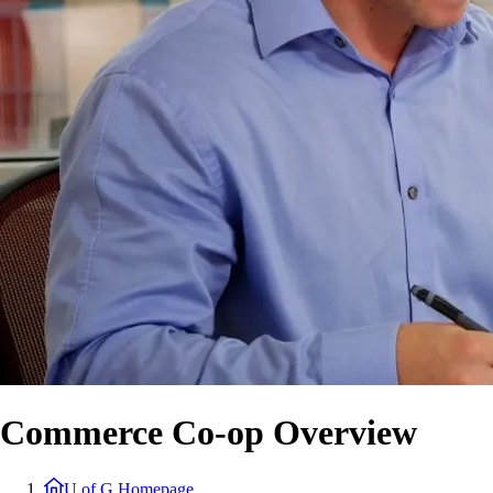
Commerce Co-op Overview
U of G Homepage