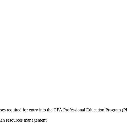
es required for entry into the CPA Professional Education Program (PEP
human resources management.