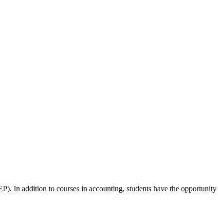
). In addition to courses in accounting, students have the opportunity