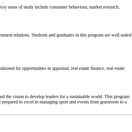
Key areas of study include consumer behaviour, market research,
nment relations. Students and graduates in this program are well suited
tioned for opportunities in appraisal, real estate finance, real estate
the vision to develop leaders for a sustainable world. This program
l prepared to excel in managing sport and events from grassroots to a