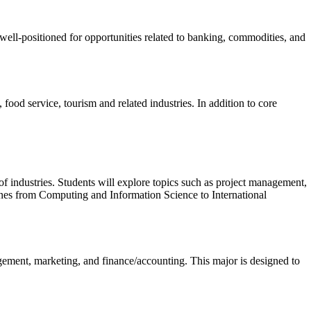
 well-positioned for opportunities related to banking, commodities, and
ood service, tourism and related industries. In addition to core
of industries. Students will explore topics such as project management,
lines from Computing and Information Science to International
ement, marketing, and finance/accounting. This major is designed to