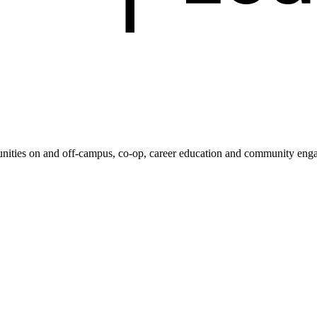
unities on and off-campus, co-op, career education and community enga