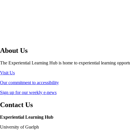
About Us
The Experiential Learning Hub is home to experiential learning opport
Visit Us
Our commitment to accessibility
Sign up for our weekly e-news
Contact Us
Experiential Learning Hub
University of Guelph