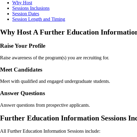
Why Host
Sessions Inclusions
Session Dates
Session Length and Timing
Why Host A Further Education Information
Raise Your Profile
Raise awareness of the program(s) you are recruiting for.
Meet Candidates
Meet with qualified and engaged undergraduate students.
Answer Questions
Answer questions from prospective applicants.
Further Education Information Sessions In
All Further Education Information Sessions include: