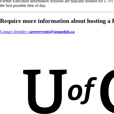
Further Education Information Sessions are typically booked for 1–1½ h
the best possible time of day.
Require more information about hosting a 
Contact Jennifer:
careerevents@uoguelph.ca