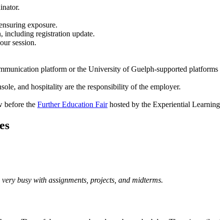
inator.
 ensuring exposure.
 including registration update.
our session.
communication platform or the University of Guelph-supported platforms
le, and hospitality are the responsibility of the employer.
w before the
Further Education Fair
hosted by the Experiential Learnin
es
 very busy with assignments, projects, and midterms.