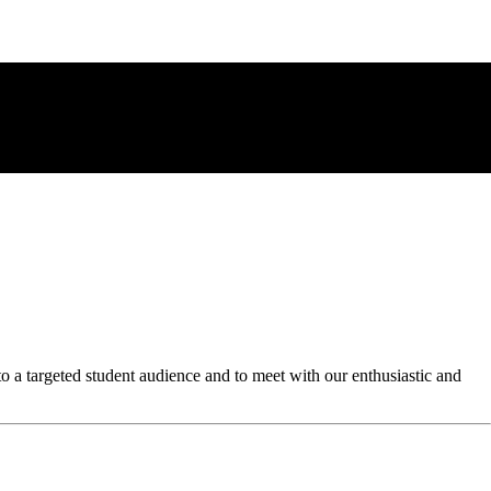
to a targeted student audience and to meet with our enthusiastic and