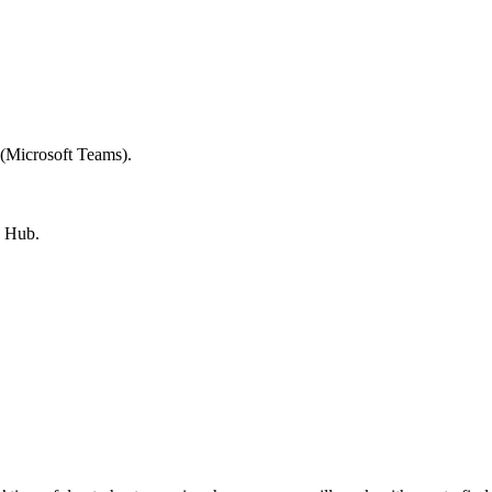
 (Microsoft Teams).
g Hub.