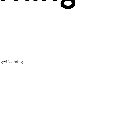
ged learning.