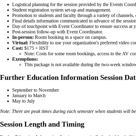
Logistical planning for the session provided by the Events Coord
Student registration system set-up and management.
Promotion to students and faculty through a variety of channels,
Final details information communicated in advance of the session,
Day-of touchpoint with Event Coordinator to ensure success at y
Post-session follow-up with Event Coordinator.
In-person:
Room booking in a space on campus.
Virtual:
Flexibility to use your organization's preferred video 
Cost:
$175 + HST
Note: Costs for some room bookings, access to the AV conso
Exemptions:
This package is not available during the two-week windo
Further Education Information Session Dat
September to November
January to March
May to July
Note: There are peak times during each semester when students will be
Session Length and Timing