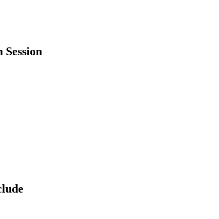
 Session
clude