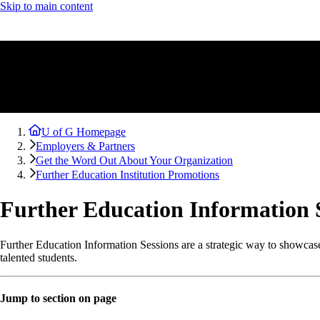
Skip to main content
U of G Homepage
Employers & Partners
Get the Word Out About Your Organization
Further Education Institution Promotions
Further Education Information 
Further Education Information Sessions are a strategic way to showcase 
talented students.
Jump to section on page