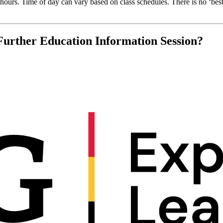
ours. Time of day can vary based on class schedules. There is no ‘best
Further Education Information Session?