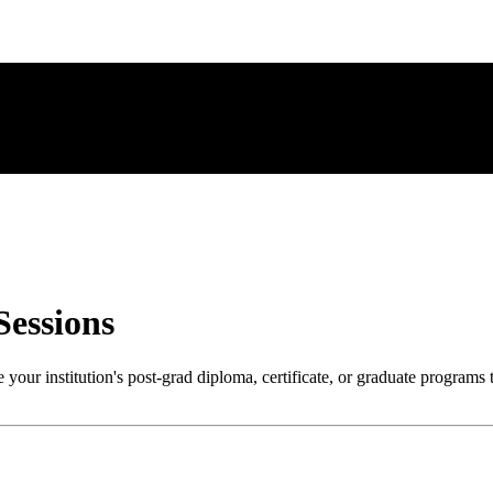
Sessions
your institution's post-grad diploma, certificate, or graduate programs 