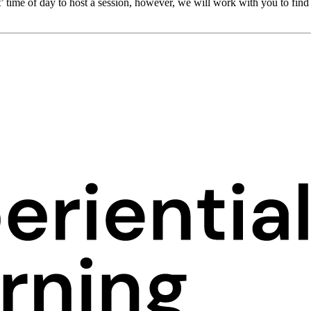
’ time of day to host a session, however, we will work with you to find