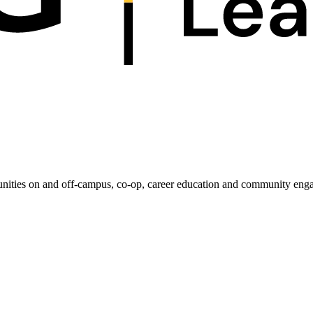
unities on and off-campus, co-op, career education and community enga