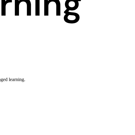
ged learning.