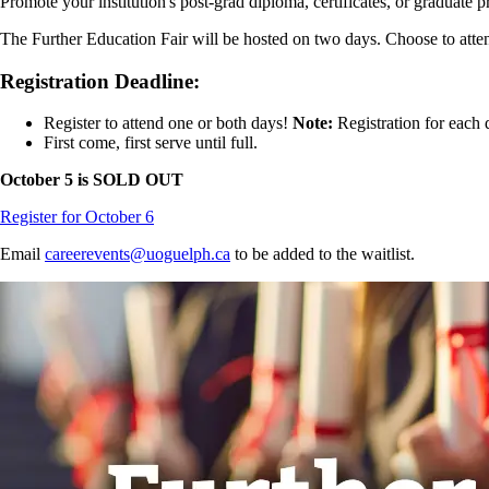
Promote your institution's post-grad diploma, certificates, or graduate p
The Further Education Fair will be hosted on two days. Choose to atte
Registration Deadline:
Register to attend one or both days!
Note:
Registration for each 
First come, first serve until full.
October 5 is SOLD OUT
Register for October 6
Email
careerevents@uoguelph.ca
to be added to the waitlist.