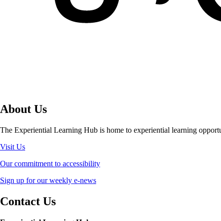
About Us
The Experiential Learning Hub is home to experiential learning opport
Visit Us
Our commitment to accessibility
Sign up for our weekly e-news
Contact Us