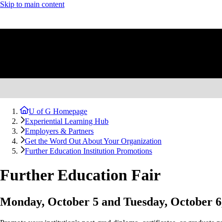
Skip to main content
U of G Homepage
Experiential Learning Hub
Employers & Partners
Get the Word Out About Your Organization
Further Education Institution Promotions
Further Education Fair
Monday, October 5 and Tuesday, October 6,