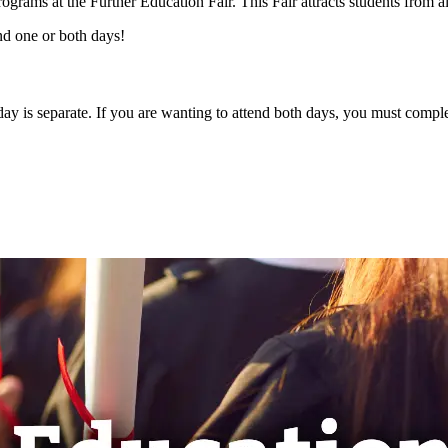
rograms at the Further Education Fair. This Fair attracts students from a
nd one or both days!
day is separate. If you are wanting to attend both days, you must comple