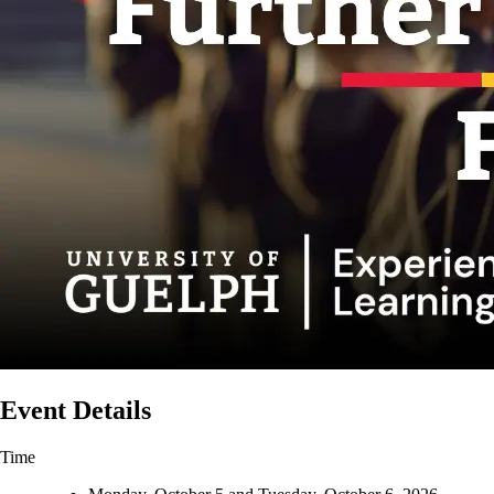
Event Details
Time