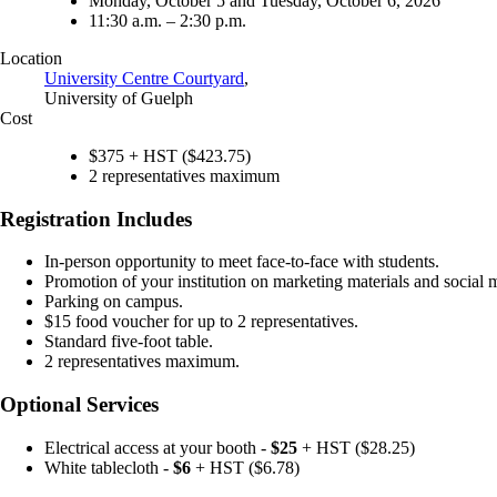
Monday, October 5 and Tuesday, October 6, 2026
11:30 a.m. – 2:30 p.m.
Location
University Centre Courtyard
,
University of Guelph
Cost
$375 + HST ($423.75)
2 representatives maximum
Registration Includes
In-person opportunity to meet face-to-face with students.
Promotion of your institution on marketing materials and social 
Parking on campus.
$15 food voucher for up to 2 representatives.
Standard five-foot table.
2 representatives maximum.
Optional Services
Electrical access at your booth -
$25
+ HST ($28.25)
White tablecloth -
$6
+ HST ($6.78)