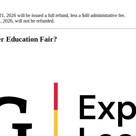
 2026 will be issued a full refund, less a $40 administrative fee.
 2026, will not be refunded.
er Education Fair?