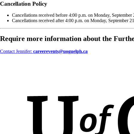
Cancellation Policy
Cancellations received before 4:00 p.m. on Monday, September 21,
Cancellations received after 4:00 p.m. on Monday, September 21,
Require more information about the Furth
Contact Jennifer:
careerevents@uoguelph.ca