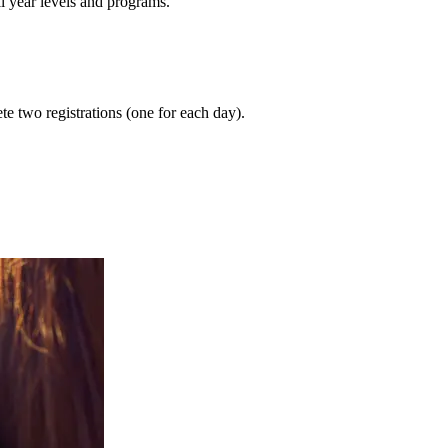
ll year levels and programs.
te two registrations (one for each day).