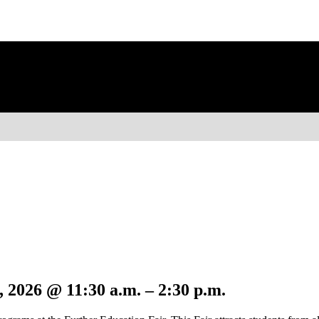
 2026 @ 11:30 a.m. – 2:30 p.m.