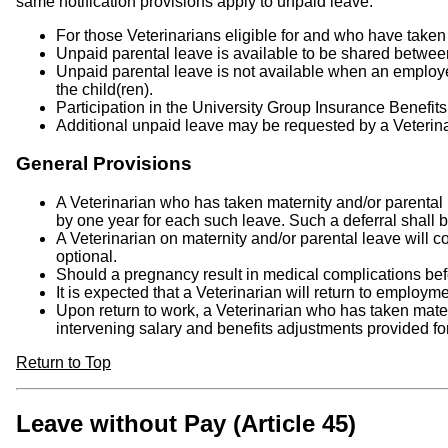
same notification provisions apply to unpaid leave.
For those Veterinarians eligible for and who have taken
Unpaid parental leave is available to be shared betwee
Unpaid parental leave is not available when an employe
the child(ren).
Participation in the University Group Insurance Benefi
Additional unpaid leave may be requested by a Veterinar
General Provisions
A Veterinarian who has taken maternity and/or parental
by one year for each such leave. Such a deferral shall 
A Veterinarian on maternity and/or parental leave will c
optional.
Should a pregnancy result in medical complications befor
It is expected that a Veterinarian will return to employm
Upon return to work, a Veterinarian who has taken mater
intervening salary and benefits adjustments provided fo
Return to Top
Leave without Pay (Article 45)