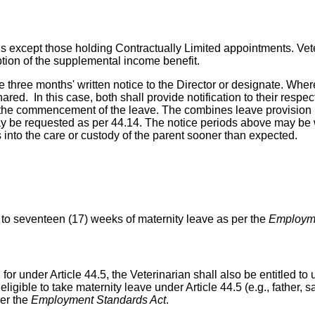
ans except those holding Contractually Limited appointments. Ve
eption of the supplemental income benefit.
ive three months' written notice to the Director or designate. W
red. In this case, both shall provide notification to their respec
to the commencement of the leave. The combines leave provision p
y be requested as per 44.14. The notice periods above may be wa
into the care or custody of the parent sooner than expected.
up to seventeen (17) weeks of maternity leave as per the
Employme
r under Article 44.5, the Veterinarian shall also be entitled to u
 eligible to take maternity leave under Article 44.5 (e.g., father,
per the
Employment Standards Act
.