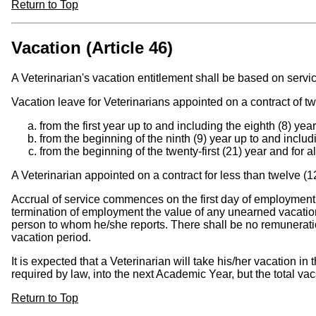
Return to Top
Vacation (Article 46)
A Veterinarian's vacation entitlement shall be based on serv
Vacation leave for Veterinarians appointed on a contract of t
from the first year up to and including the eighth (8) yea
from the beginning of the ninth (9) year up to and includi
from the beginning of the twenty-first (21) year and for a
A Veterinarian appointed on a contract for less than twelve (1
Accrual of service commences on the first day of employment.
termination of employment the value of any unearned vacation c
person to whom he/she reports. There shall be no remuneration
vacation period.
It is expected that a Veterinarian will take his/her vacation i
required by law, into the next Academic Year, but the total vac
Return to Top