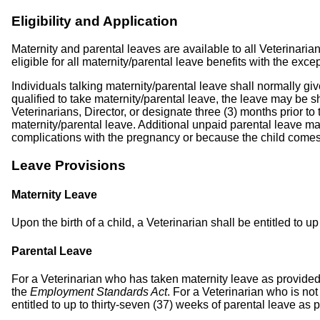
Eligibility and Application
Maternity and parental leaves are available to all Veterinari
eligible for all maternity/parental leave benefits with the exc
Individuals talking maternity/parental leave shall normally g
qualified to take maternity/parental leave, the leave may be sha
Veterinarians, Director, or designate three (3) months prior 
maternity/parental leave. Additional unpaid parental leave ma
complications with the pregnancy or because the child comes 
Leave Provisions
Maternity Leave
Upon the birth of a child, a Veterinarian shall be entitled to 
Parental Leave
For a Veterinarian who has taken maternity leave as provided fo
the
Employment Standards Act
. For a Veterinarian who is not
entitled to up to thirty-seven (37) weeks of parental leave as 