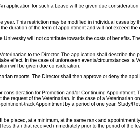
An application for such a Leave will be given due consideration
year. This restriction may be modified in individual cases by t
d the duration of the term of appointment and will not exceed the
 University will not contribute towards the costs of benefits. Th
terinarian to the Director. The application shall describe the pu
o take effect. In the case of unforeseen events/circumstances, a 
ation will be given due consideration.
narian reports. The Director shall then approve or deny the appli
or consideration for Promotion and/or Continuing Appointment. Th
 the request of the Veterinarian. In the case of a Veterinarian
pointment-track Appointment by a period of one year. Study/Res
all be placed, at a minimum, at the same rank and appointment 
not less than that received immediately prior to the period of th