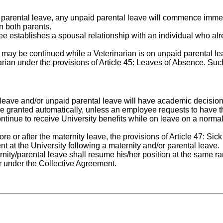
 parental leave, any unpaid parental leave will commence immed
n both parents.
e establishes a spousal relationship with an individual who al
ts may be continued while a Veterinarian is on unpaid parental 
ian under the provisions of Article 45: Leaves of Absence. Such
 leave and/or unpaid parental leave will have academic decisio
be granted automatically, unless an employee requests to have t
ontinue to receive University benefits while on leave on a normal
e or after the maternity leave, the provisions of Article 47: Sic
ent at the University following a maternity and/or parental leave.
nity/parental leave shall resume his/her position at the same ra
r under the Collective Agreement.