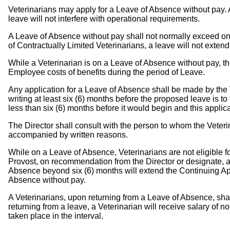
Veterinarians may apply for a Leave of Absence without pay. 
leave will not interfere with operational requirements.
A Leave of Absence without pay shall not normally exceed one 
of Contractually Limited Veterinarians, a leave will not exten
While a Veterinarian is on a Leave of Absence without pay, the
Employee costs of benefits during the period of Leave.
Any application for a Leave of Absence shall be made by the Ve
writing at least six (6) months before the proposed leave is t
less than six (6) months before it would begin and this applic
The Director shall consult with the person to whom the Veteri
accompanied by written reasons.
While on a Leave of Absence, Veterinarians are not eligible f
Provost, on recommendation from the Director or designate, at
Absence beyond six (6) months will extend the Continuing Ap
Absence without pay.
A Veterinarians, upon returning from a Leave of Absence, sh
returning from a leave, a Veterinarian will receive salary of 
taken place in the interval.