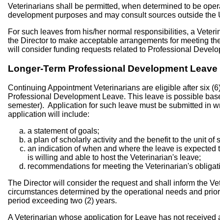
Veterinarians shall be permitted, when determined to be opera
development purposes and may consult sources outside the Univ
For such leaves from his/her normal responsibilities, a Veteri
the Director to make acceptable arrangements for meeting the 
will consider funding requests related to Professional Deve
Longer-Term Professional Development Leave
Continuing Appointment Veterinarians are eligible after six (6
Professional Development Leave. This leave is possible based 
semester). Application for such leave must be submitted in writ
application will include:
a statement of goals;
a plan of scholarly activity and the benefit to the unit of
an indication of when and where the leave is expected t
is willing and able to host the Veterinarian's leave;
recommendations for meeting the Veterinarian's obligati
The Director will consider the request and shall inform the Vet
circumstances determined by the operational needs and priori
period exceeding two (2) years.
A Veterinarian whose application for Leave has not received