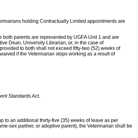
terinarians holding Contractually Limited appointments are
here both parents are represented by UGFA Unit 1 and are
tive Dean, University Librarian, or, in the case of
rovided to both shall not exceed fifty-two (52) weeks of
ived if the Veterinarian stops working as a result of
nt Standards Act
.
p to an additional thirty-five (35) weeks of leave as per
 same-sex partner, or adoptive parent), the Veterinarian shall be