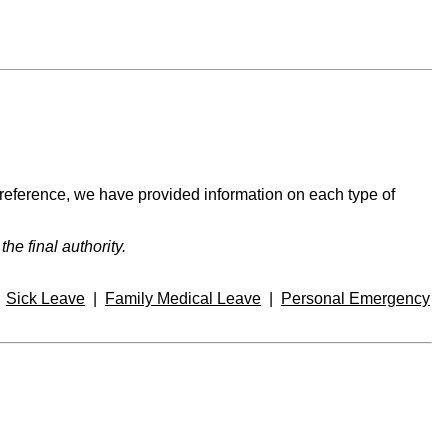
 reference, we have provided information on each type of
e final authority.
|
Sick Leave
|
Family Medical Leave
|
Personal Emergency