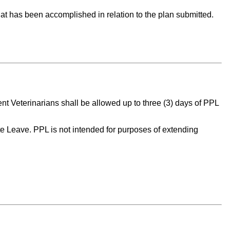
 what has been accomplished in relation to the plan submitted.
t Veterinarians shall be allowed up to three (3) days of PPL
te Leave. PPL is not intended for purposes of extending