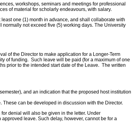
ferences, workshops, seminars and meetings for professional
ces of material for scholarly endeavours, with salary.
t least one (1) month in advance, and shall collaborate with
l normally not exceed five (5) working days. The University
oval of the Director to make application for a Longer-Term
ity of funding. Such leave will be paid (for a maximum of one
hs prior to the intended start date of the Leave. The written
emester), and an indication that the proposed host institution
e. These can be developed in discussion with the Director.
or denial will also be given in the letter. Under
n approved leave. Such delay, however, cannot be for a
.