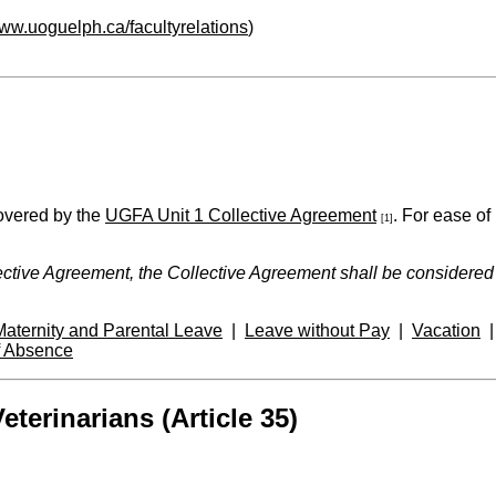
www.uoguelph.ca/facultyrelations
)
covered by the
UGFA Unit 1 Collective Agreement
. For ease of
[1]
ctive Agreement, the Collective Agreement shall be considered th
Maternity and Parental Leave
|
Leave without Pay
|
Vacation
f Absence
terinarians (Article 35)