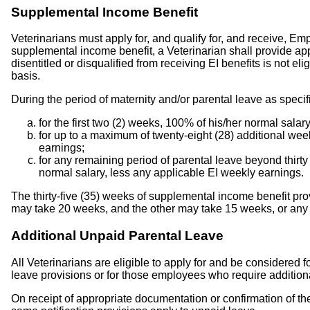
Supplemental Income Benefit
Veterinarians must apply for, and qualify for, and receive, Em
supplemental income benefit, a Veterinarian shall provide app
disentitled or disqualified from receiving EI benefits is not e
basis.
During the period of maternity and/or parental leave as specif
for the first two (2) weeks, 100% of his/her normal salar
for up to a maximum of twenty-eight (28) additional wee
earnings;
for any remaining period of parental leave beyond thirt
normal salary, less any applicable EI weekly earnings.
The thirty-five (35) weeks of supplemental income benefit pr
may take 20 weeks, and the other may take 15 weeks, or any 
Additional Unpaid Parental Leave
All Veterinarians are eligible to apply for and be considered
leave provisions or for those employees who require additiona
On receipt of appropriate documentation or confirmation of the 