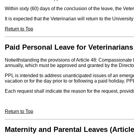
Within sixty (60) days of the conclusion of the leave, the Vete
It is expected that the Veterinarian will return to the Universi
Return to Top
Paid Personal Leave for Veterinarians 
Notwithstanding the provisions of Article 48: Compassionate
annually, which must be approved and granted by the Director
PPL is intended to address unanticipated issues of an emerge
vacation or for the day prior to or following a paid holiday. P
Each request shall indicate the reason for the request, provi
Return to Top
Maternity and Parental Leaves (Article