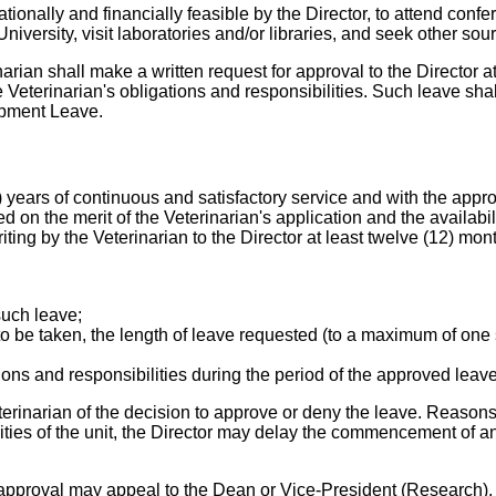
tionally and financially feasible by the Director, to attend con
ersity, visit laboratories and/or libraries, and seek other sour
narian shall make a written request for approval to the Director a
Veterinarian's obligations and responsibilities. Such leave shal
lopment Leave.
) years of continuous and satisfactory service and with the appr
on the merit of the Veterinarian's application and the availabil
ing by the Veterinarian to the Director at least twelve (12) mont
 such leave;
o be taken, the length of leave requested (to a maximum of one s
ons and responsibilities during the period of the approved leav
erinarian of the decision to approve or deny the leave. Reasons f
ties of the unit, the Director may delay the commencement of a
 approval may appeal to the Dean or Vice-President (Research)