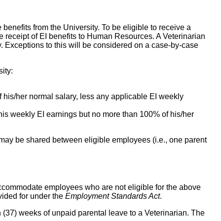
enefits from the University. To be eligible to receive a
he receipt of EI benefits to Human Resources. A Veterinarian
ty. Exceptions to this will be considered on a case-by-case
ity:
 his/her normal salary, less any applicable EI weekly
/his weekly EI earnings but no more than 100% of his/her
e may be shared between eligible employees (i.e., one parent
o accommodate employees who are not eligible for the above
vided for under the
Employment Standards Act
.
en (37) weeks of unpaid parental leave to a Veterinarian. The