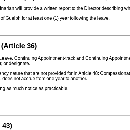
rinarian will provide a written report to the Director describing
ty of Guelph for at least one (1) year following the leave.
(Article 36)
 Leave, Continuing Appointment-track and Continuing Appointmen
, or designate.
ncy nature that are not provided for in Article 48: Compassiona
PL does not accrue from one year to another.
ding as much notice as practicable.
 43)