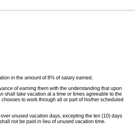
ation in the amount of 8% of salary earned.
dvance of earning them with the understanding that upon
n shall take vacation at a time or times agreeable to the
 chooses to work through all or part of his/her scheduled
rry over unused vacation days, excepting the ten (10) days
shall not be paid in lieu of unused vacation time.