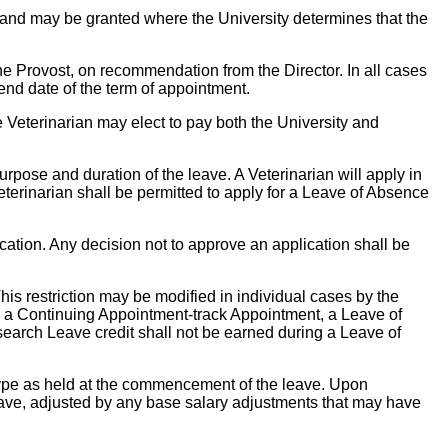
 and may be granted where the University determines that the
he Provost, on recommendation from the Director. In all cases
 end date of the term of appointment.
e Veterinarian may elect to pay both the University and
rpose and duration of the leave. A Veterinarian will apply in
Veterinarian shall be permitted to apply for a Leave of Absence
cation. Any decision not to approve an application shall be
is restriction may be modified in individual cases by the
 on a Continuing Appointment-track Appointment, a Leave of
earch Leave credit shall not be earned during a Leave of
type as held at the commencement of the leave. Upon
e leave, adjusted by any base salary adjustments that may have