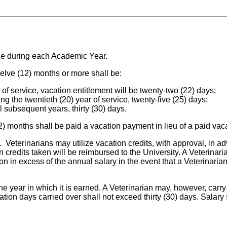
ice during each Academic Year.
welve (12) months or more shall be:
r of service, vacation entitlement will be twenty-two (22) days;
ng the twentieth (20) year of service, twenty-five (25) days;
ll subsequent years, thirty (30) days.
2) months shall be paid a vacation payment in lieu of a paid vac
 Veterinarians may utilize vacation credits, with approval, in a
redits taken will be reimbursed to the University. A Veterinaria
 in excess of the annual salary in the event that a Veterinarian
n the year in which it is earned. A Veterinarian may, however, ca
ation days carried over shall not exceed thirty (30) days. Salary 