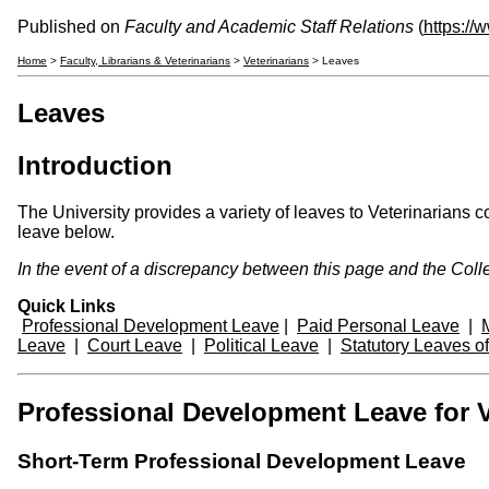
Published on
Faculty and Academic Staff Relations
(
https://
Home
>
Faculty, Librarians & Veterinarians
>
Veterinarians
> Leaves
Leaves
Introduction
The University provides a variety of leaves to Veterinarians 
leave below.
In the event of a discrepancy between this page and the Colle
Quick Links
Professional Development Leave
|
Paid Personal Leave
|
Leave
|
Court Leave
|
Political Leave
|
Statutory Leaves o
Professional Development Leave for Ve
Short-Term Professional Development Leave