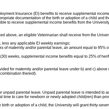
ployment Insurance (EI) benefits to receive supplemental income b
ropriate documentation of the birth or adoption of a child and t
ligible to receive supplemental income benefits from the Universi
ied above, an eligible Veterinarian shall receive from the Univers
y, less any applicable EI weekly earnings;
ks of maternity and/or parental leave, an amount equal to 95% of
y (30) weeks, supplemental income benefits equal to 25% of her
ovided for maternity and/or parental leave under b) and c) abov
combination thereof).
 for unpaid parental leave. Unpaid parental leave is intended t
l time to care for newborn or newly adopted child(ren) than pro
birth or adoption of a child, the University will grant thirty-sev