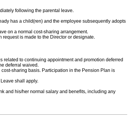
iately following the parental leave.
ready has a child(ren) and the employee subsequently adopts
leave on a normal cost-sharing arrangement.
 request is made to the Director or designate.
ns related to continuing appointment and promotion deferred
he deferral waived.
 cost-sharing basis. Participation in the Pension Plan is
k Leave shall apply.
nk and his/her normal salary and benefits, including any