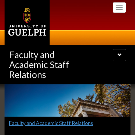
Skip
Toggle
to
navigati
main
content
Faculty and
Toggle
navigatio
Academic Staff
Relations
Slideshow
Banners
Slide
Faculty and Academic Staff Relations
1