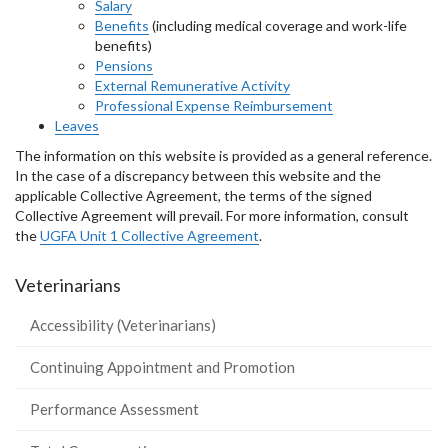
Salary
Benefits
(including medical coverage and work-life
benefits)
Pensions
External Remunerative Activity
Professional Expense Reimbursement
Leaves
The information on this website is provided as a general reference.
In the case of a discrepancy between this website and the
applicable Collective Agreement, the terms of the signed
Collective Agreement will prevail. For more information, consult
the
UGFA Unit 1 Collective Agreement
.
Veterinarians
Accessibility (Veterinarians)
Continuing Appointment and Promotion
Performance Assessment