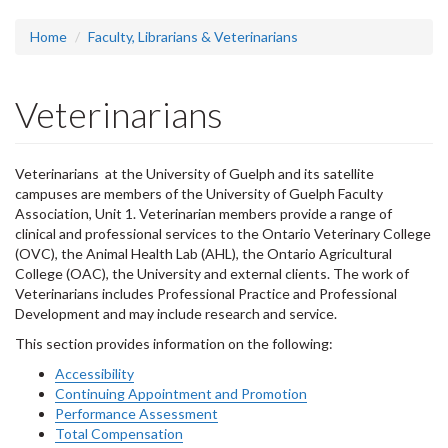
headline:
Home
Faculty, Librarians & Veterinarians
Veterinarians
Veterinarians at the University of Guelph and its satellite
campuses are members of the University of Guelph Faculty
Association, Unit 1. Veterinarian members provide a range of
clinical and professional services to the Ontario Veterinary College
(OVC), the Animal Health Lab (AHL), the Ontario Agricultural
College (OAC), the University and external clients. The work of
Veterinarians includes Professional Practice and Professional
Development and may include research and service.
This section provides information on the following:
Accessibility
Continuing Appointment and Promotion
Performance Assessment
Total Compensation