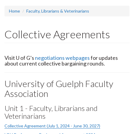
headline:
Home
Faculty, Librarians & Veterinarians
Collective Agreements
Visit U of G’s
negotiations webpages
for updates
about current collective bargaining rounds.
University of Guelph Faculty
Association
Unit 1 - Faculty, Librarians and
Veterinarians
Collective Agreement (July 1, 2024 - June 30, 2027)