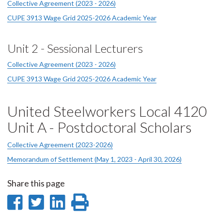
Collective Agreement (2023 - 2026)
CUPE 3913 Wage Grid 2025-2026 Academic Year
Unit 2 - Sessional Lecturers
Collective Agreement (2023 - 2026)
CUPE 3913 Wage Grid 2025-2026 Academic Year
United Steelworkers Local 4120
Unit A - Postdoctoral Scholars
Collective Agreement (2023-2026)
Memorandum of Settlement (May 1, 2023 - April 30, 2026)
Share this page
Share
Share
Share
Print