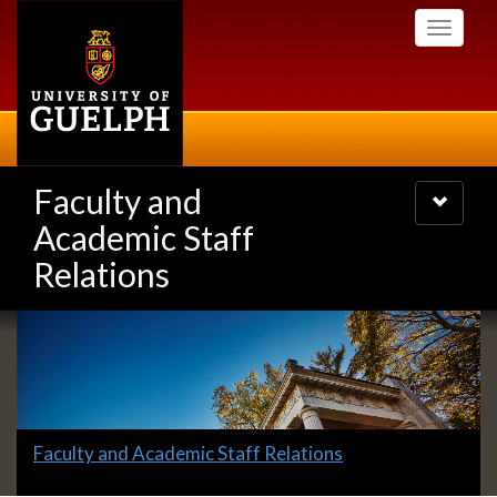
Skip
Toggle
to
navigati
main
content
Faculty and
Toggle
navigatio
Academic Staff
Relations
Slideshow
Banners
Slide
Faculty and Academic Staff Relations
1