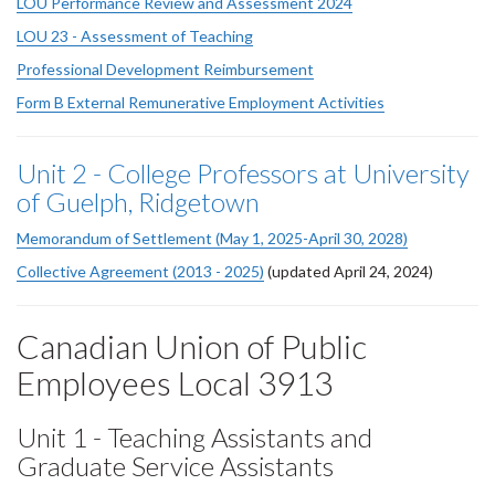
LOU Performance Review and Assessment 2024
LOU 23 - Assessment of Teaching
Professional Development Reimbursement
Form B External Remunerative Employment Activities
Unit 2 - College Professors at University
of Guelph, Ridgetown
Memorandum of Settlement (May 1, 2025-April 30, 2028)
Collective Agreement (2013 - 2025)
(updated April 24, 2024)
Canadian Union of Public
Employees Local 3913
Unit 1 - Teaching Assistants and
Graduate Service Assistants