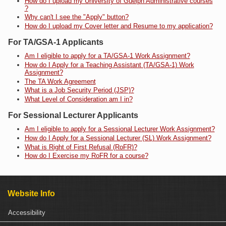
How do I upload my University of Guelph Administrative courses
?
Why can't I see the "Apply" button?
How do I upload my Cover letter and Resume to my application?
For TA/GSA-1 Applicants
Am I eligible to apply for a TA/GSA-1 Work Assignment?
How do I Apply for a Teaching Assistant (TA/GSA-1) Work
Assignment?
The TA Work Agreement
What is a Job Security Period (JSP)?
What Level of Consideration am I in?
For Sessional Lecturer Applicants
Am I eligible to apply for a Sessional Lecturer Work Assignment?
How do I Apply for a Sessional Lecturer (SL) Work Assignment?
What is Right of First Refusal (RoFR)?
How do I Exercise my RoFR for a course?
Website Info
Accessibility