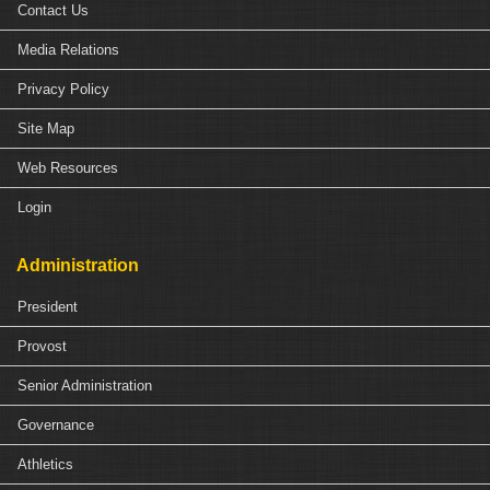
Contact Us
Media Relations
Privacy Policy
Site Map
Web Resources
Login
Administration
President
Provost
Senior Administration
Governance
Athletics