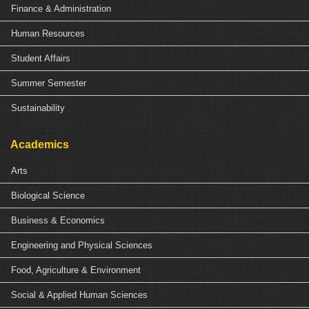
Finance & Administration
Human Resources
Student Affairs
Summer Semester
Sustainability
Academics
Arts
Biological Science
Business & Economics
Engineering and Physical Sciences
Food, Agriculture & Environment
Social & Applied Human Sciences