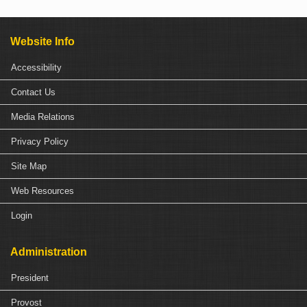
Website Info
Accessibility
Contact Us
Media Relations
Privacy Policy
Site Map
Web Resources
Login
Administration
President
Provost