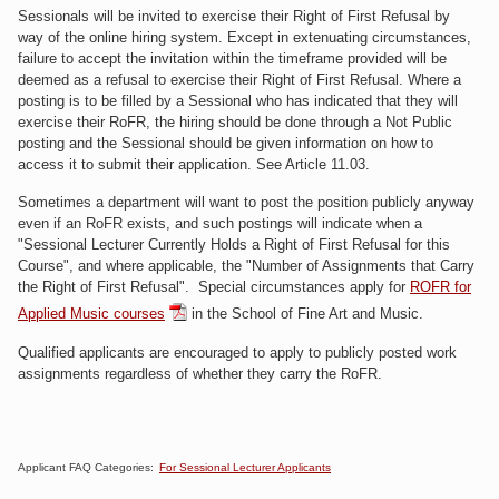
Sessionals will be invited to exercise their Right of First Refusal by
way
of the online hiring system
. Except in extenuating circumstances,
failure to accept the invitation within the timeframe provided will be
deemed as a refusal to exercise their Right of First Refusal. Where a
posting is to be filled by a Sessional who has indicated that they will
exercise their RoFR, the hiring should be done through a Not Public
posting and the Sessional should be given information on how to
access it to submit their application. See Article 11.03.
Sometimes a department will want to post the position publicly anyway
even if an RoFR exists, and such p
ostings will indicate when a
"Sessional Lecturer Currently Holds a Right of First Refusal for this
Course", and where applicable, the "Number of Assignments that Carry
the Right of First Refusal".
Special circumstances apply for
ROFR for
Applied Music courses
in the School of Fine Art and Music.
Qualified applicants are encouraged to apply to publicly posted work
assignments regardless of whether they carry the RoFR.
Applicant FAQ Categories:
For Sessional Lecturer Applicants