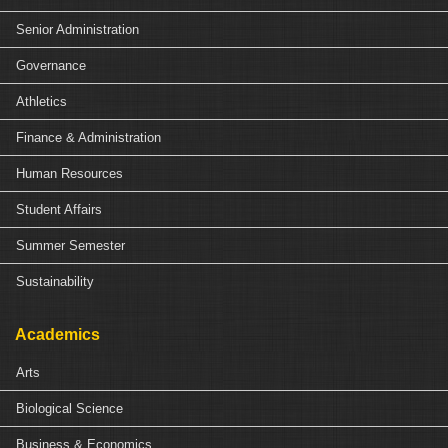
Senior Administration
Governance
Athletics
Finance & Administration
Human Resources
Student Affairs
Summer Semester
Sustainability
Academics
Arts
Biological Science
Business & Economics