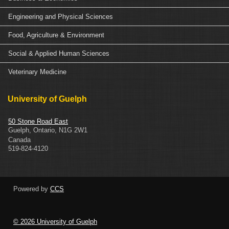
Engineering and Physical Sciences
Food, Agriculture & Environment
Social & Applied Human Sciences
Veterinary Medicine
University of Guelph
50 Stone Road East
Guelph
,
Ontario
,
N1G 2W1
Canada
519-824-4120
Powered by
CCS
© 2026 University of Guelph