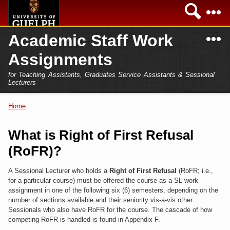
Skip to
Sea
main
content
N
Academic Staff Work
Academics
Secondary menu
Assignments
Home
Campus
for Teaching Assistants, Graduates Service Assistants & Sessional
International
Lecturers
Home
President
Home
You are here
Teaching Assistant
Research
What is Right of First Refusal
Sessional Lecturer
(RoFR)?
Services
FAQs
A Sessional Lecturer who holds a
Right of First Refusal
(RoFR; i.e.,
for a particular course) must be offered the course as a SL work
Login
assignment in one of the following six (6) semesters, depending on the
number of sections available and their seniority vis-a-vis other
Sessionals who also have RoFR for the course. The cascade of how
competing RoFR is handled is found in Appendix F.