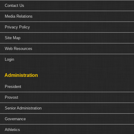
Contact Us
Media Relations
Privacy Policy
Site Map
Web Resources
Login
Administration
President
Provost
Senior Administration
Governance
Athletics