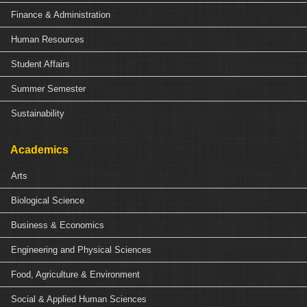
Finance & Administration
Human Resources
Student Affairs
Summer Semester
Sustainability
Academics
Arts
Biological Science
Business & Economics
Engineering and Physical Sciences
Food, Agriculture & Environment
Social & Applied Human Sciences