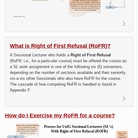
Re
ab
do I 
a S
What is Right of First Refusal (RoFR)?
Lectu
A Sessional Lecturer who holds a
Right of First Refusal
Assi
(RoFR; i.e., for a particular course) must be offered the course as
a SL work assignment in one of the following six (6) semesters,
depending on the number of sections available and their seniority
vis-a-vis other Sessionals who also have RoFR for the course.
The cascade of how competing RoFR is handled is found in
Appendix F.
R
m
ab
How do I Exercise my RoFR for a course?
Wha
Righ
F
Refu
(RoF