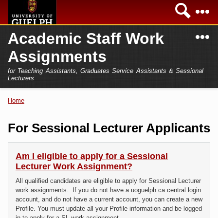
Skip to
Sea
main
content
N
Academic Staff Work
Academics
Secondary menu
Assignments
Home
Campus
for Teaching Assistants, Graduates Service Assistants & Sessional
International
Lecturers
Home
President
Home
You are here
Teaching Assistant
Research
For Sessional Lecturer Applicants
Sessional Lecturer
Services
FAQs
Am I eligible to apply for a Sessional
Lecturer Work Assignment?
Login
All qualified candidates are eligible to apply for Sessional Lecturer
work assignments. If you do not have a uoguelph.ca central login
account, and do not have a current account, you can create a new
Profile. You must update all your Profile information and be logged
in to apply for a SL work assignment.