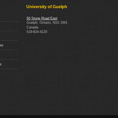
University of Guelph
50 Stone Road East
Guelph
,
Ontario
,
N1G 2W1
Canada
519-824-4120
ces
s