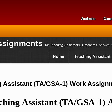
Skip to
main
content
Academics
Camp
Secondary m
ssignments
for Teaching Assistants, Graduates Service 
Home
Teaching Assistant
ng Assistant (TA/GSA-1) Work Assig