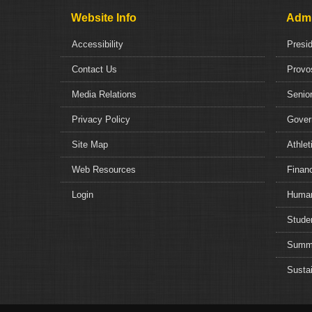
Website Info
Admi
Accessibility
Presi
Contact Us
Provo
Media Relations
Senior
Privacy Policy
Gover
Site Map
Athlet
Web Resources
Financ
Login
Human
Studen
Summe
Sustai