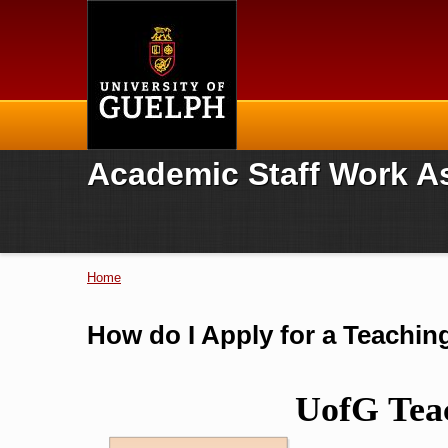
Home
Academic Staff Work A
Home
You are here
How do I Apply for a Teachi