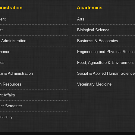
nistration
Academics
dent
Arts
st
Biological Science
 Administration
Business & Economics
nance
Engineering and Physical Scien
ics
Food, Agriculture & Environment
e & Administration
Social & Applied Human Science
 Resources
Veterinary Medicine
t Affairs
r Semester
nability