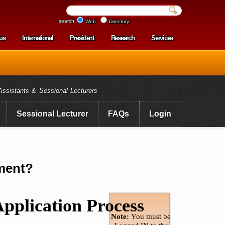
search
Web
Directory
us
International
President
Research
Services
enu
Assistants & Sessional Lecturers
Sessional Lecturer
FAQs
Login
nment?