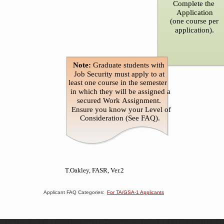
Applicant FAQ Categories:
For TA/GSA-1 Applicants