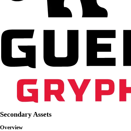
Secondary Assets
Overview