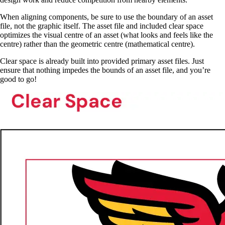
When aligning components, be sure to use the boundary of an asset
file, not the graphic itself. The asset file and included clear space
optimizes the visual centre of an asset (what looks and feels like the
centre) rather than the geometric centre (mathematical centre).
Clear space is already built into provided primary asset files. Just
ensure that nothing impedes the bounds of an asset file, and you’re
good to go!