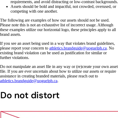
requirements, and avoid distracting or low-contrast backgrounds.
Assets should be bold and impactful, not crowded, overused, or
competing with one another.
The following are examples of how our assets should not be used.
Please note this is not an exhaustive list of incorrect usage. Although
these examples utilize our horizontal logo, these principles apply to all
brand assets.
If you see an asset being used in a way that violates brand guidelines,
please report your concern to
athletics.brandguide@uoguelph.ca
.
No
existing brand violation can be used as justification for similar or
further violations.
Do not manipulate an asset file in any way or (re)create your own asset
file. If you are ever uncertain about how to utilize our assets or require
assistance in creating branded materials, please reach out to
athletics.brandguide@uoguelph.ca
.