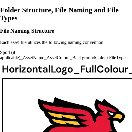
Folder Structure, File Naming and File
Types
File Naming Structure
Each asset file utilizes the following naming convention:
Sport (if
applicable)_AssetName_AssetColour_BackgroundColour.FileType