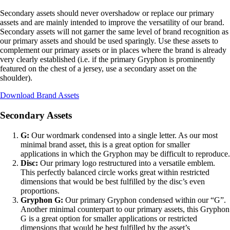
Secondary assets should never overshadow or replace our primary
assets and are mainly intended to improve the versatility of our brand.
Secondary assets will not garner the same level of brand recognition as
our primary assets and should be used sparingly. Use these assets to
complement our primary assets or in places where the brand is already
very clearly established (i.e. if the primary Gryphon is prominently
featured on the chest of a jersey, use a secondary asset on the
shoulder).
Download Brand Assets
Secondary Assets
G:
Our wordmark condensed into a single letter. As our most
minimal brand asset, this is a great option for smaller
applications in which the Gryphon may be difficult to reproduce.
Disc:
Our primary logo restructured into a versatile emblem.
This perfectly balanced circle works great within restricted
dimensions that would be best fulfilled by the disc’s even
proportions.
Gryphon G:
Our primary Gryphon condensed within our “G”.
Another minimal counterpart to our primary assets, this Gryphon
G is a great option for smaller applications or restricted
dimensions that would be best fulfilled by the asset’s