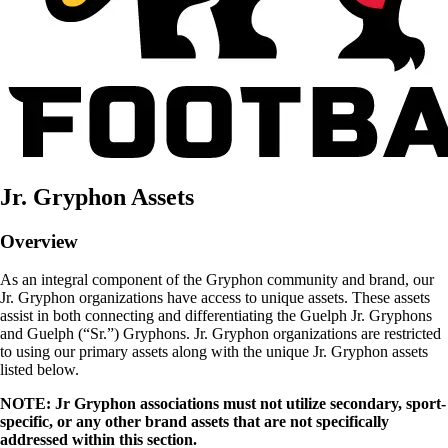
Jr. Gryphon Assets
Overview
As an integral component of the Gryphon community and brand, our
Jr. Gryphon organizations have access to unique assets. These assets
assist in both connecting and differentiating the Guelph Jr. Gryphons
and Guelph (“Sr.”) Gryphons. Jr. Gryphon organizations are restricted
to using our primary assets along with the unique Jr. Gryphon assets
listed below.
NOTE: Jr Gryphon associations must not utilize secondary, sport-
specific, or any other brand assets that are not specifically
addressed within this section.