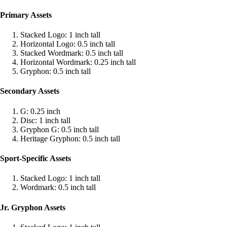
Primary Assets
Stacked Logo: 1 inch tall
Horizontal Logo: 0.5 inch tall
Stacked Wordmark: 0.5 inch tall
Horizontal Wordmark: 0.25 inch tall
Gryphon: 0.5 inch tall
Secondary Assets
G: 0.25 inch
Disc: 1 inch tall
Gryphon G: 0.5 inch tall
Heritage Gryphon: 0.5 inch tall
Sport-Specific Assets
Stacked Logo: 1 inch tall
Wordmark: 0.5 inch tall
Jr. Gryphon Assets