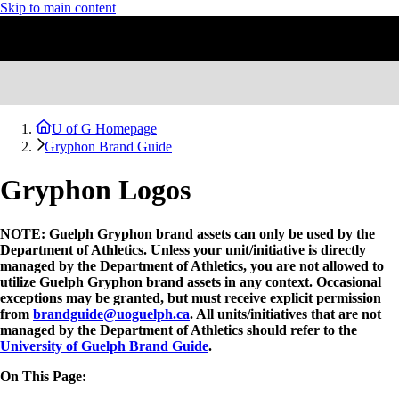
Skip to main content
U of G Homepage
Gryphon Brand Guide
Gryphon Logos
NOTE: Guelph Gryphon brand assets can only be used by the
Department of Athletics. Unless your unit/initiative is directly
managed by the Department of Athletics, you are not allowed to
utilize Guelph Gryphon brand assets in any context. Occasional
exceptions may be granted, but must receive explicit permission
from
brandguide@uoguelph.ca
. All units/initiatives that are not
managed by the Department of Athletics should refer to the
University of Guelph Brand Guide
.
On This Page: