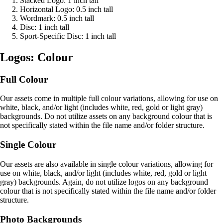
Stacked Logo: 1 inch tall
Horizontal Logo: 0.5 inch tall
Wordmark: 0.5 inch tall
Disc: 1 inch tall
Sport-Specific Disc: 1 inch tall
Logos: Colour
Full Colour
Our assets come in multiple full colour variations, allowing for use on
white, black, and/or light (includes white, red, gold or light gray)
backgrounds. Do not utilize assets on any background colour that is
not specifically stated within the file name and/or folder structure.
Single Colour
Our assets are also available in single colour variations, allowing for
use on white, black, and/or light (includes white, red, gold or light
gray) backgrounds. Again, do not utilize logos on any background
colour that is not specifically stated within the file name and/or folder
structure.
Photo Backgrounds