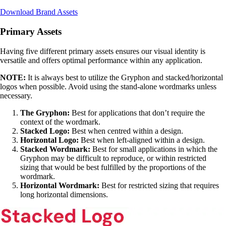
Download Brand Assets
Primary Assets
Having five different primary assets ensures our visual identity is
versatile and offers optimal performance within any application.
NOTE:
It is always best to utilize the Gryphon and stacked/horizontal
logos when possible. Avoid using the stand-alone wordmarks unless
necessary.
The Gryphon:
Best for applications that don’t require the
context of the wordmark.
Stacked Logo:
Best when centred within a design.
Horizontal Logo:
Best when left-aligned within a design.
Stacked Wordmark:
Best for small applications in which the
Gryphon may be difficult to reproduce, or within restricted
sizing that would be best fulfilled by the proportions of the
wordmark.
Horizontal Wordmark:
Best for restricted sizing that requires
long horizontal dimensions.