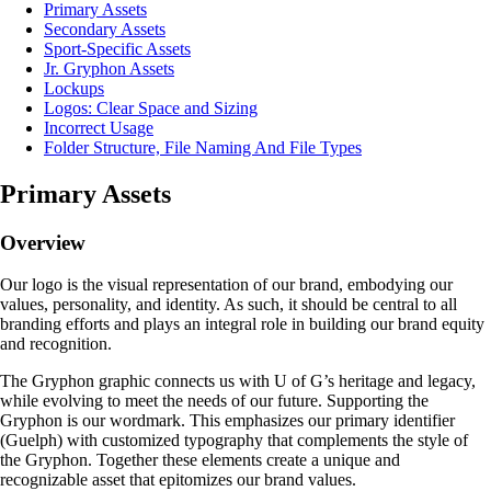
Primary Assets
Secondary Assets
Sport-Specific Assets
Jr. Gryphon Assets
Lockups
Logos: Clear Space and Sizing
Incorrect Usage
Folder Structure, File Naming And File Types
Primary Assets
Overview
Our logo is the visual representation of our brand, embodying our
values, personality, and identity. As such, it should be central to all
branding efforts and plays an integral role in building our brand equity
and recognition.
The Gryphon graphic connects us with U of G’s heritage and legacy,
while evolving to meet the needs of our future. Supporting the
Gryphon is our wordmark. This emphasizes our primary identifier
(Guelph) with customized typography that complements the style of
the Gryphon. Together these elements create a unique and
recognizable asset that epitomizes our brand values.