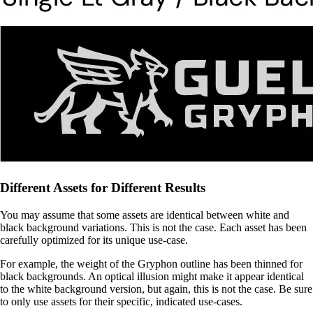
Different Assets for Different Results
You may assume that some assets are identical between white and
black background variations. This is not the case. Each asset has been
carefully optimized for its unique use-case.
For example, the weight of the Gryphon outline has been thinned for
black backgrounds. An optical illusion might make it appear identical
to the white background version, but again, this is not the case. Be sure
to only use assets for their specific, indicated use-cases.