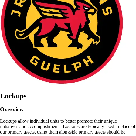
Lockups
Overview
Lockups allow individual units to better promote their unique
initiatives and accomplishments. Lockups are typically used in place of
our primary assets, using them alongside primary assets should be