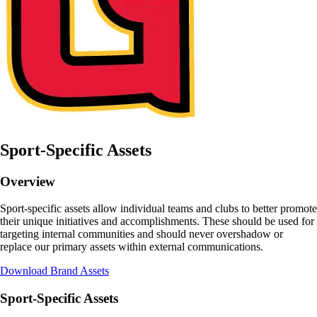
Sport-Specific Assets
Overview
Sport-specific assets allow individual teams and clubs to better promote
their unique initiatives and accomplishments. These should be used for
targeting internal communities and should never overshadow or
replace our primary assets within external communications.
Download Brand Assets
Sport-Specific Assets