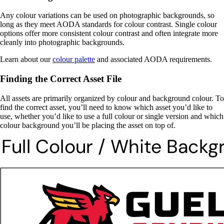
Any colour variations can be used on photographic backgrounds, so
long as they meet AODA standards for colour contrast. Single colour
options offer more consistent colour contrast and often integrate more
cleanly into photographic backgrounds.
Learn about our
colour palette
and associated AODA requirements.
Finding the Correct Asset File
All assets are primarily organized by colour and background colour. To
find the correct asset, you’ll need to know which asset you’d like to
use, whether you’d like to use a full colour or single version and which
colour background you’ll be placing the asset on top of.