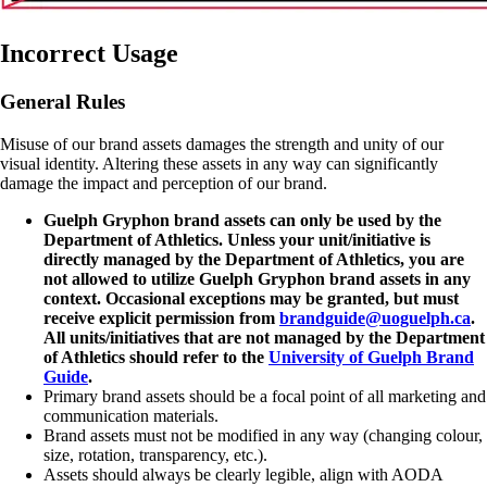
Incorrect Usage
General Rules
Misuse of our brand assets damages the strength and unity of our
visual identity. Altering these assets in any way can significantly
damage the impact and perception of our brand.
Guelph Gryphon brand assets can only be used by the
Department of Athletics. Unless your unit/initiative is
directly managed by the Department of Athletics, you are
not allowed to utilize Guelph Gryphon brand assets in any
context. Occasional exceptions may be granted, but must
receive explicit permission from
brandguide@uoguelph.ca
.
All units/initiatives that are not managed by the Department
of Athletics should refer to the
University of Guelph Brand
Guide
.
Primary brand assets should be a focal point of all marketing and
communication materials.
Brand assets must not be modified in any way (changing colour,
size, rotation, transparency, etc.).
Assets should always be clearly legible, align with AODA