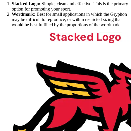
Stacked Logo:
Simple, clean and effective. This is the primary
option for promoting your sport.
Wordmark:
Best for small applications in which the Gryphon
may be difficult to reproduce, or within restricted sizing that
would be best fulfilled by the proportions of the wordmark.