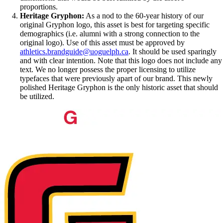
proportions.
Heritage Gryphon:
As a nod to the 60-year history of our
original Gryphon logo, this asset is best for targeting specific
demographics (i.e. alumni with a strong connection to the
original logo). Use of this asset must be approved by
athletics.brandguide@uoguelph.ca
. It should be used sparingly
and with clear intention. Note that this logo does not include any
text. We no longer possess the proper licensing to utilize
typefaces that were previously apart of our brand. This newly
polished Heritage Gryphon is the only historic asset that should
be utilized.