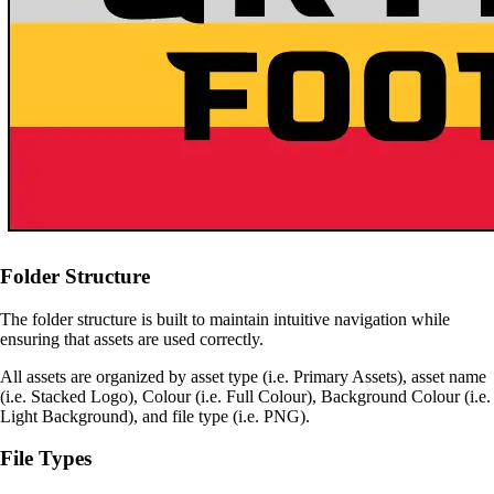
Folder Structure
The folder structure is built to maintain intuitive navigation while
ensuring that assets are used correctly.
All assets are organized by asset type (i.e. Primary Assets), asset name
(i.e. Stacked Logo), Colour (i.e. Full Colour), Background Colour (i.e.
Light Background), and file type (i.e. PNG).
File Types