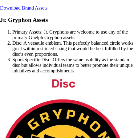
Download Brand Assets
Jr. Gryphon Assets
Primary Assets: Jr. Gryphons are welcome to use any of the
primary Guelph Gryphon assets.
Disc: A versatile emblem. This perfectly balanced circle works
great within restricted sizing that would be best fulfilled by the
disc’s even proportions.
Sport-Specific Disc: Offers the same usability as the standard
disc but allows individual teams to better promote their unique
initiatives and accomplishments.