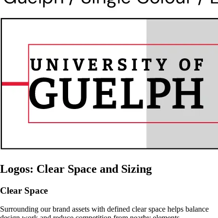
Logos: Clear Space and Sizing
Clear Space
Surrounding our brand assets with defined clear space helps balance
design work and reduce competition from nearby elements.