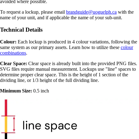
avoided where possible.
To request a lockup, please email
brandguide@uoguelph.ca
with the
name of your unit, and if applicable the name of your sub-unit.
Technical Details
Colour:
Each lockup is produced in 4 colour variations, following the
same system as our primary assets. Learn how to utilize these
colour
combinations
.
Clear Space:
Clear space is already built into the provided PNG files.
SVG files require manual measurement. Lockups use "line” spaces to
determine proper clear space. This is the height of 1 section of the
dividing line, or 1/3 height of the full dividing line.
Minimum Size:
0.5 inch