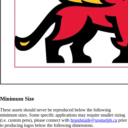
Minimum Size
These assets should never be reproduced below the following
minimum sizes. Some specific applications may require smaller sizing
(i.e. custom pens), please connect with
brandguide@uoguelph.ca
prior
to producing logos below the following dimensions.