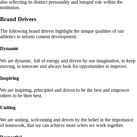
also reflecting its distinct personality and integral role within the
institution.
Brand Drivers
The following brand drivers highlight the unique qualities of our
athletics to inform content development:
Dynamic
We are dynamic, full of energy and driven by our imagination, to keep
moving, to innovate and always look for opportunities to improve.
Inspiring
We are inspiring, principled and driven to be the best and empower
others to be their best.
Uniting
We are uniting, welcoming and driven by the belief in the importance
of teamwork, that we can achieve more when we work together.