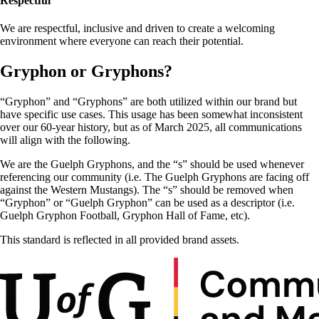
Respectful
We are respectful, inclusive and driven to create a welcoming
environment where everyone can reach their potential.
Gryphon or Gryphons?
“Gryphon” and “Gryphons” are both utilized within our brand but
have specific use cases. This usage has been somewhat inconsistent
over our 60-year history, but as of March 2025, all communications
will align with the following.
We are the Guelph Gryphons, and the “s” should be used whenever
referencing our community (i.e. The Guelph Gryphons are facing off
against the Western Mustangs). The “s” should be removed when
“Gryphon” or “Guelph Gryphon” can be used as a descriptor (i.e.
Guelph Gryphon Football, Gryphon Hall of Fame, etc).
This standard is reflected in all provided brand assets.