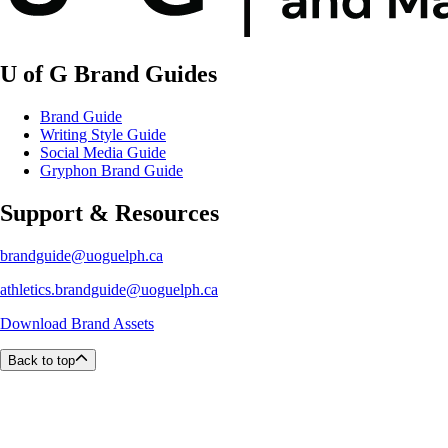
U of G Brand Guides
Brand Guide
Writing Style Guide
Social Media Guide
Gryphon Brand Guide
Support & Resources
brandguide@uoguelph.ca
athletics.brandguide@uoguelph.ca
Download Brand Assets
Back to top