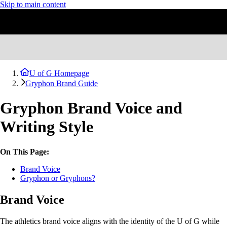
Skip to main content
U of G Homepage
Gryphon Brand Guide
Gryphon Brand Voice and
Writing Style
On This Page:
Brand Voice
Gryphon or Gryphons?
Brand Voice
The athletics brand voice aligns with the identity of the U of G while