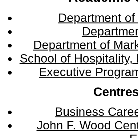
Department of
Departme
Department of Mar
School of Hospitalit
Executive Progra
Centres
Business Care
John F. Wood Cent