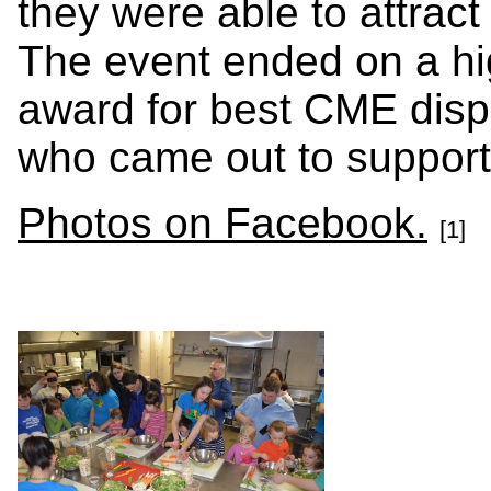
they were able to attract
The event ended on a hi
award for best CME disp
who came out to support
Photos on Facebook.
[1]