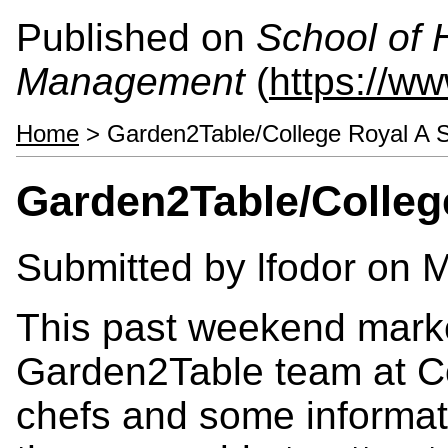
Published on
School of 
Management
(
https://w
Home
> Garden2Table/College Royal A S
Garden2Table/Colleg
Submitted by
lfodor
on M
This past weekend marke
Garden2Table team at Co
chefs and some informati