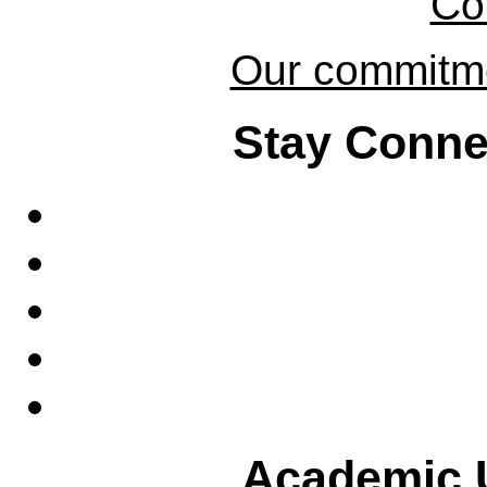
Co
Our commitmen
Stay Conne
Academic U