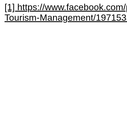
[1] https://www.facebook.com/
Tourism-Management/19715