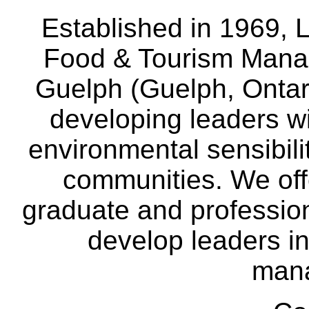
Established in 1969, L
Food & Tourism Manag
Guelph (Guelph, Ontar
developing leaders wi
environmental sensibili
communities. We off
graduate and professio
develop leaders in
man