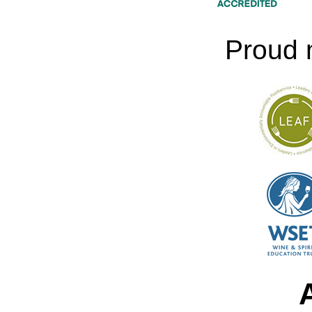
Proud 