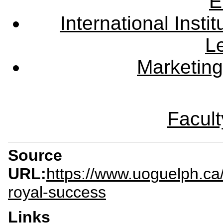
E
International Instit
L
Marketing
Facult
Source
URL:
https://www.uoguelph.ca
royal-success
Links