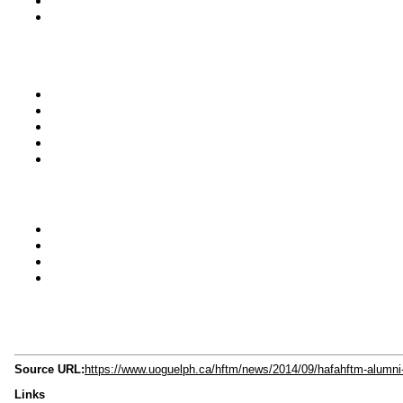
Source URL:
https://www.uoguelph.ca/hftm/news/2014/09/hafahftm-alumni-
Links