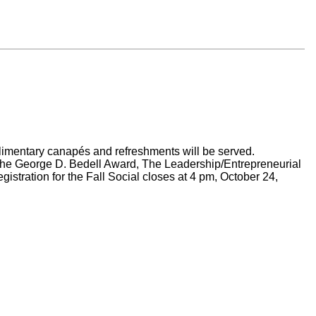
plimentary canapés and refreshments will be served.
he George D. Bedell Award, The Leadership/Entrepreneurial
istration for the Fall Social closes at 4 pm, October 24,