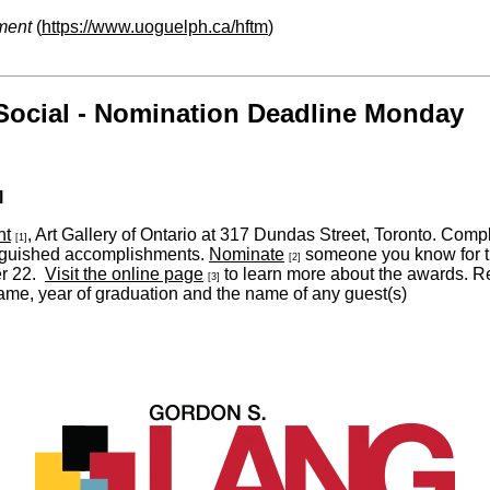
ment
(
https://www.uoguelph.ca/hftm
)
Social - Nomination Deadline Monday
l
nt
, Art Gallery of Ontario at 317 Dundas Street, Toronto. Com
[1]
inguished accomplishments.
Nominate
someone you know for t
[2]
er 22.
Visit the online page
to learn more about the awards. Reg
[3]
me, year of graduation and the name of any guest(s)