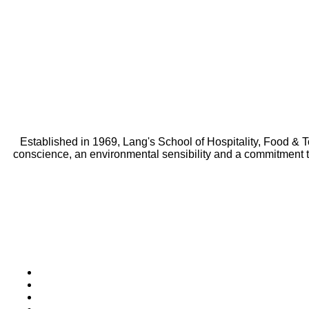
Established in 1969, Lang's School of Hospitality, Food & 
conscience, an environmental sensibility and a commitment 