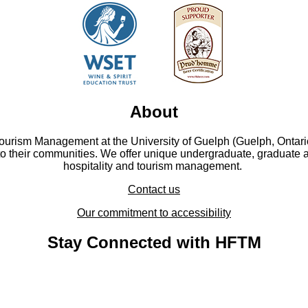
About
Tourism Management at the University of Guelph (Guelph, Ontari
to their communities. We offer unique undergraduate, graduate 
hospitality and tourism management.
Contact us
Our commitment to accessibility
Stay Connected with HFTM
YouTube - YouTube
Facebook - Facebook
LinkedIn - LinkedIn