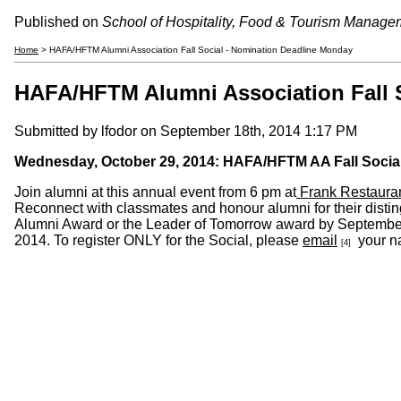
Published on
School of Hospitality, Food & Tourism Manage
Home
> HAFA/HFTM Alumni Association Fall Social - Nomination Deadline Monday
HAFA/HFTM Alumni Association Fall 
Submitted by
lfodor
on September 18th, 2014 1:17 PM
Wednesday, October 29, 2014: HAFA/HFTM AA Fall Socia
Join alumni at this annual event from 6 pm at
Frank Restaura
Reconnect with classmates and honour alumni for their dist
Alumni Award or the Leader of Tomorrow award by Septemb
2014. To register ONLY for the Social, please
email
your na
[4]