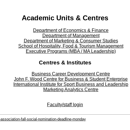
Instagram - Instagram
Twitter - Twitter
Academic Units & Centres
Department of Economics & Finance
Department of Management
Department of Marketing & Consumer Studies
School of Hospitality, Food & Tourism Management
Executive Programs (MBA / MA Leadership)
Centres & Institutes
Business Career Development Centre
John F. Wood Centre for Business & Student Enterprise
International Institute for
Sport
Business and Leadership
Marketing Analytics Centre
Faculty/staff login
association-fall-social-nomination-deadline-monday