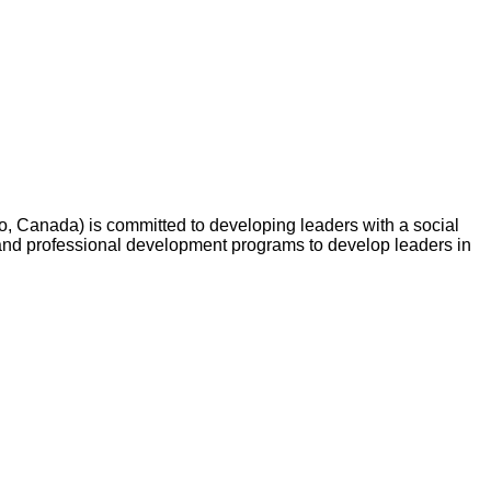
o, Canada) is committed to developing leaders with a social
and professional development programs to develop leaders in