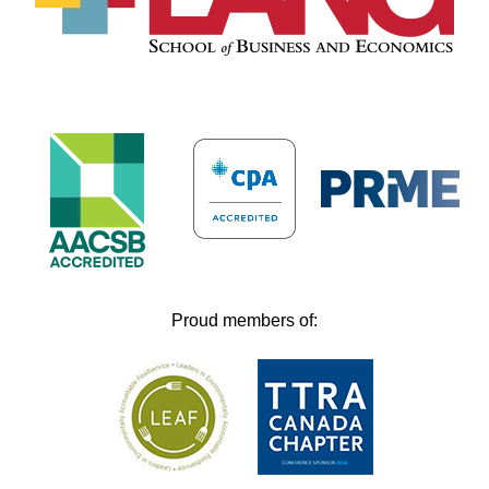
Proud members of: