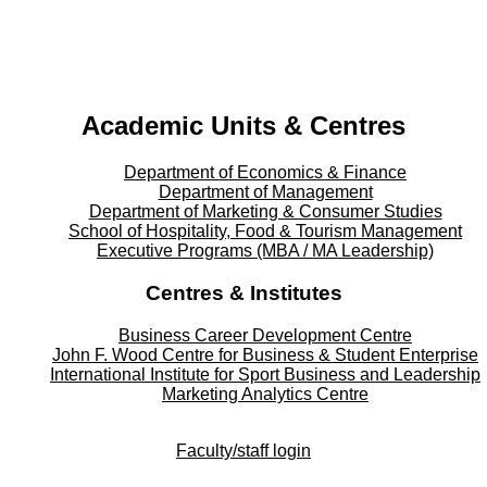
YouTube - YouTube
Facebook - Facebook
LinkedIn - LinkedIn
Instagram - Instagram
Twitter - Twitter
Academic Units & Centres
Department of Economics & Finance
Department of Management
Department of Marketing & Consumer Studies
School of Hospitality, Food & Tourism Management
Executive Programs (MBA / MA Leadership)
Centres & Institutes
Business Career Development Centre
John F. Wood Centre for Business & Student Enterprise
International Institute for
Sport
Business and Leadership
Marketing Analytics Centre
Faculty/staff login