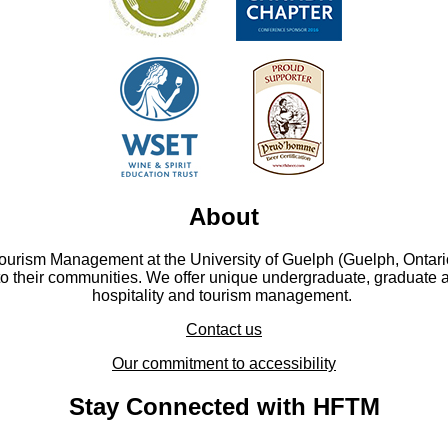
About
Tourism Management at the University of Guelph (Guelph, Ontari
to their communities. We offer unique undergraduate, graduate 
hospitality and tourism management.
Contact us
Our commitment to accessibility
Stay Connected with HFTM