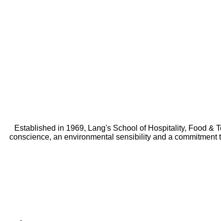
Established in 1969, Lang's School of Hospitality, Food & 
conscience, an environmental sensibility and a commitment 