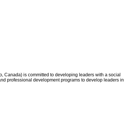
o, Canada) is committed to developing leaders with a social
and professional development programs to develop leaders in