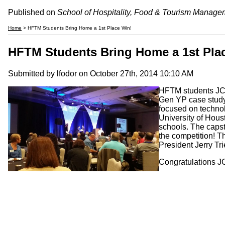
Published on
School of Hospitality, Food & Tourism Manage
Home
> HFTM Students Bring Home a 1st Place Win!
HFTM Students Bring Home a 1st Pla
Submitted by
lfodor
on October 27th, 2014 10:10 AM
HFTM students JC 
Gen YP case study 
focused on technol
University of Hous
schools. The capst
the competition! 
President Jerry Tri
Congratulations JC