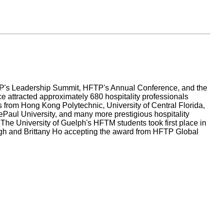
TP's Leadership Summit, HFTP's Annual Conference, and the
 attracted approximately 680 hospitality professionals
 from Hong Kong Polytechnic, University of Central Florida,
ePaul University, and many more prestigious hospitality
he University of Guelph's HFTM students took first place in
gh and Brittany Ho accepting the award from HFTP Global