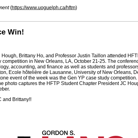
ment
(
https://www.uoguelph.ca/hftm
)
ce Win!
Hough, Brittany Ho, and Professor Justin Taillon attended HF
competition in New Orleans, LA, October 21-25. The conference
ogy, accounting, and finance as well as students and professors
ton, Ecole hôtelière de Lausanne, University of New Orleans, D
one event of the week was the Gen YP case study competition. T
The photo captures the HFTP Student Chapter President JC Hou
eber.
 and Brittany!!