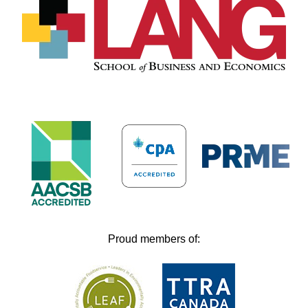
Proud members of: