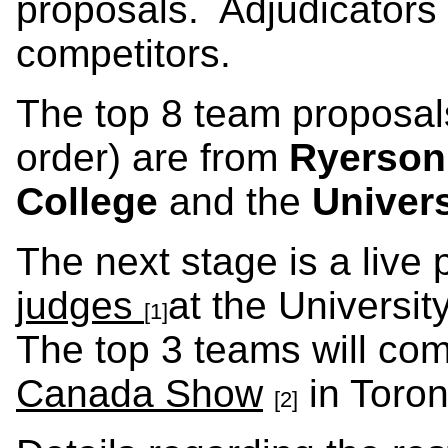
proposals. Adjudicators
competitors.
The top 8 team proposals
order) are from
Ryerson
College
and the
Univers
The next stage is a live 
judges
at the Universi
[1]
The top 3 teams will co
Canada Show
in Toro
[2]