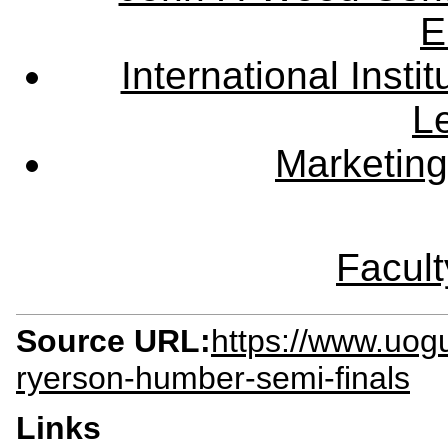
E
International Instit
L
Marketing
Facult
Source URL:
https://www.uog
ryerson-humber-semi-finals
Links