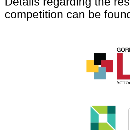
Details regarding the re
competition can be foun