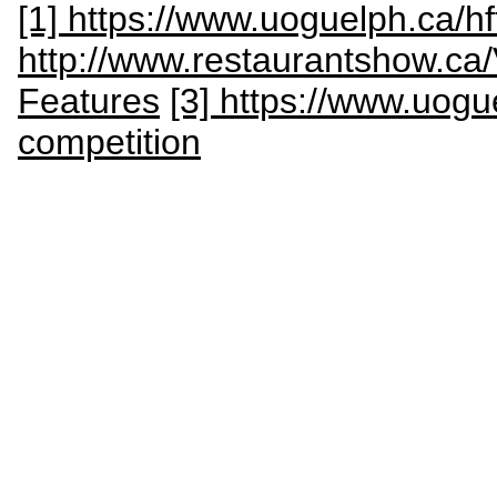
[1] https://www.uoguelph.ca/h
http://www.restaurantshow.ca/
Features
[3] https://www.uogu
competition