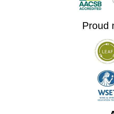
Proud 