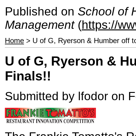
Published on
School of 
Management
(
https://w
Home
> U of G, Ryerson & Humber off to
U of G, Ryerson & Hu
Finals!!
Submitted by
lfodor
on F