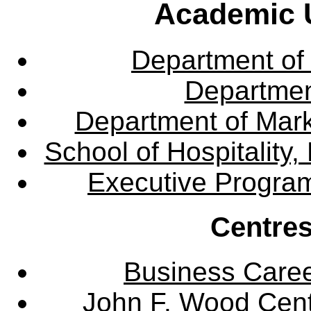
Academic U
Department of
Departme
Department of Mar
School of Hospitalit
Executive Progra
Centres
Business Care
John F. Wood Cent