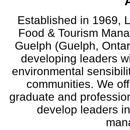
Established in 1969, L
Food & Tourism Manag
Guelph (Guelph, Ontar
developing leaders wi
environmental sensibili
communities. We off
graduate and professio
develop leaders in
man