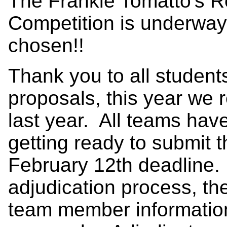
The Frankie Tomatto's R
Competition is underway
chosen!!
Thank you to all student
proposals, this year we 
last year. All teams hav
getting ready to submit th
February 12th deadline. 
adjudication process, t
team member informatio