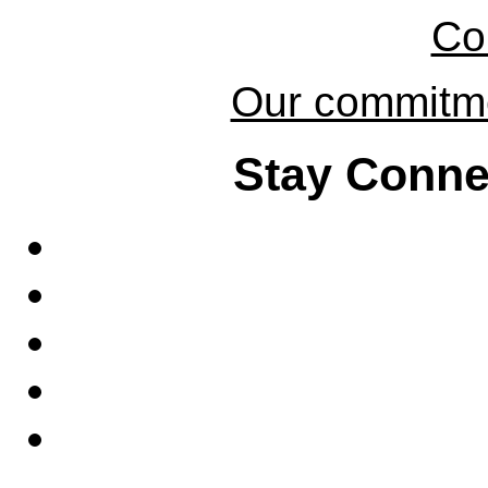
Co
Our commitmen
Stay Conne