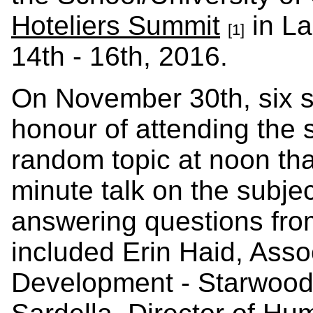
Hoteliers Summit
in La
[1]
14th - 16th, 2016.
On November 30th, six s
honour of attending the
random topic at noon tha
minute talk on the subjec
answering questions fro
included Erin Haid, Assoc
Development - Starwood