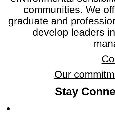
communities. We off
graduate and professio
develop leaders in
man
Co
Our commitmen
Stay Conne