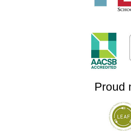
Proud 