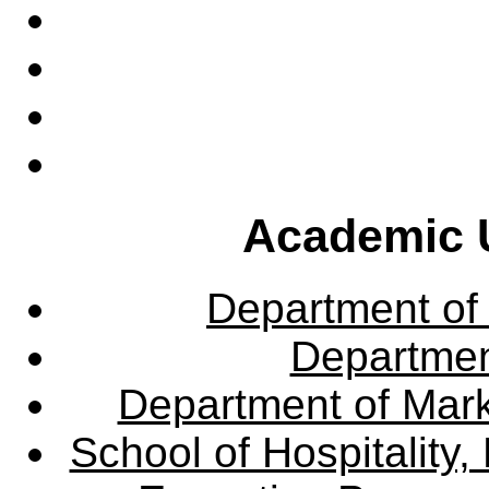
Academic U
Department of
Departme
Department of Mar
School of Hospitalit