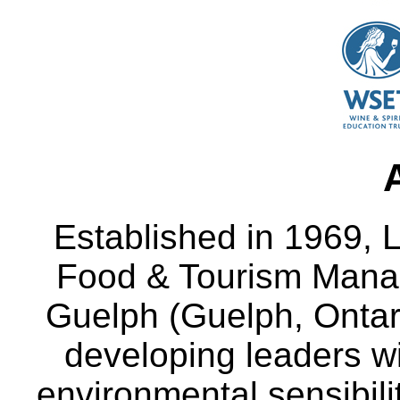
Established in 1969, L
Food & Tourism Manag
Guelph (Guelph, Ontar
developing leaders wi
environmental sensibili