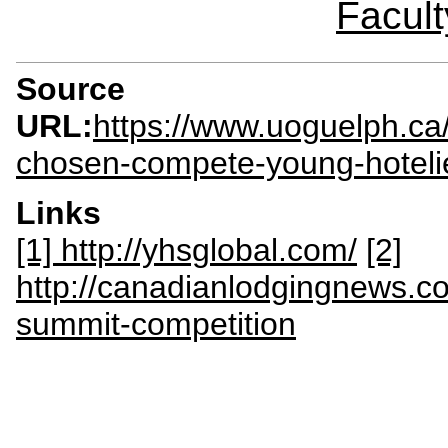
Facult
Source
URL:
https://www.uoguelph.ca
chosen-compete-young-hoteli
Links
[1] http://yhsglobal.com/
[2]
http://canadianlodgingnews.c
summit-competition