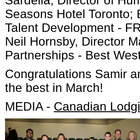
Sardella, Director of H
Seasons Hotel Toronto; 
Talent Development - FR
Neil Hornsby, Director M
Partnerships - Best West
Congratulations Samir a
the best in March!
MEDIA -
Canadian Lodg