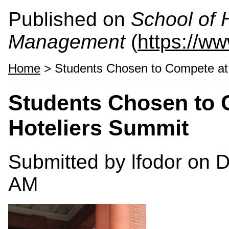
Published on
School of 
Management
(
https://w
Home
> Students Chosen to Compete at
Students Chosen to 
Hoteliers Summit
Submitted by
lfodor
on D
AM