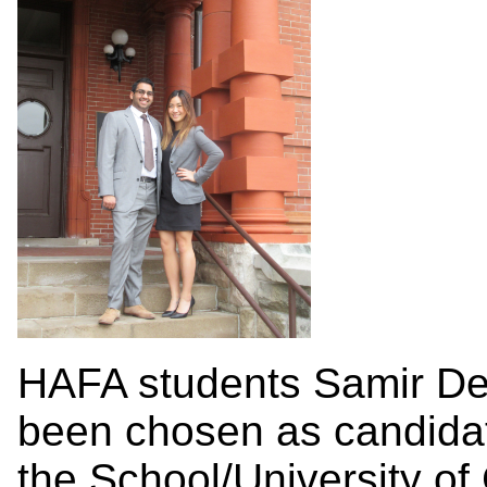
HAFA students Samir De
been chosen as candida
the School/University of