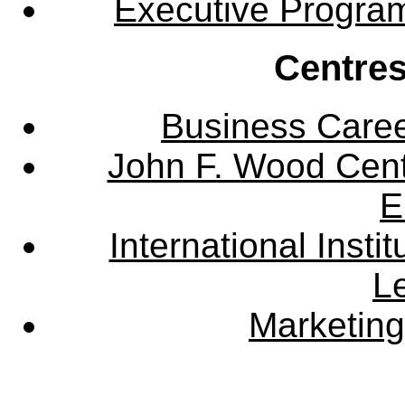
Executive Progra
Centres
Business Care
John F. Wood Cent
E
International Instit
L
Marketing