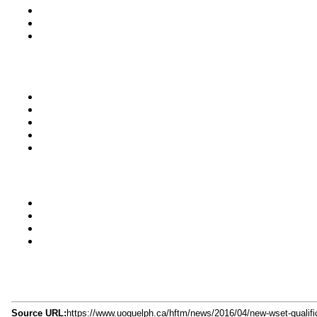
Source URL:
https://www.uoguelph.ca/hftm/news/2016/04/new-wset-qualifica