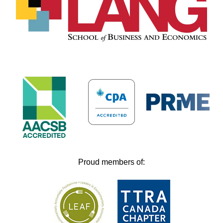
Proud members of: