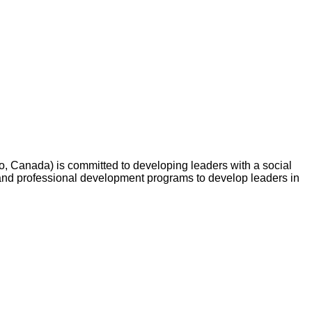
o, Canada) is committed to developing leaders with a social
and professional development programs to develop leaders in