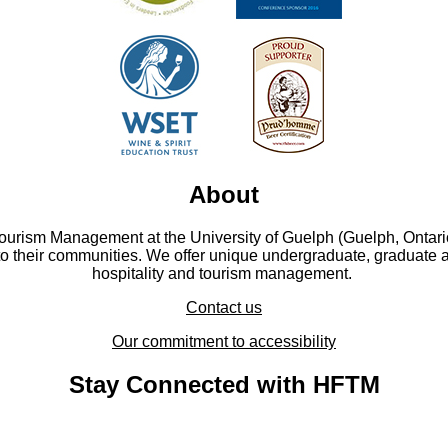
About
Tourism Management at the University of Guelph (Guelph, Ontari
to their communities. We offer unique undergraduate, graduate 
hospitality and tourism management.
Contact us
Our commitment to accessibility
Stay Connected with HFTM
YouTube - YouTube
Facebook - Facebook