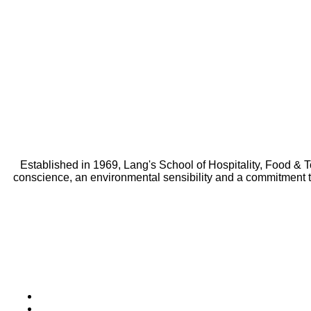
Established in 1969, Lang's School of Hospitality, Food & 
conscience, an environmental sensibility and a commitment 