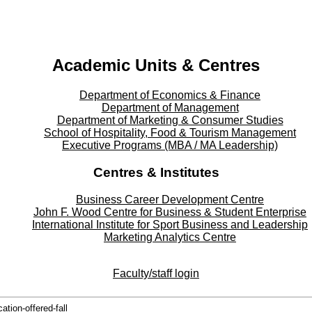
LinkedIn - LinkedIn
Instagram - Instagram
Twitter - Twitter
Academic Units & Centres
Department of Economics & Finance
Department of Management
Department of Marketing & Consumer Studies
School of Hospitality, Food & Tourism Management
Executive Programs (MBA / MA Leadership)
Centres & Institutes
Business Career Development Centre
John F. Wood Centre for Business & Student Enterprise
International Institute for
Sport
Business and Leadership
Marketing Analytics Centre
Faculty/staff login
tion-offered-fall