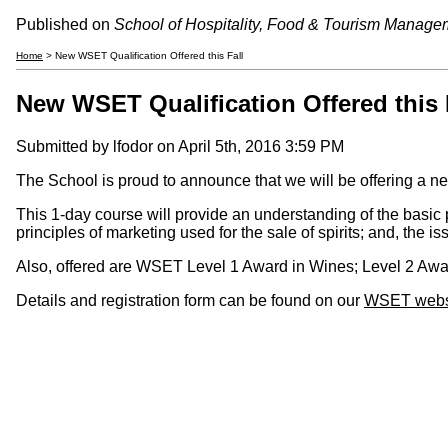
Published on
School of Hospitality, Food & Tourism Manage
Home
> New WSET Qualification Offered this Fall
New WSET Qualification Offered this 
Submitted by
lfodor
on April 5th, 2016 3:59 PM
The School is proud to announce that we will be offering a ne
This 1-day course will provide an understanding of the basic pr
principles of marketing used for the sale of spirits; and, the is
Also, offered are WSET Level 1 Award in Wines; Level 2 Awar
Details and registration form can be found on our
WSET webs