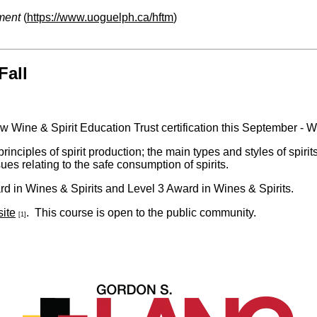
ment
(
https://www.uoguelph.ca/hftm
)
Fall
w Wine & Spirit Education Trust certification this September - 
inciples of spirit production; the main types and styles of spirit
sues relating to the safe consumption of spirits.
d in Wines & Spirits and Level 3 Award in Wines & Spirits.
ite
. This course is open to the public community.
[1]