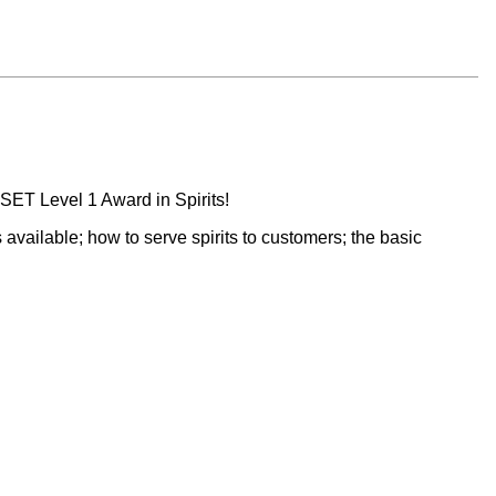
WSET Level 1 Award in Spirits!
s available; how to serve spirits to customers; the basic