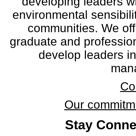
developing leaders wi
environmental sensibili
communities. We off
graduate and professio
develop leaders in
man
Co
Our commitmen
Stay Conne