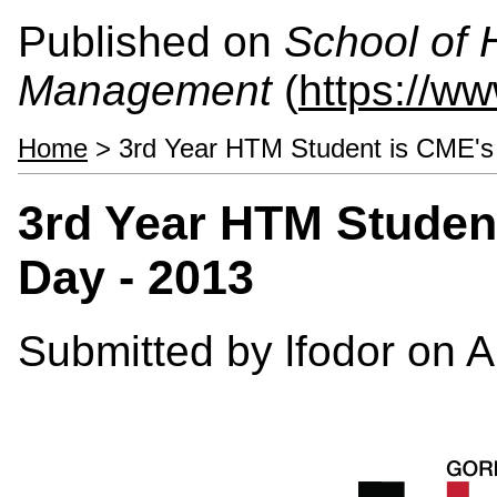
Published on
School of 
Management
(
https://w
Home
> 3rd Year HTM Student is CME's 
3rd Year HTM Student
Day - 2013
Submitted by
lfodor
on A