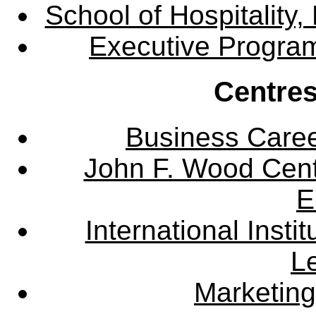
School of Hospitalit
Executive Progra
Centres
Business Care
John F. Wood Cent
E
International Instit
L
Marketing