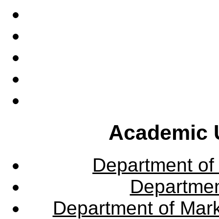
Academic U
Department of
Departme
Department of Mar