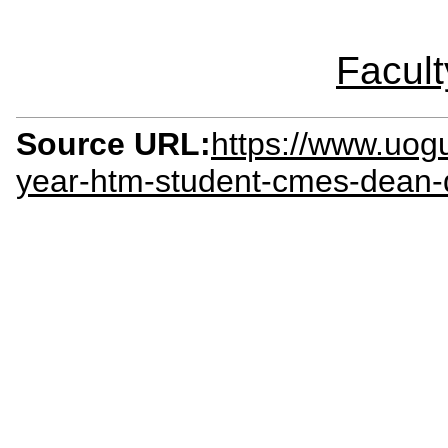
Facult
Source URL:
https://www.uog
year-htm-student-cmes-dean