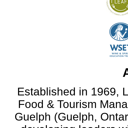
Established in 1969, L
Food & Tourism Manag
Guelph (Guelph, Ontar