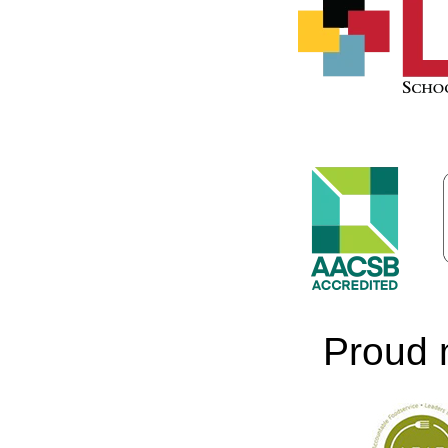
Proud 