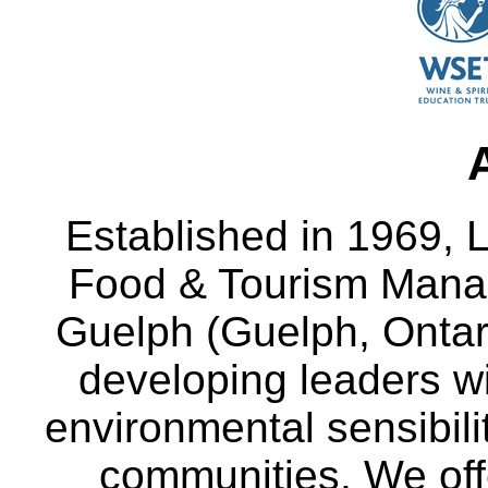
Established in 1969, L
Food & Tourism Manag
Guelph (Guelph, Ontar
developing leaders wi
environmental sensibili
communities. We off