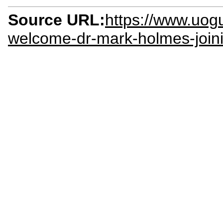
Source URL:
https://www.uog
welcome-dr-mark-holmes-joinin