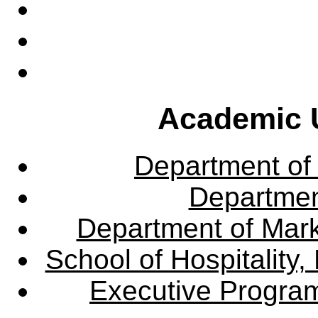
Academic U
Department of
Departme
Department of Mar
School of Hospitalit
Executive Progra