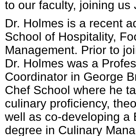
to our faculty, joining us 
Dr. Holmes is a recent ad
School of Hospitality, F
Management. Prior to join
Dr. Holmes was a Profe
Coordinator in George B
Chef School where he ta
culinary proficiency, th
well as co-developing a
degree in Culinary Mana