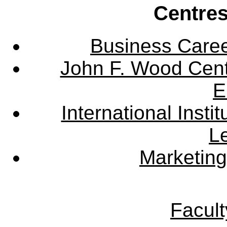
Centres
Business Care
John F. Wood Cent
E
International Instit
L
Marketing
Facult