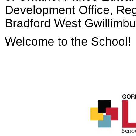
Development Office, Reg
Bradford West Gwillimbu
Welcome to the School!