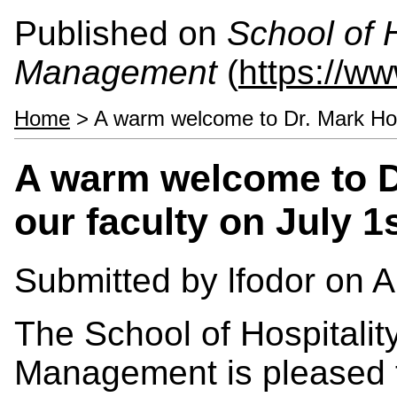
Published on
School of 
Management
(
https://w
Home
> A warm welcome to Dr. Mark Holme
A warm welcome to D
our faculty on July 1
Submitted by
lfodor
on Ap
The School of Hospitalit
Management is pleased 