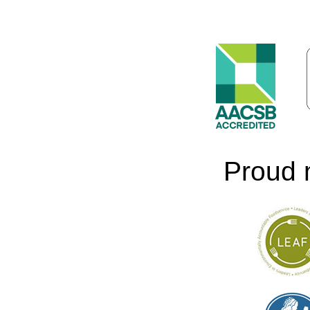
Proud 