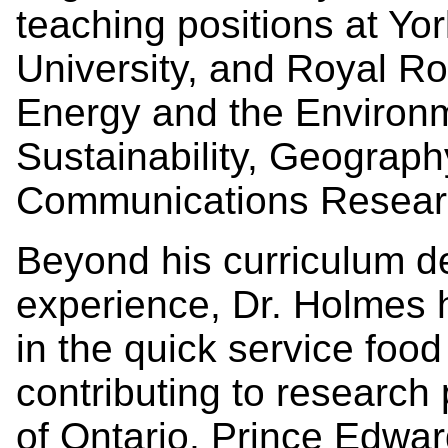
teaching positions at Yo
University, and Royal Ro
Energy and the Environ
Sustainability, Geograph
Communications Resear
Beyond his curriculum d
experience, Dr. Holmes 
in the quick service food
contributing to research 
of Ontario, Prince Edwa