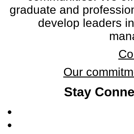
graduate and professio
develop leaders in
man
Co
Our commitmen
Stay Conne