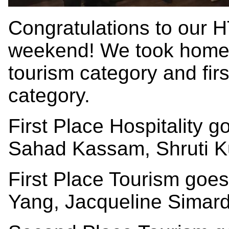
Congratulations to our 
weekend! We took home f
tourism category and first
category.
First Place Hospitality 
Sahad Kassam, Shruti K
First Place Tourism goe
Yang, Jacqueline Simard