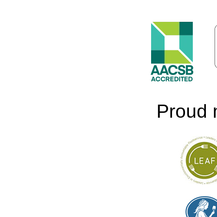
Proud 