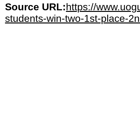
Source URL:
https://www.uog
students-win-two-1st-place-2n