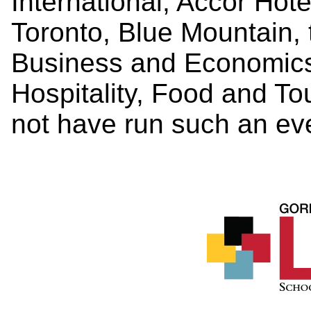
International, Accor Hot
Toronto, Blue Mountain,
Business and Economics
Hospitality, Food and 
not have run such an ev