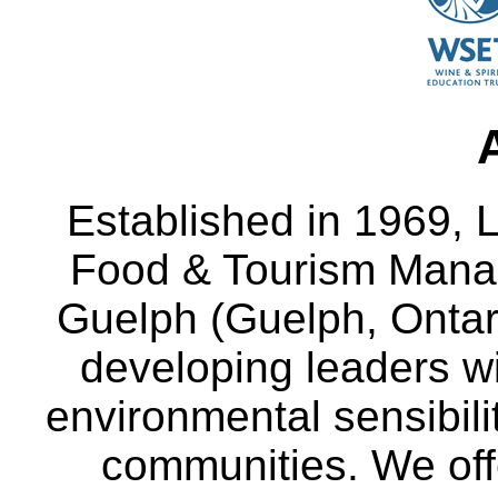
Established in 1969, L
Food & Tourism Manag
Guelph (Guelph, Ontar
developing leaders wi
environmental sensibili
communities. We off