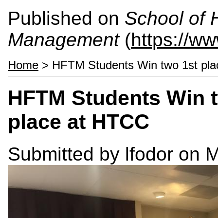
Published on
School of 
Management
(
https://w
Home
> HFTM Students Win two 1st pla
HFTM Students Win t
place at HTCC
Submitted by
lfodor
on M