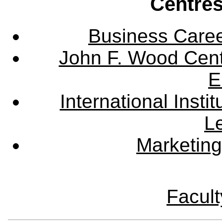
Centres
Business Care
John F. Wood Cent
E
International Instit
L
Marketing
Facult