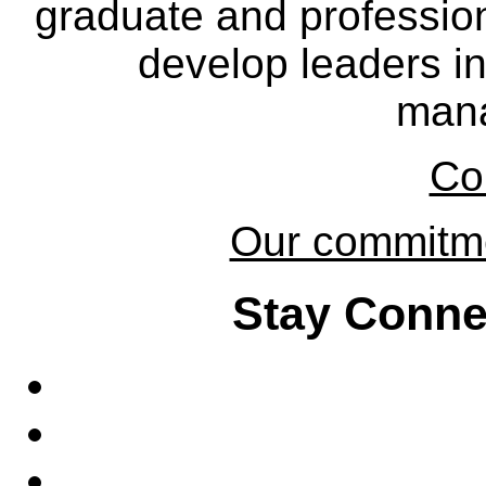
graduate and professio
develop leaders in
man
Co
Our commitmen
Stay Conne