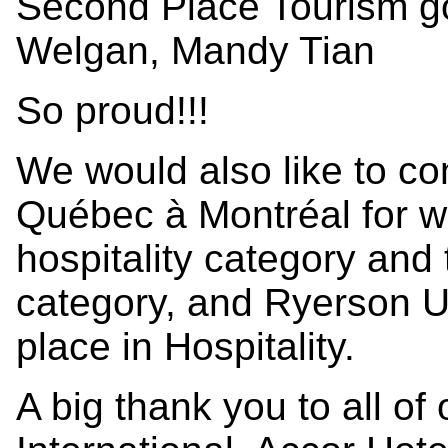
Second Place Tourism g
Welgan, Mandy Tian
So proud!!!
We would also like to co
Québec à Montréal for w
hospitality category and 
category, and Ryerson Un
place in Hospitality.
A big thank you to all of