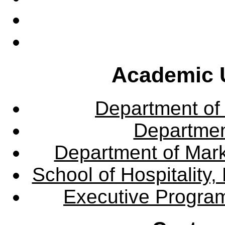
Academic U
Department of
Departme
Department of Mar
School of Hospitalit
Executive Progra