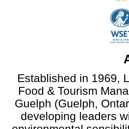
Established in 1969, L
Food & Tourism Manag
Guelph (Guelph, Ontar
developing leaders wi
environmental sensibili