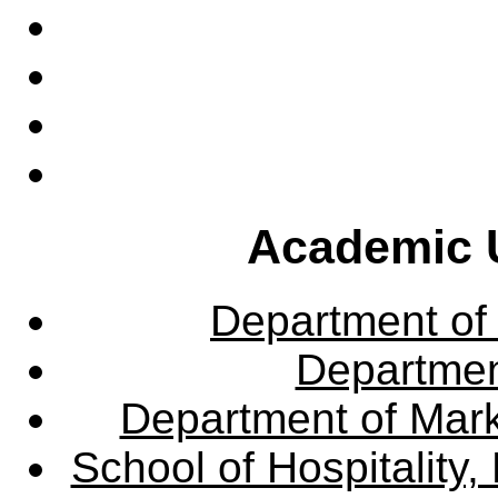
Academic U
Department of
Departme
Department of Mar
School of Hospitalit