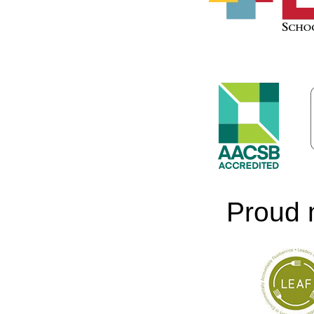
Proud 