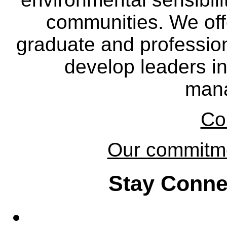
communities. We off
graduate and professio
develop leaders in
man
Co
Our commitmen
Stay Conne