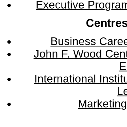
Executive Progra
Centres
Business Care
John F. Wood Cent
E
International Instit
L
Marketing