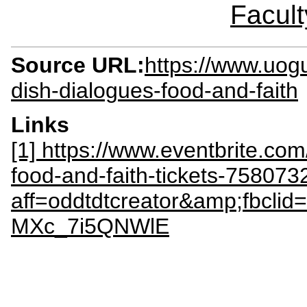
Facult
Source URL:
https://www.uog
dish-dialogues-food-and-faith
Links
[1] https://www.eventbrite.co
food-and-faith-tickets-75807
aff=oddtdtcreator&amp;fb
MXc_7i5QNWlE