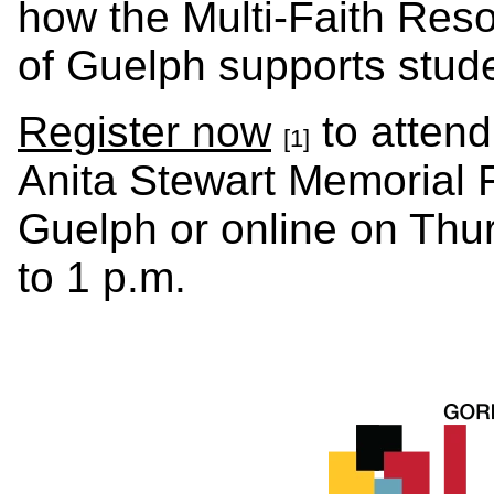
how the Multi-Faith Reso
of Guelph supports stud
Register now
to attend
[1]
Anita Stewart Memorial F
Guelph or online on Thu
to 1 p.m.