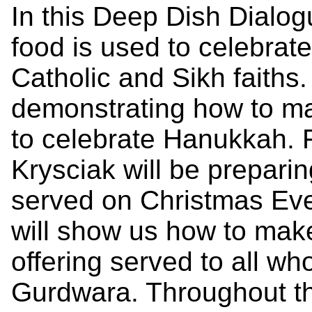
In this Deep Dish Dialog
food is used to celebrat
Catholic and Sikh faiths.
demonstrating how to ma
to celebrate Hanukkah. 
Krysciak will be preparin
served on Christmas Ev
will show us how to mak
offering served to all who
Gurdwara. Throughout th