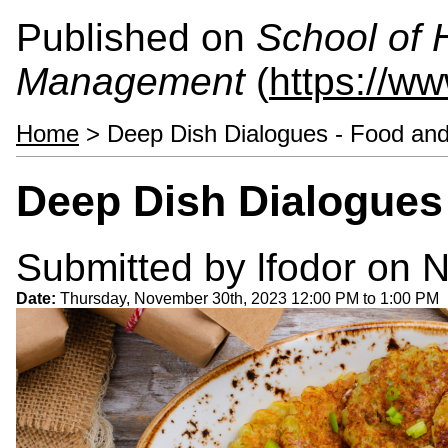
Published on
School of 
Management
(
https://w
Home
> Deep Dish Dialogues - Food and
Deep Dish Dialogues 
Submitted by
lfodor
on N
Date:
Thursday, November 30th, 2023
12:00 PM
to
1:00 PM