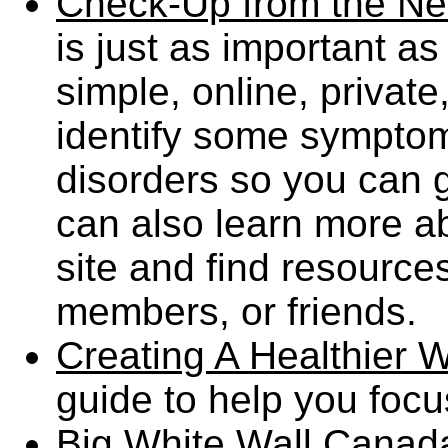
Check-Up from the N
is just as important as
simple, online, privat
identify some sympt
disorders so you can g
can also learn more a
site and find resources
members, or friends.
Creating A Healthier 
guide to help you foc
Big White Wall Canad