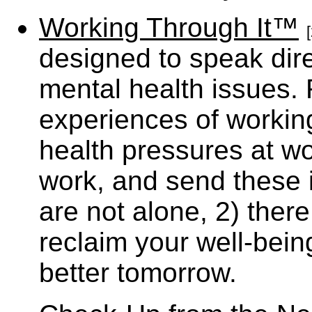
Working Through It™
[
designed to speak dire
mental health issues. 
experiences of workin
health pressures at wo
work, and send these 
are not alone, 2) ther
reclaim your well-being
better tomorrow.