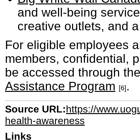
and well-being service
creative outlets, and 
For eligible employees a
members, confidential, p
be accessed through th
Assistance Program
.
[6]
Source URL:
https://www.uog
health-awareness
Links