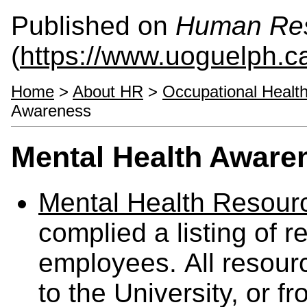
Published on
Human Re
(
https://www.uoguelph.c
Home
>
About HR
>
Occupational Healt
Awareness
Mental Health Aware
Mental Health Resour
complied a listing of r
employees. All resource
to the University, or fr