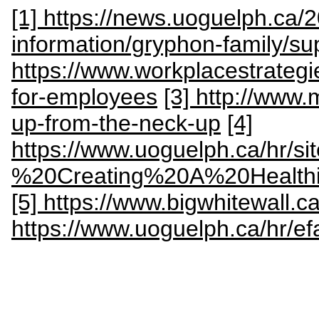
[1] https://news.uoguelph.ca/
information/gryphon-family/su
https://www.workplacestrateg
for-employees
[3] http://www
up-from-the-neck-up
[4]
https://www.uoguelph.ca/hr/s
%20Creating%20A%20Health
[5] https://www.bigwhitewall
https://www.uoguelph.ca/hr/ef