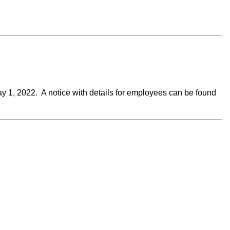
ay 1, 2022. A notice with details for employees can be found