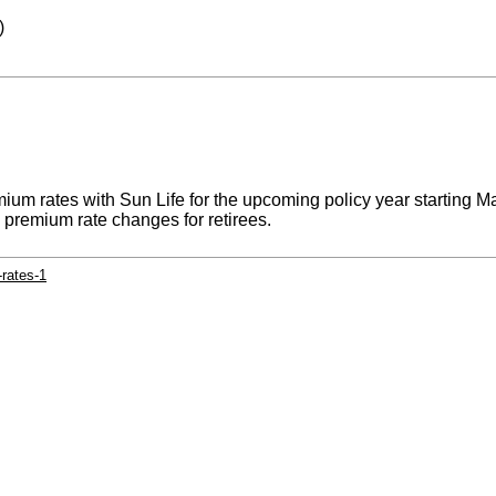
)
ium rates with Sun Life for the upcoming policy year starting M
y premium rate changes for retirees.
rates-1