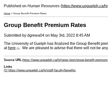
Published on
Human Resources
(
https://www.uoguelph.ca/hr
Home
> Group Benefit Premium Rates
Group Benefit Premium Rates
Submitted by
dgrewa04
on May 3rd, 2022 8:45 AM
The University of Guelph has finalized the Group Benefit prem
at
here
. We are pleased to advise that there will not be an
[1]
Source URL:
https://www.uoguelph.ca/hr/news-item/group-benefit-premium-
Links
[1] https://www.uoguelph.ca/hr/staff-faculty/benefits