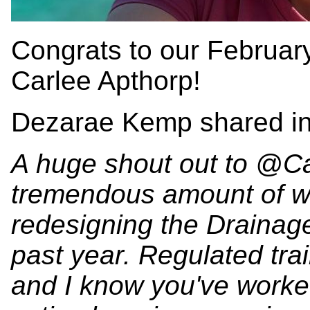
Congrats to our Februa
Carlee Apthorp!
Dezarae Kemp shared in
A huge shout out to @Ca
tremendous amount of wo
redesigning the Drainag
past year. Regulated tr
and I know you've worked