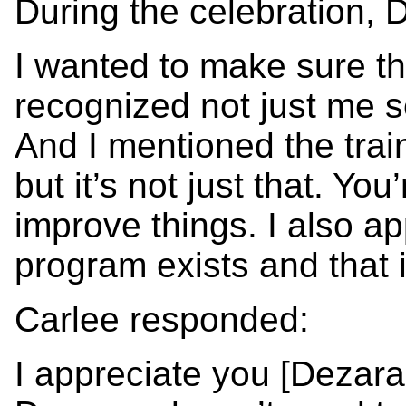
During the celebration, 
I wanted to make sure th
recognized not just me 
And I mentioned the trai
but it’s not just that. Yo
improve things. I also a
program exists and that i
Carlee responded:
I appreciate you [Dezar