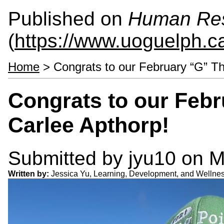
Published on
Human Re
(
https://www.uoguelph.c
Home
> Congrats to our February “G” Th
Congrats to our Feb
Carlee Apthorp!
Submitted by
jyu10
on M
Written by:
Jessica Yu, Learning, Development, and Welln