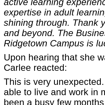
active learning experienc
expertise in adult learni
shining through. Thank 
and beyond. The Busine
Ridgetown Campus is luc
Upon hearing that she wa
Carlee reacted:
This is very unexpected
able to live and work in
been a busy few months