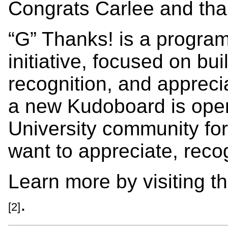
Congrats Carlee and than
“G” Thanks! is a progra
initiative, focused on bui
recognition, and appreci
a new Kudoboard is open
University community for
want to appreciate, recog
Learn more by visiting t
.
[2]