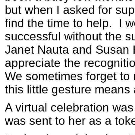
but when I asked for supp
find the time to help. I
successful without the 
Janet Nauta and Susan 
appreciate the recogniti
We sometimes forget to
this little gesture means 
A virtual celebration was
was sent to her as a tok