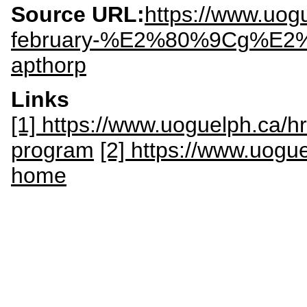
Source URL:
https://www.uog
february-%E2%80%9Cg%E2%8
apthorp
Links
[1] https://www.uoguelph.ca/hr
program
[2] https://www.uogue
home