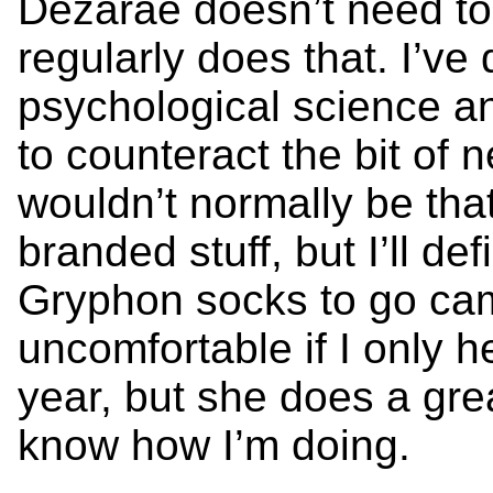
Dezarae doesn’t need t
regularly does that. I’ve
psychological science a
to counteract the bit of 
wouldn’t normally be tha
branded stuff, but I’ll de
Gryphon socks to go cam
uncomfortable if I only 
year, but she does a grea
know how I’m doing.