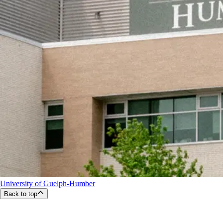
University of Guelph-Humber
Back to top