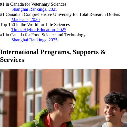
#1 in Canada for Veterinary Sciences
Shanghai Rankings, 2025
#1 Canadian Comprehensive University for Total Research Dollars
Macleans, 2026
Top 150 in the World for Life Sciences
Times Higher Education, 2025
#1 in Canada for Food Science and Technology
Shanghai Rankings, 2025
International Programs, Supports &
Services