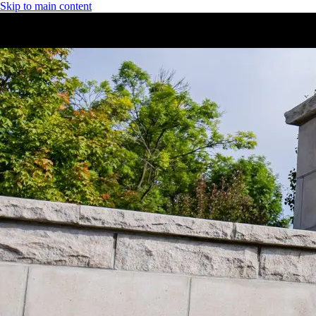
Skip to main content