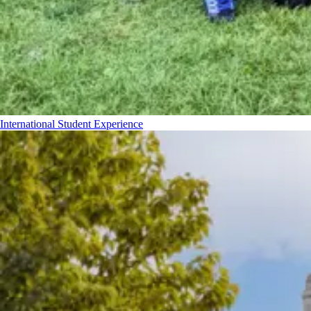
International Student Experience