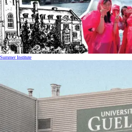
Summer Institute