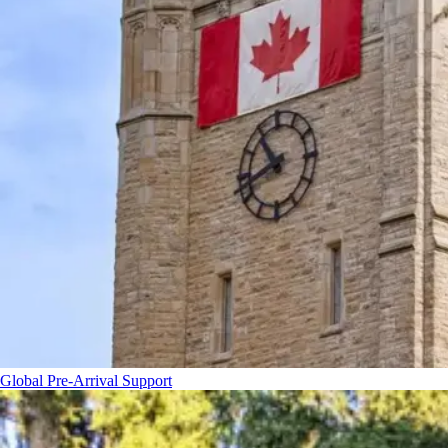
Global Pre-Arrival Support