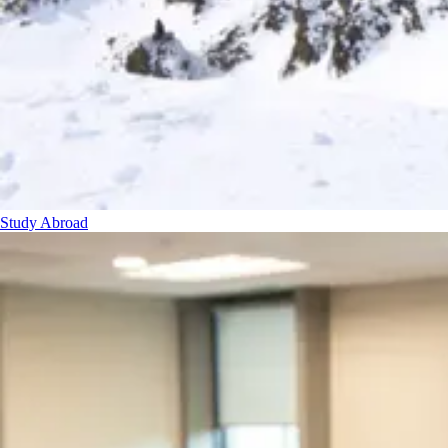
Study Abroad