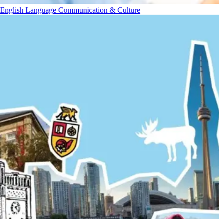
English Language Communication & Culture