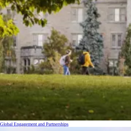
Global Engagement and Partnerships