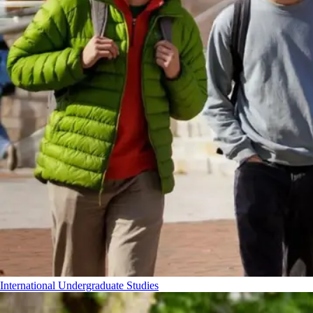
International Undergraduate Studies