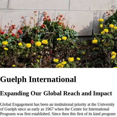
Guelph International
Expanding Our Global Reach and Impact
Global Engagement has been an institutional priority at the University
of Guelph since as early as 1967 when the Centre for International
Programs was first established. Since then this first of its kind program