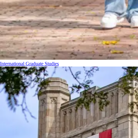
International Graduate Studies