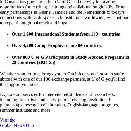
in Canada has gone on to help U of G lead the way in creating
opportunities for teaching, learning and collaboration globally. From
early partnerships in Ghana, Jamaica and the Netherlands to today’s
connections with leading research institutions worldwide, we continue
to expand our global reach and impact:
Over 1,900 International Students from 140+ countries
Over 4,200 Co-op Employers in 30+ countries
Over 800 U of G Participants in Study Abroad Programs in
28 countries (2024-25)
Whether your journey brings you to Guelph or you choose to study
abroad with one of our 100 exchange partners, at U of G you’ll find
the support you need.
Explore our services for international students and researchers,
including pre-arrival and study-permit advising, institutional
partnerships, research collaboration, English-language programs,
summer institutes and more.
Visit the
Global News Hub