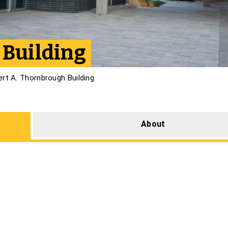
 Building
ert A. Thornbrough Building
About