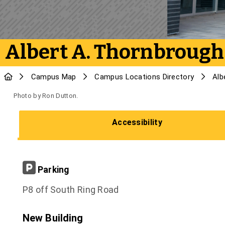
Albert A. Thornbrough
Campus Map
Campus Locations Directory
Alb
Photo by Ron Dutton.
Accessibility
Parking
P8 off South Ring Road
New Building