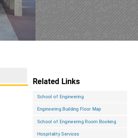
Related Links
School of Engineering
Engineering Building Floor Map
School of Engineering Room Booking
Hospitality Services