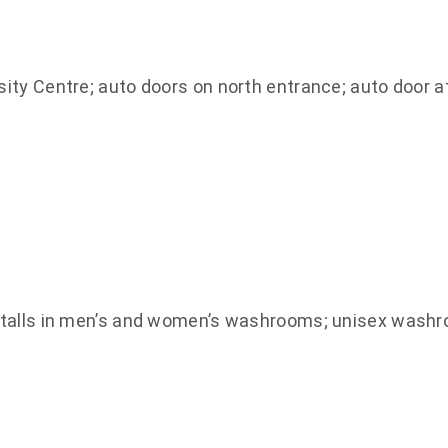
ty Centre; auto doors on north entrance; auto door a
stalls in men’s and women’s washrooms; unisex wash