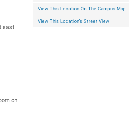
View This Location On The Campus Map
View This Location's Street View
t east
room on