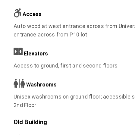
Access
Auto wood at west entrance across from Universi
entrance across from P10 lot
Elevators
Access to ground, first and second floors
Washrooms
Unisex washrooms on ground floor; accessible 
2nd Floor
Old Building