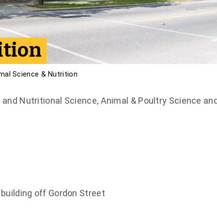
ition
mal Science & Nutrition
and Nutritional Science, Animal & Poultry Science an
building off Gordon Street