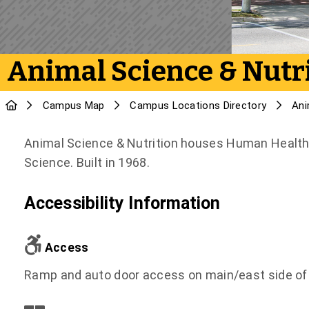
Animal Science & Nutr
Campus Map
Campus Locations Directory
Ani
Animal Science & Nutrition houses Human Health 
Science. Built in 1968.
Accessibility Information
Access
Ramp and auto door access on main/east side of 