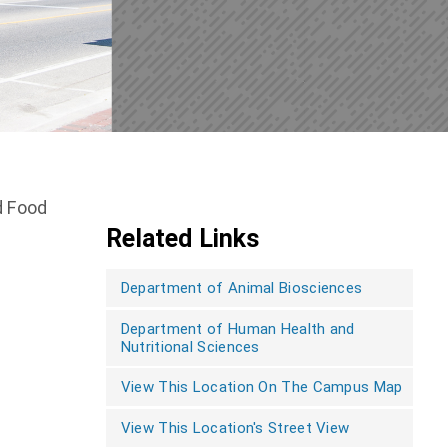
d Food
Related Links
Department of Animal Biosciences
Department of Human Health and
Nutritional Sciences
View This Location On The Campus Map
View This Location's Street View