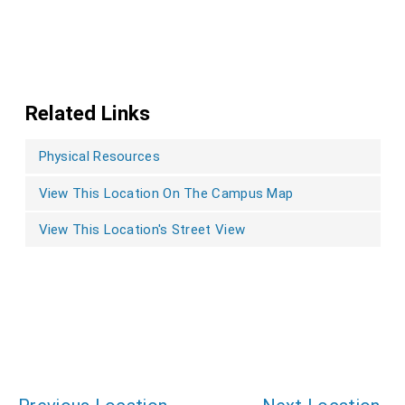
Related Links
Physical Resources
View This Location On The Campus Map
View This Location's Street View