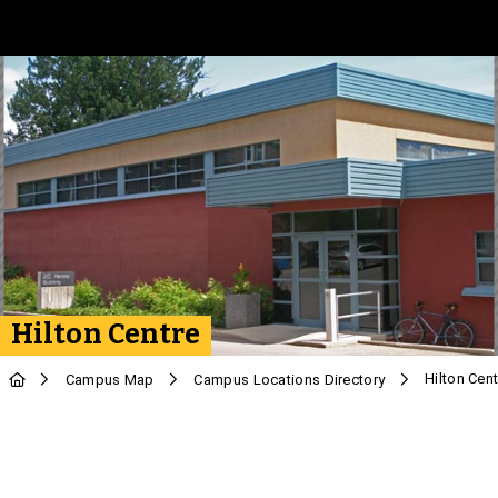
Skip to Main Content
Hilton Centre
Hilton Cent
Campus Map
Campus Locations Directory