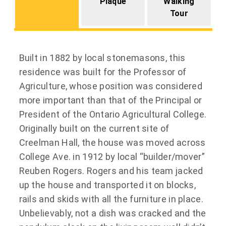
Plaque
Walking
Tour
Built in 1882 by local stonemasons, this
residence was built for the Professor of
Agriculture, whose position was considered
more important than that of the Principal or
President of the Ontario Agricultural College.
Originally built on the current site of
Creelman Hall, the house was moved across
College Ave. in 1912 by local “builder/mover”
Reuben Rogers. Rogers and his team jacked
up the house and transported it on blocks,
rails and skids with all the furniture in place.
Unbelievably, not a dish was cracked and the