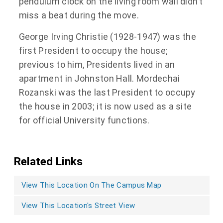
pendulum clock on the living room wall didn’t
miss a beat during the move.
George Irving Christie (1928-1947) was the
first President to occupy the house;
previous to him, Presidents lived in an
apartment in Johnston Hall. Mordechai
Rozanski was the last President to occupy
the house in 2003; it is now used as a site
for official University functions.
Related Links
View This Location On The Campus Map
View This Location's Street View