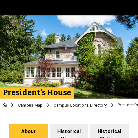
Skip to Main Content
President's House
President'
Campus Map
Campus Locations Directory
About
Historical
Historical