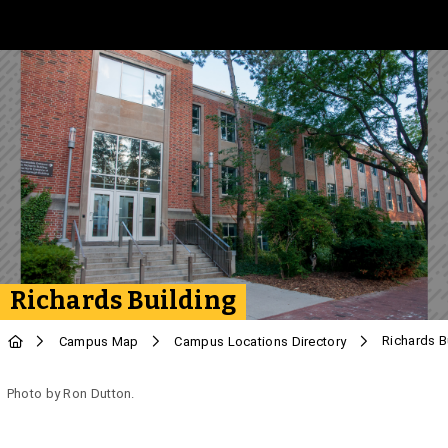
Skip to Main Content
Richards Building
Richards B
Campus Map
Campus Locations Directory
Photo by Ron Dutton.