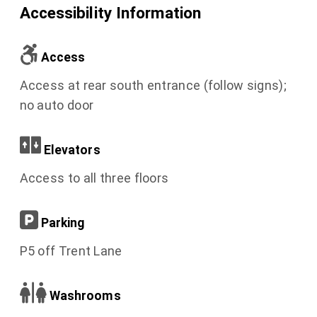
Accessibility Information
Access
Access at rear south entrance (follow signs);
no auto door
Elevators
Access to all three floors
Parking
P5 off Trent Lane
Washrooms