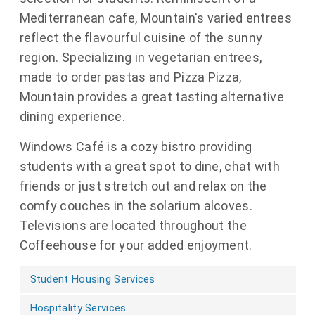
Mediterranean cafe, Mountain's varied entrees
reflect the flavourful cuisine of the sunny
region. Specializing in vegetarian entrees,
made to order pastas and Pizza Pizza,
Mountain provides a great tasting alternative
dining experience.
Windows Café is a cozy bistro providing
students with a great spot to dine, chat with
friends or just stretch out and relax on the
comfy couches in the solarium alcoves.
Televisions are located throughout the
Coffeehouse for your added enjoyment.
Student Housing Services
Hospitality Services