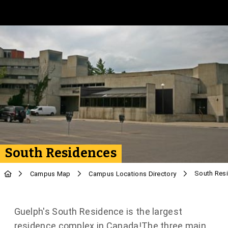
Skip to Main Content
South Residences
South Res
Campus Map
Campus Locations Directory
Guelph's South Residence is the largest
residence complex in Canada!The three main