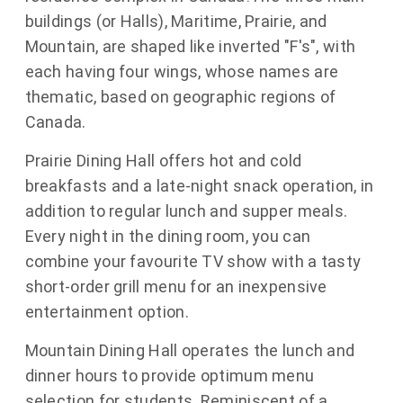
buildings (or Halls), Maritime, Prairie, and
Mountain, are shaped like inverted "F's", with
each having four wings, whose names are
thematic, based on geographic regions of
Canada.
Prairie Dining Hall offers hot and cold
breakfasts and a late-night snack operation, in
addition to regular lunch and supper meals.
Every night in the dining room, you can
combine your favourite TV show with a tasty
short-order grill menu for an inexpensive
entertainment option.
Mountain Dining Hall operates the lunch and
dinner hours to provide optimum menu
selection for students. Reminiscent of a