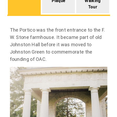
Plaque
Walking
Tour
The Portico was the front entrance to the F.
W. Stone farmhouse. It became part of old
Johnston Hall before it was moved to
Johnston Green to commemorate the
founding of OAC.