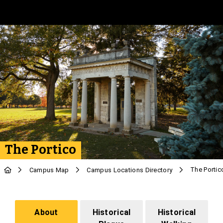
Skip to Main Content
The Portico
The Portic
Campus Map
Campus Locations Directory
About
Historical
Historical