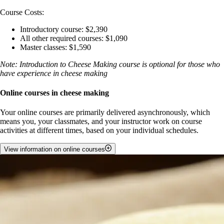
Course Costs:
Introductory course: $2,390
All other required courses: $1,090
Master classes: $1,590
Note: Introduction to Cheese Making course is optional for those who
have experience in cheese making
Online courses in cheese making
Your online courses are primarily delivered asynchronously, which
means you, your classmates, and your instructor work on course
activities at different times, based on your individual schedules.
View information on online courses
The course materials will be available to you on Day 1 and you can
access them at any time that works for you throughout the course. You
will be guided through a structured and a flexible schedule that helps
you progress through the course at a pace that suits your needs.
If you run into technical difficulties and barriers during your time
online, we provide a daily dedicated technical support to ensure your