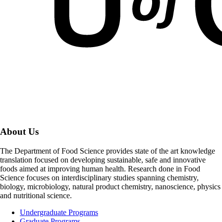
About Us
The Department of Food Science provides state of the art knowledge
translation focused on developing sustainable, safe and innovative
foods aimed at improving human health. Research done in Food
Science focuses on interdisciplinary studies spanning chemistry,
biology, microbiology, natural product chemistry, nanoscience, physics
and nutritional science.
Undergraduate Programs
Graduate Programs