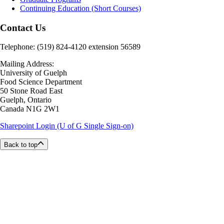
Continuing Education (Short Courses)
Contact Us
Telephone: (519) 824-4120 extension 56589
Mailing Address:
University of Guelph
Food Science Department
50 Stone Road East
Guelph, Ontario
Canada N1G 2W1
Sharepoint Login (U of G Single Sign-on)
Back to top