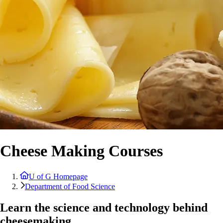
Cheese Making Courses
U of G Homepage
Department of Food Science
Learn the science and technology behind
cheesemaking.