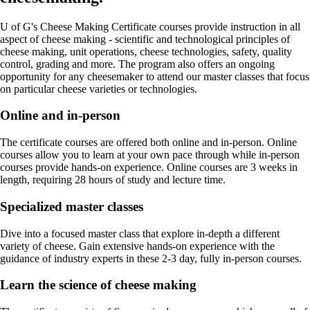
U of G's Cheese Making Certificate courses provide instruction in all
aspect of cheese making - scientific and technological principles of
cheese making, unit operations, cheese technologies, safety, quality
control, grading and more. The program also offers an ongoing
opportunity for any cheesemaker to attend our master classes that focus
on particular cheese varieties or technologies.
Online and in-person
The certificate courses are offered both online and in-person. Online
courses allow you to learn at your own pace through while in-person
courses provide hands-on experience. Online courses are 3 weeks in
length, requiring 28 hours of study and lecture time.
Specialized master classes
Dive into a focused master class that explore in-depth a different
variety of cheese. Gain extensive hands-on experience with the
guidance of industry experts in these 2-3 day, fully in-person courses.
Learn the science of cheese making