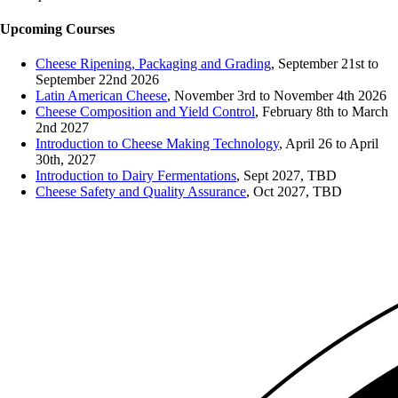
Upcoming Courses
Cheese Ripening, Packaging and Grading
, September 21st to
September 22nd 2026
Latin American Cheese
, November 3rd to November 4th 2026
Cheese Composition and Yield Control
, February 8th to March
2nd 2027
Introduction to Cheese Making Technology
, April 26 to April
30th, 2027
Introduction to Dairy Fermentations
, Sept 2027, TBD
Cheese Safety and Quality Assurance
, Oct 2027, TBD