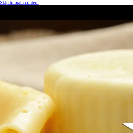
Skip to main content