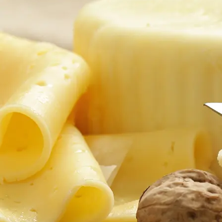
successful engagement in online courses.
The minute you enroll in an online course, you create your very own
learning environment that goes where you go. Our courses include
video, audio, interactive activities, and other supplemental resources
that present information in new, engaging ways to enhance your
learning experience.
We offer ample interactive opportunities to participate in online
discussions that will help you learn from your peers and forge long-
term connections with them. You will be able to review course
materials repeatedly as they are available 24 hours a day, 7 days a
week for the duration of the course.
In an online environment, you are empowered to learn from others in
your course(s) who come from a wide range of backgrounds and
locations. You'll have full control over the amount of exposure you
have to the other students. Most of your interactions in the course are
written to allow you to make intelligent and thoughtful contributions
on your own time. No matter where you are located, you can discuss
your work and make connections with other students. By engaging in
a dialogue with other students, you learn about new ways of thinking,
see other perspectives, and get to know each other better.