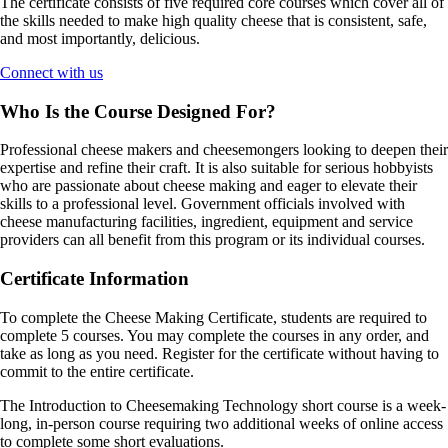
The certificate consists of five required core courses which cover all of
the skills needed to make high quality cheese that is consistent, safe,
and most importantly, delicious.
Connect with us
Who Is the Course Designed For?
Professional cheese makers and cheesemongers looking to deepen their
expertise and refine their craft. It is also suitable for serious hobbyists
who are passionate about cheese making and eager to elevate their
skills to a professional level. Government officials involved with
cheese manufacturing facilities, ingredient, equipment and service
providers can all benefit from this program or its individual courses.
Certificate Information
To complete the Cheese Making Certificate, students are required to
complete 5 courses. You may complete the courses in any order, and
take as long as you need. Register for the certificate without having to
commit to the entire certificate.
The Introduction to Cheesemaking Technology short course is a week-
long, in-person course requiring two additional weeks of online access
to complete some short evaluations.