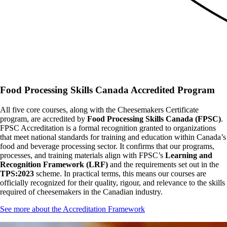
Food Processing Skills Canada Accredited Program
All five core courses, along with the Cheesemakers Certificate
program, are accredited by
Food Processing Skills Canada (FPSC)
.
FPSC Accreditation is a formal recognition granted to organizations
that meet national standards for training and education within Canada’s
food and beverage processing sector. It confirms that our programs,
processes, and training materials align with FPSC’s
Learning and
Recognition Framework (LRF)
and the requirements set out in the
TPS:2023
scheme. In practical terms, this means our courses are
officially recognized for their quality, rigour, and relevance to the skills
required of cheesemakers in the Canadian industry.
See more about the Accreditation Framework