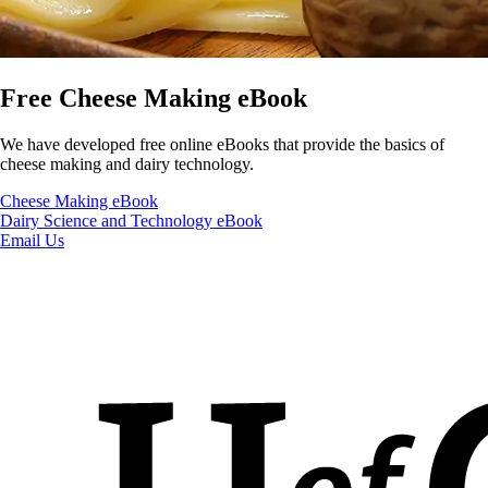
Free Cheese Making eBook
We have developed free online eBooks that provide the basics of
cheese making and dairy technology.
Cheese Making eBook
Dairy Science and Technology eBook
Email Us