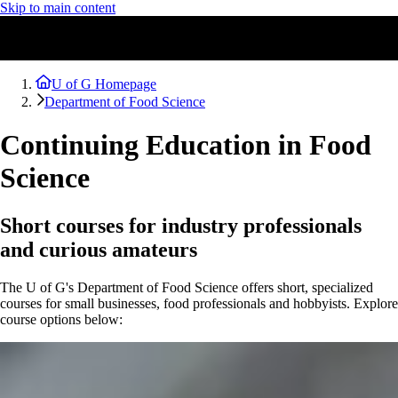
Skip to main content
U of G Homepage
Department of Food Science
Continuing Education in Food
Science
Short courses for industry professionals
and curious amateurs
The U of G's Department of Food Science offers short, specialized
courses for small businesses, food professionals and hobbyists. Explore
course options below: