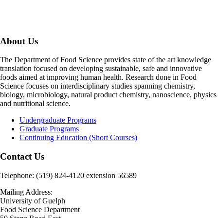
About Us
The Department of Food Science provides state of the art knowledge
translation focused on developing sustainable, safe and innovative
foods aimed at improving human health. Research done in Food
Science focuses on interdisciplinary studies spanning chemistry,
biology, microbiology, natural product chemistry, nanoscience, physics
and nutritional science.
Undergraduate Programs
Graduate Programs
Continuing Education (Short Courses)
Contact Us
Telephone: (519) 824-4120 extension 56589
Mailing Address:
University of Guelph
Food Science Department