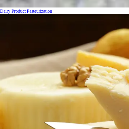
Dairy Product Pasteurization