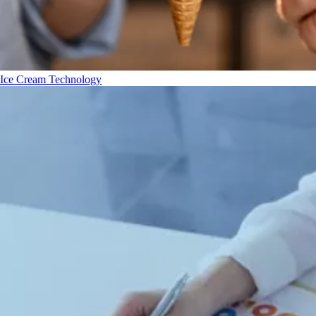
Ice Cream Technology