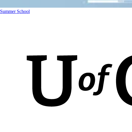
Summer School