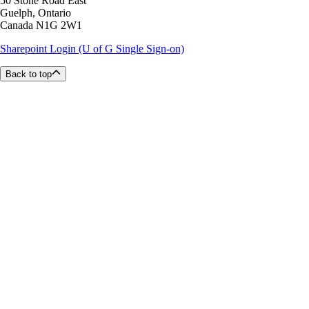
50 Stone Road East
Guelph, Ontario
Canada N1G 2W1
Sharepoint Login (U of G Single Sign-on)
Back to top