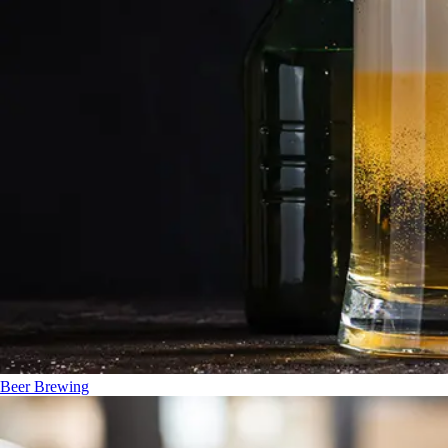
Beer Brewing