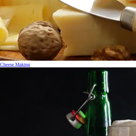
Cheese Making