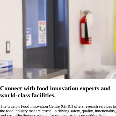
Connect with food innovation experts and
world-class facilities.
The Guelph Food Innovation Centre (GFIC) offers research services to
the food industry that are crucial in driving safety, quality, functionality,
and cost-effectiveness needed for products to be competitive in the