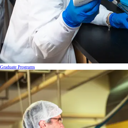
Graduate Programs