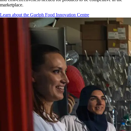
marketplace.
Learn about the Guelph Food Innovation Centre