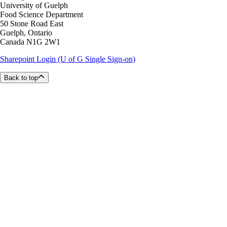
University of Guelph
Food Science Department
50 Stone Road East
Guelph, Ontario
Canada N1G 2W1
Sharepoint Login (U of G Single Sign-on)
Back to top