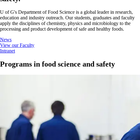
U of G's Department of Food Science is a global leader in research,
education and industry outreach. Our students, graduates and faculty
apply the disciplines of chemistry, physics and microbiology to the
processing and product development of safe and healthy foods.
News
View our Faculty
Intranet
Programs in food science and safety