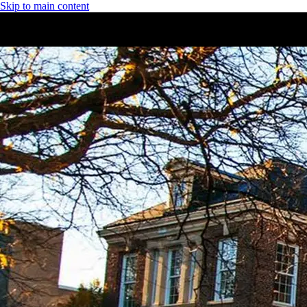
Skip to main content