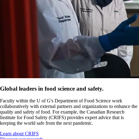
Global leaders in food science and safety.
Faculty within the U of G's Department of Food Science work
collaboratively with external partners and organizations to enhance the
quality and safety of food. For example, the Canadian Research
Institute for Food Safety (CRIFS) provides expert advice that is
keeping the world safe from the next pandemic.
Learn about CRIFS