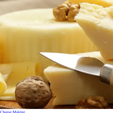
Cheese Making