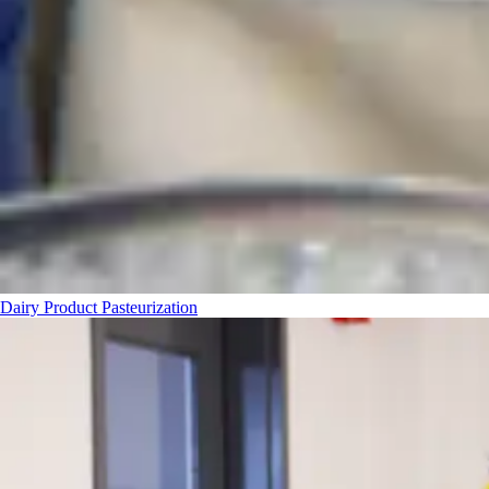
Dairy Product Pasteurization