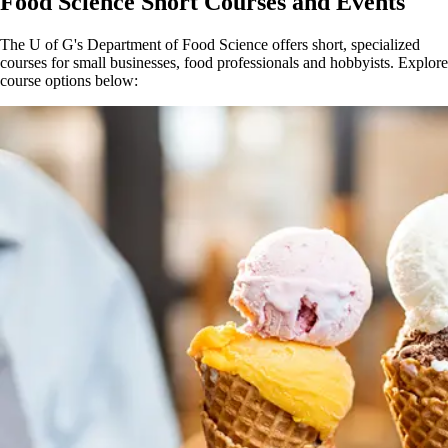
Food Science Short Courses and Events
The U of G's Department of Food Science offers short, specialized
courses for small businesses, food professionals and hobbyists. Explore
course options below: