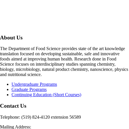
About Us
The Department of Food Science provides state of the art knowledge
translation focused on developing sustainable, safe and innovative
foods aimed at improving human health. Research done in Food
Science focuses on interdisciplinary studies spanning chemistry,
biology, microbiology, natural product chemistry, nanoscience, physics
and nutritional science.
Undergraduate Programs
Graduate Programs
Continuing Education (Short Courses)
Contact Us
Telephone: (519) 824-4120 extension 56589
Mailing Address: