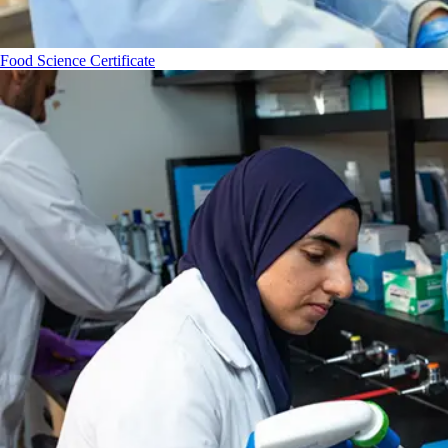
Food Science Certificate