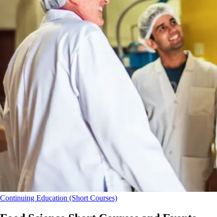
Continuing Education (Short Courses)