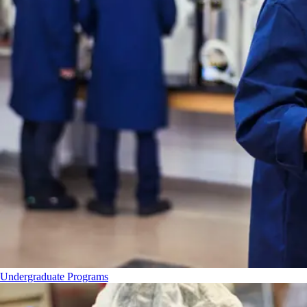
Undergraduate Programs