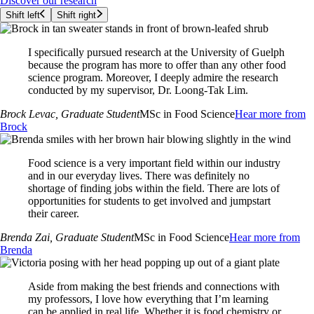
Discover our research
Shift left
Shift right
I specifically pursued research at the University of Guelph
because the program has more to offer than any other food
science program. Moreover, I deeply admire the research
conducted by my supervisor, Dr. Loong-Tak Lim.
Brock Levac
, Graduate Student
MSc in Food Science
Hear more from
Brock
Food science is a very important field within our industry
and in our everyday lives. There was definitely no
shortage of finding jobs within the field. There are lots of
opportunities for students to get involved and jumpstart
their career.
Brenda Zai
, Graduate Student
MSc in Food Science
Hear more from
Brenda
Aside from making the best friends and connections with
my professors, I love how everything that I’m learning
can be applied in real life. Whether it is food chemistry or