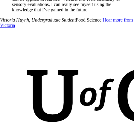
sensory evaluations, I can really see myself using the
knowledge that I’ve gained in the future.
Victoria Huynh
, Undergraduate Student
Food Science
Hear more from
Victoria