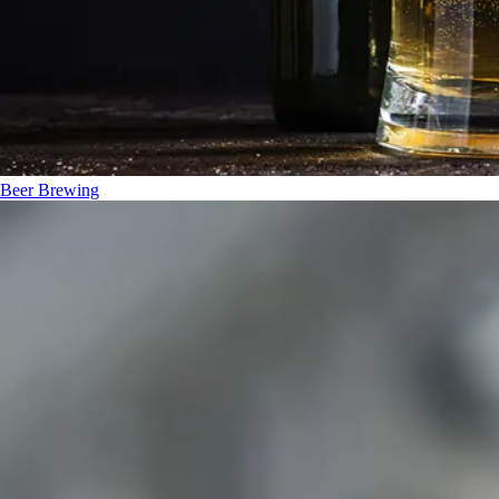
Beer Brewing