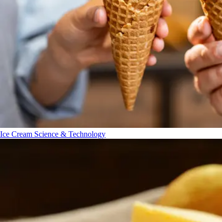
Ice Cream Science & Technology