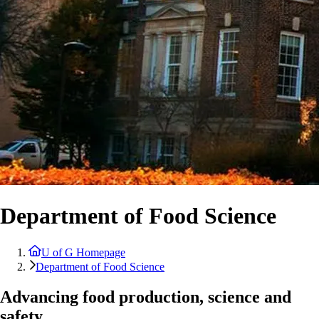
Department of Food Science
U of G Homepage
Department of Food Science
Advancing food production, science and
safety.